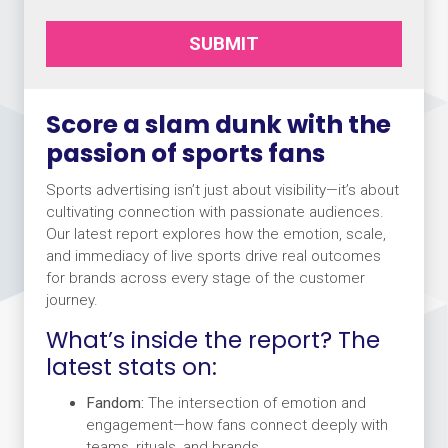
SUBMIT
Score a slam dunk with the
passion of sports fans
Sports advertising isn’t just about visibility—it’s about
cultivating connection with passionate audiences.
Our latest report explores how the emotion, scale,
and immediacy of live sports drive real outcomes
for brands across every stage of the customer
journey.
What’s inside the report? The
latest stats on:
Fandom:
The intersection of emotion and
engagement—how fans connect deeply with
teams, rituals, and brands