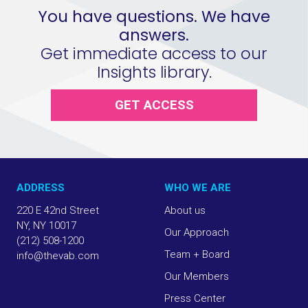
You have questions. We have
answers.
Get immediate access to our
Insights library.
GET ACCESS
ADDRESS
WHO WE ARE
220 E 42nd Street
About us
NY, NY 10017
Our Approach
(212) 508-1200
Team + Board
info@thevab.com
Our Members
Press Center