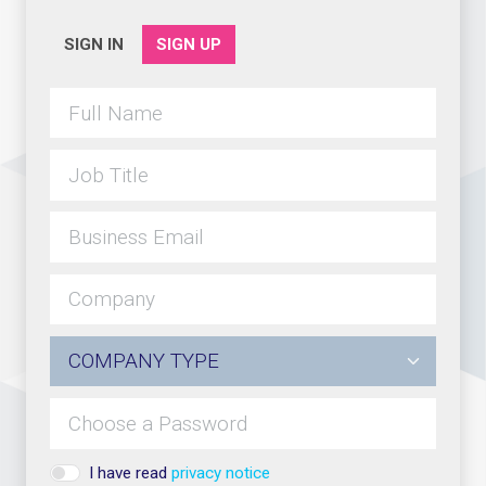
SIGN IN
SIGN UP
I have read
privacy notice