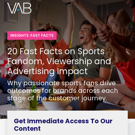
INSIGHTS: FAST FACTS
20 Fast Facts on Sports
Fandom, Viewership and
Advertising Impact
Why passionate sports fans drive
outcomes for brands across each
stage of the customer journey.
Get Immediate Access To Our
Content