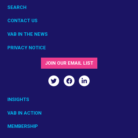
SEARCH
CONTACT US
VAB IN THE NEWS
PRIVACY NOTICE
JOIN OUR EMAIL LIST
INSIGHTS
VAB IN ACTION
MEMBERSHIP