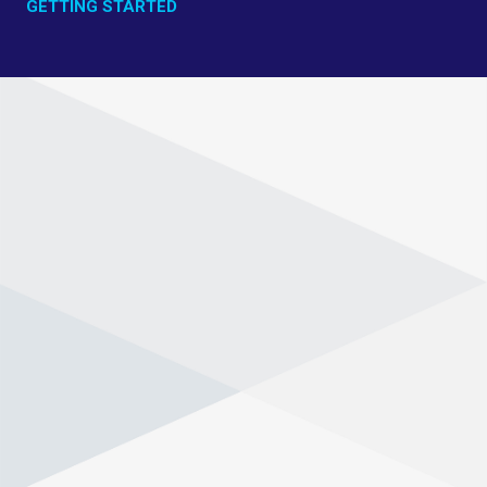
GETTING STARTED