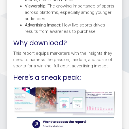
Viewership:
The growing importance of sports
across platforms, especially among younger
audiences
Advertising Impact:
How live sports drives
results from awareness to purchase
Why download?
This report equips marketers with the insights they
need to harness the passion, fandom, and scale of
sports for a winning, full court advertising impact.
Here's a sneak peak: