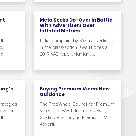
nt
Meta Seeks Do-Over In Battle
With Advertisers Over
Inflated Metrics
other
Initial complaint by Meta advertisers
cy
in the class-action lawsuit cites a
ng
2017 VAB report highlighti...
sing’s
Buying Premium Video: New
Guidance
rategies
The FreeWheel Council for Premium
Down on
Video and VAB Introduce New
th.
Guidance for Buying Premium TV
Adverti...