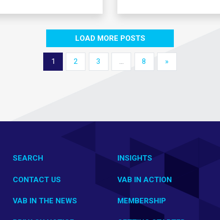
LOAD MORE POSTS
1
2
3
…
8
»
SEARCH
INSIGHTS
CONTACT US
VAB IN ACTION
VAB IN THE NEWS
MEMBERSHIP