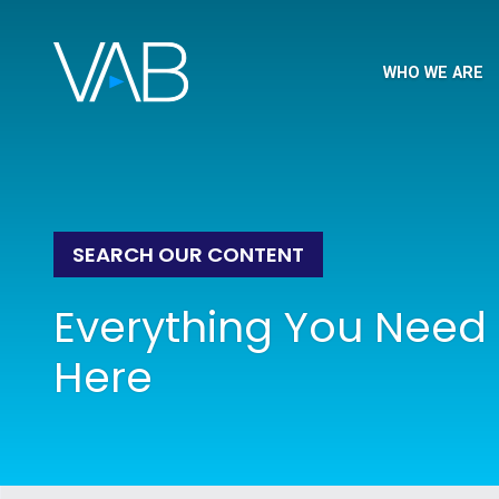
WHO WE ARE
SEARCH OUR CONTENT
Everything You Need 
Here