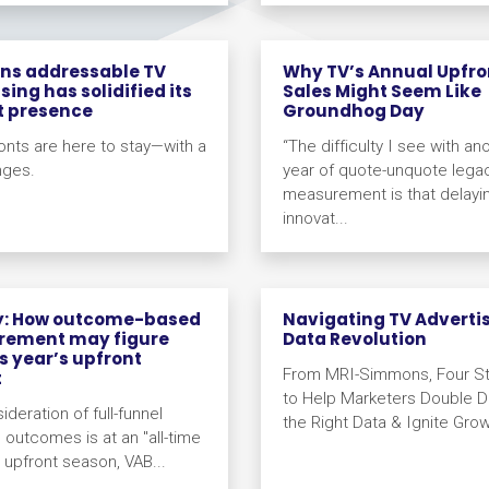
ons addressable TV
Why TV’s Annual Upfro
sing has solidified its
Sales Might Seem Like
t presence
Groundhog Day
onts are here to stay—with a
“The difficulty I see with an
nges.
year of quote-unquote lega
measurement is that delayi
innovat...
y: How outcome-based
Navigating TV Adverti
ement may figure
Data Revolution
is year’s upfront
From MRI-Simmons, Four St
t
to Help Marketers Double 
deration of full-funnel
the Right Data & Ignite Grow
 outcomes is at an "all-time
s upfront season, VAB...