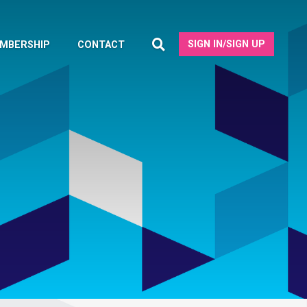
SIGN IN/SIGN UP
MBERSHIP
CONTACT