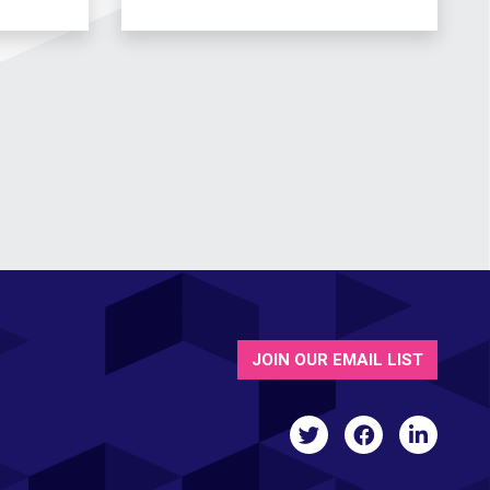
JOIN OUR EMAIL LIST