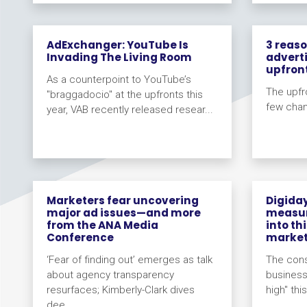
AdExchanger: YouTube Is
3 reas
Invading The Living Room
adverti
upfron
As a counterpoint to YouTube’s
The upfr
"braggadocio" at the upfronts this
few cha
year, VAB recently released resear...
Marketers fear uncovering
Digida
major ad issues—and more
measur
from the ANA Media
into th
Conference
marke
‘Fear of finding out’ emerges as talk
The consi
about agency transparency
business
resurfaces; Kimberly-Clark dives
high" thi
dee...