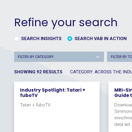
Refine your search
SEARCH INSIGHTS
SEARCH VAB IN ACTION
FILTER BY CATEGORY
FILTER BY T
SHOWING 92 RESULTS
CATEGORY: ACROSS THE IND
Industry Spotlight: Tatari +
MRI-Si
fuboTV
Guide 
Tatari + fuboTV
Download
Simmons 
enrichme
data wit..