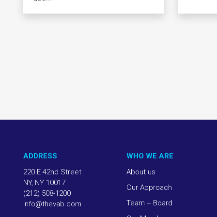
ADDRESS
WHO WE ARE
220 E 42nd Street
About us
NY, NY 10017
Our Approach
(212) 508-1200
Team + Board
info@thevab.com