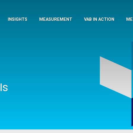
INSIGHTS
MEASUREMENT
VAB IN ACTION
ME
Is