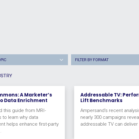
OPIC
FILTER BY FORMAT
USTRY
mmons: A Marketer’s
Addressable TV: Perf
to Data Enrichment
Lift Benchmarks
 this guide from MRI-
Ampersand's recent analysi
to learn why data
nearly 300 campaigns reveal
nt helps enhance first-party
addressable TV can deliver fu
.