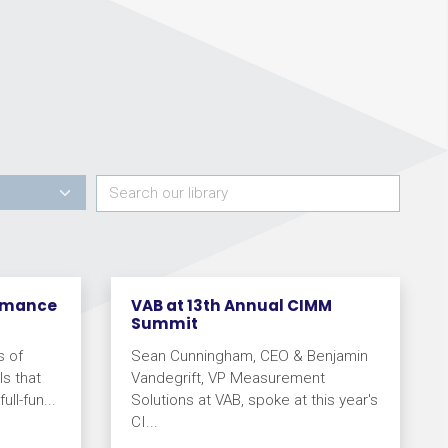
ormance
VAB at 13th Annual CIMM
Summit
s of
Sean Cunningham, CEO & Benjamin
s that
Vandegrift, VP Measurement
ll-fun...
Solutions at VAB, spoke at this year's
CI...