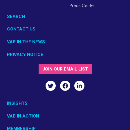
Press Center
SEARCH
CONTACT US
VAB IN THE NEWS
PRIVACY NOTICE
JOIN OUR EMAIL LIST
INSIGHTS
VAB IN ACTION
MEMBERSHIP