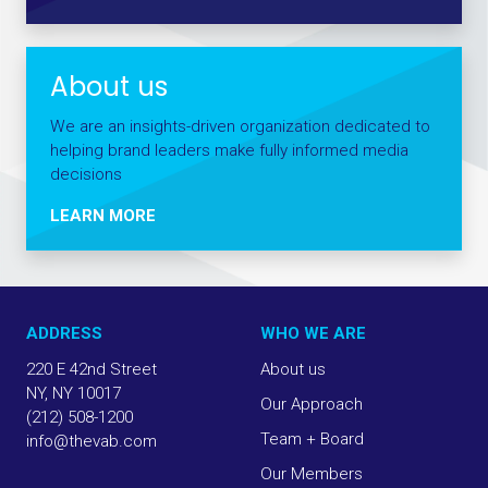
About us
We are an insights-driven organization dedicated to
helping brand leaders make fully informed media
decisions
LEARN MORE
ADDRESS
WHO WE ARE
220 E 42nd Street
About us
NY, NY 10017
Our Approach
(212) 508-1200
Team + Board
info@thevab.com
Our Members