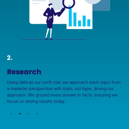
2.
Research
Using data as our north star, we approach each topic from
a marketer perspective with stats, not hype, driving our
approach. We ground every answer in facts, ensuring we
focus on driving results today.