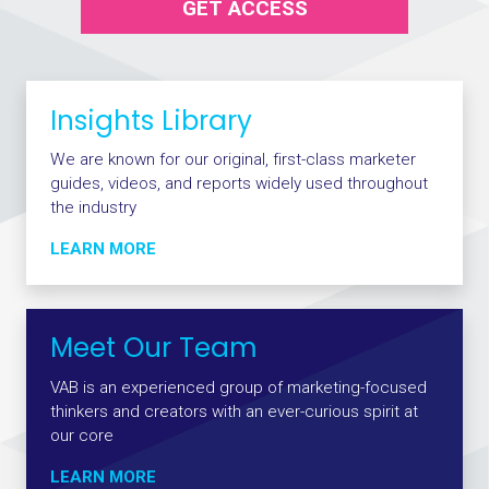
GET ACCESS
Insights Library
We are known for our original, first-class marketer
guides, videos, and reports widely used throughout
the industry
LEARN MORE
Meet Our Team
VAB is an experienced group of marketing-focused
thinkers and creators with an ever-curious spirit at
our core
LEARN MORE