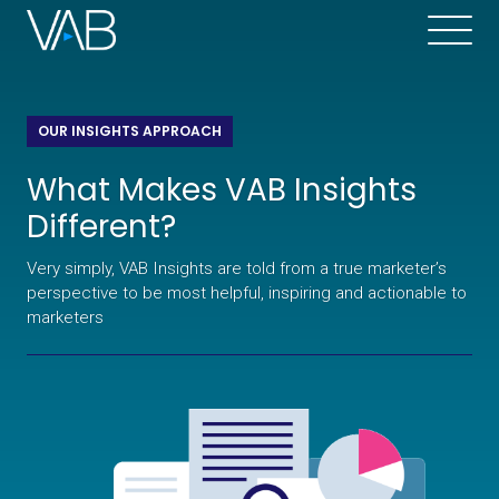
OUR INSIGHTS APPROACH
What Makes VAB Insights
Different?
Very simply, VAB Insights are told from a true marketer’s
perspective to be most helpful, inspiring and actionable to
marketers