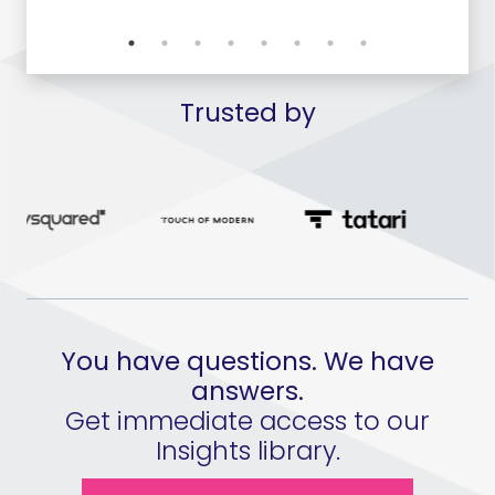
Trusted by
You have questions. We have
answers.
Get immediate access to our
Insights library.