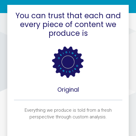
You can trust that each and
every piece of content we
produce is
Original
fe
Everything we produce is told from a fresh
W
at
perspective through custom analysis.