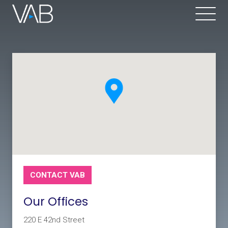
CONTACT VAB
Our Offices
220 E 42nd Street