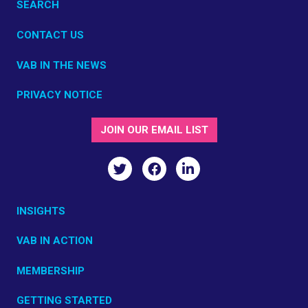
SEARCH
CONTACT US
VAB IN THE NEWS
PRIVACY NOTICE
JOIN OUR EMAIL LIST
INSIGHTS
VAB IN ACTION
MEMBERSHIP
GETTING STARTED