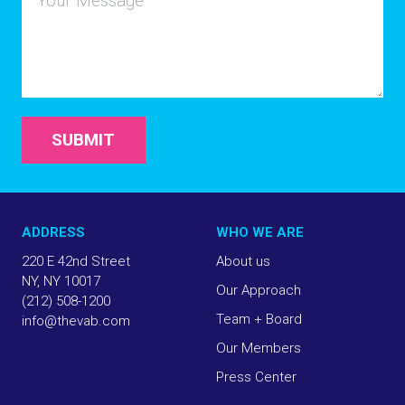
SUBMIT
ADDRESS
WHO WE ARE
220 E 42nd Street
About us
NY, NY 10017
Our Approach
(212) 508-1200
Team + Board
info@thevab.com
Our Members
Press Center