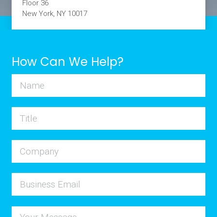
Floor 36
New York, NY 10017
How Can We Help?
Name
Title
Company
Business Email
Your Message