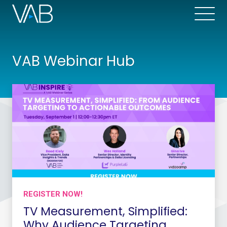
VAB Webinar Hub
REGISTER NOW!
TV Measurement, Simplified:
Why Audience Targeting