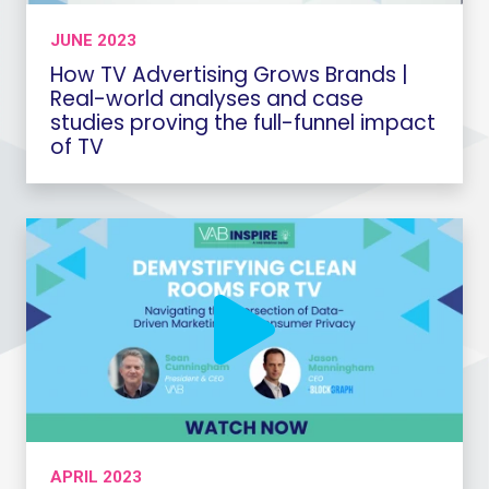
JUNE 2023
How TV Advertising Grows Brands |
Real-world analyses and case
studies proving the full-funnel impact
of TV
APRIL 2023