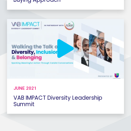
JUNE 2021
VAB IMPACT Diversity Leadership
Summit