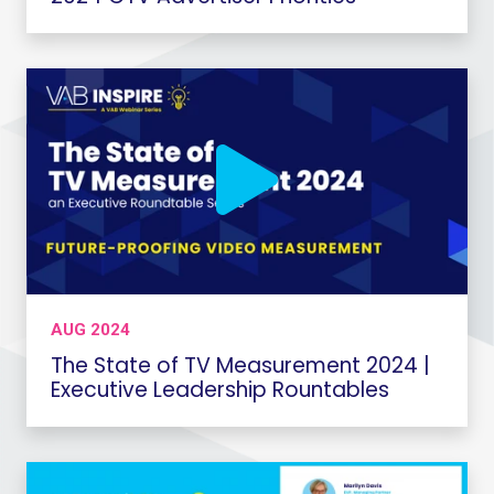
AUG 2024
The State of TV Measurement 2024 |
Executive Leadership Rountables