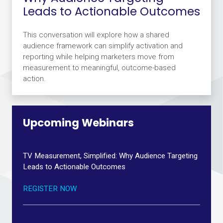
Leads to Actionable Outcomes
This conversation will explore how a shared
audience framework can simplify activation and
reporting while helping marketers move from
measurement to meaningful, outcome-based
action.
Upcoming Webinars
TV Measurement, Simplified: Why Audience Targeting
Leads to Actionable Outcomes
REGISTER NOW