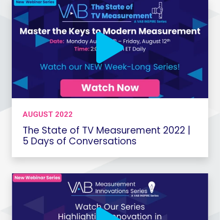
AUGUST 2022
The State of TV Measurement 2022 |
5 Days of Conversations