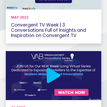
MAY 2022
Convergent TV Week | 3
Conversations Full of Insights and
Inspiration on Convergent TV