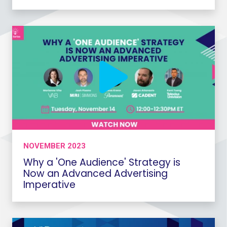
NOVEMBER 2023
Why a 'One Audience' Strategy is
Now an Advanced Advertising
Imperative