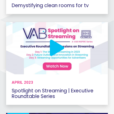
Demystifying clean rooms for tv
APRIL 2023
Spotlight on Streaming | Executive
Roundtable Series