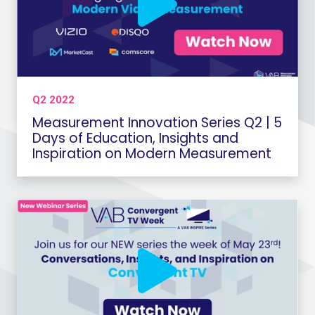
Q2 2022
Measurement Innovation Series Q2 | 5
Days of Education, Insights and
Inspiration on Modern Measurement