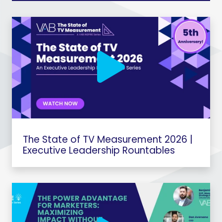
The State of TV Measurement 2026 |
Executive Leadership Rountables