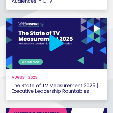
Audiences in CTV
AUGUST 2025
The State of TV Measurement 2025 |
Executive Leadership Rountables