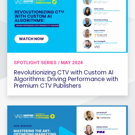
SPOTLIGHT SERIES / MAY 2024
Revolutionizing CTV with Custom AI
Algorithms: Driving Performance with
Premium CTV Publishers