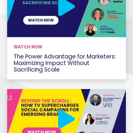
WATCH NOW
The Power Advantage for Marketers:
Maximizing Impact Without
Sacrificing Scale