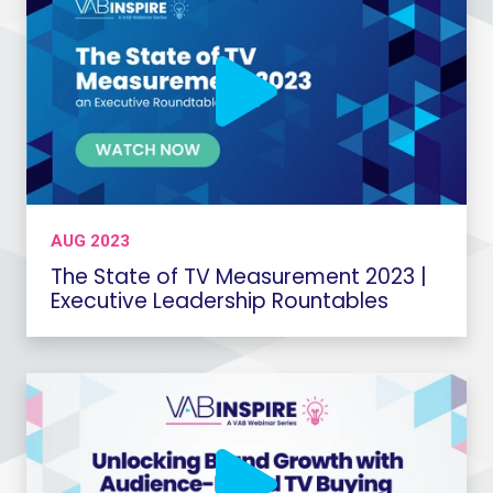
AUG 2023
The State of TV Measurement 2023 |
Executive Leadership Rountables