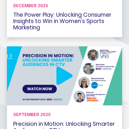
DECEMBER 2025
The Power Play: Unlocking Consumer
Insights to Win in Women's Sports
Marketing
SEPTEMBER 2025
Precision in Motion: Unlocking Smarter