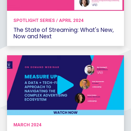
SPOTLIGHT SERIES / APRIL 2024
The State of Streaming: What's New,
Now and Next
MARCH 2024