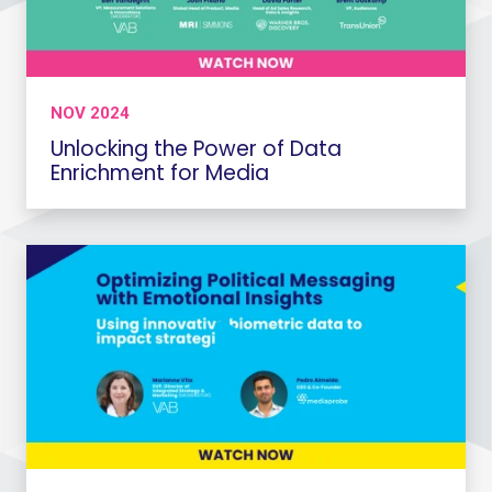
NOV 2024
Unlocking the Power of Data
Enrichment for Media