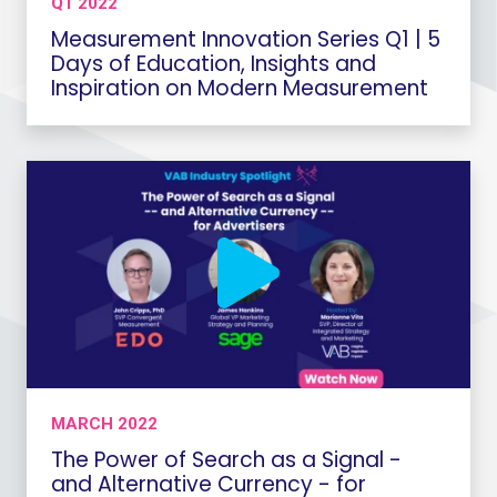
Q1 2022
Measurement Innovation Series Q1 | 5
Days of Education, Insights and
Inspiration on Modern Measurement
MARCH 2022
The Power of Search as a Signal -
and Alternative Currency - for