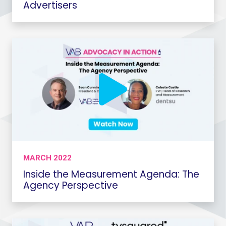
Advertisers
MARCH 2022
Inside the Measurement Agenda: The
Agency Perspective