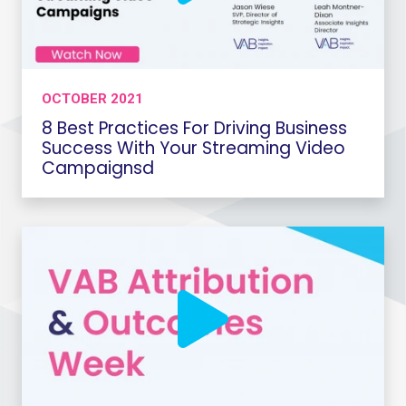
OCTOBER 2021
8 Best Practices For Driving Business
Success With Your Streaming Video
Campaignsd