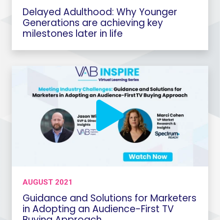
Delayed Adulthood: Why Younger
Generations are achieving key
milestones later in life
AUGUST 2021
Guidance and Solutions for Marketers
in Adopting an Audience-First TV
Buying Approach