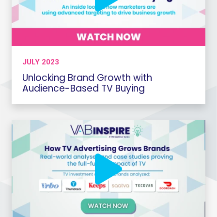
JULY 2023
Unlocking Brand Growth with
Audience-Based TV Buying