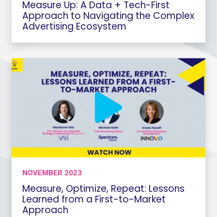
Measure Up: A Data + Tech-First
Approach to Navigating the Complex
Advertising Ecosystem
NOVEMBER 2023
Measure, Optimize, Repeat: Lessons
Learned from a First-to-Market
Approach