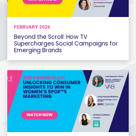
FEBRUARY 2026
Beyond the Scroll: How TV
Supercharges Social Campaigns for
Emerging Brands