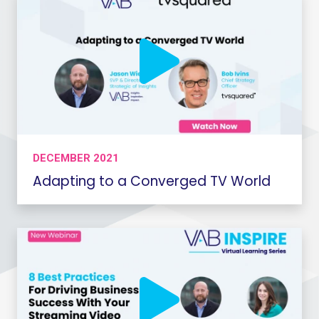
DECEMBER 2021
Adapting to a Converged TV World