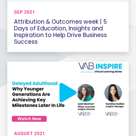
SEP 2021
Attribution & Outcomes week | 5
Days of Education, Insights and
Inspiration to Help Drive Business
Success
AUGUST 2021