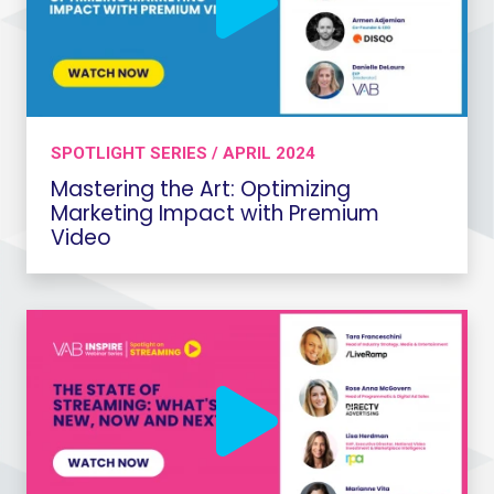
SPOTLIGHT SERIES / APRIL 2024
Mastering the Art: Optimizing
Marketing Impact with Premium
Video