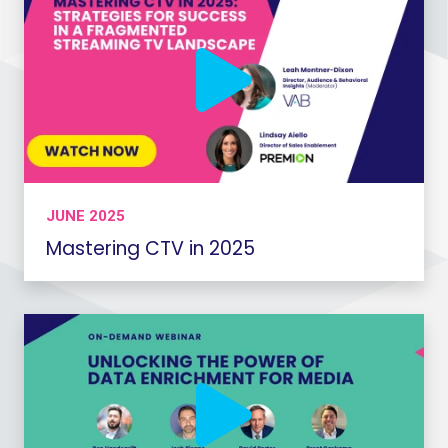
JUNE 2025
Mastering CTV in 2025