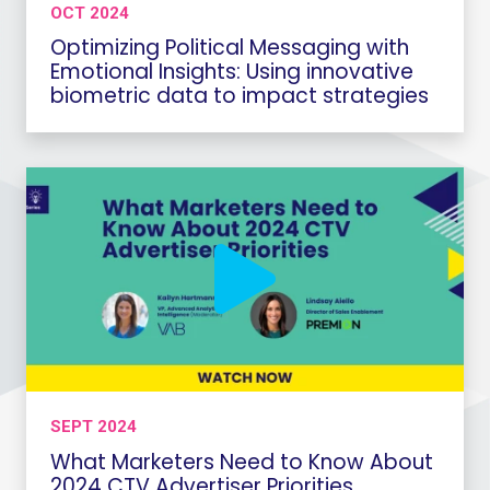
OCT 2024
Optimizing Political Messaging with
Emotional Insights: Using innovative
biometric data to impact strategies
SEPT 2024
What Marketers Need to Know About
2024 CTV Advertiser Priorities