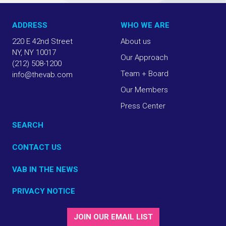
ADDRESS
WHO WE ARE
220 E 42nd Street
About us
NY, NY 10017
Our Approach
(212) 508-1200
Team + Board
info@thevab.com
Our Members
Press Center
SEARCH
CONTACT US
VAB IN THE NEWS
PRIVACY NOTICE
JOIN OUR EMAIL LIST