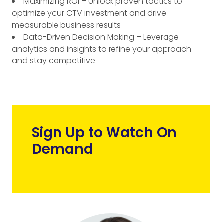
Maximizing ROI – Unlock proven tactics to
optimize your CTV investment and drive
measurable business results
Data-Driven Decision Making – Leverage
analytics and insights to refine your approach
and stay competitive
Sign Up to Watch On
Demand