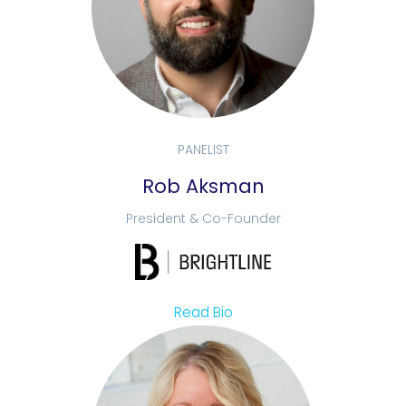
PANELIST
Rob Aksman
President & Co-Founder
Read Bio