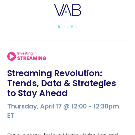
Read Bio
Streaming Revolution:
Trends, Data & Strategies
to Stay Ahead
Thursday, April 17 @ 12:00 - 12:30pm
ET