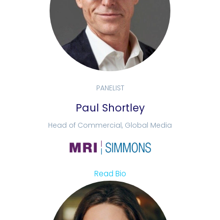
PANELIST
Paul Shortley
Head of Commercial, Global Media
Read Bio