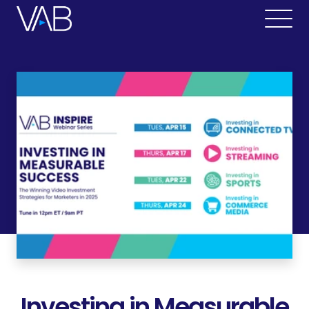
Investing in Measurable