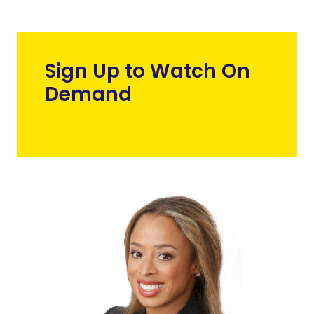
Sign Up to Watch On
Demand