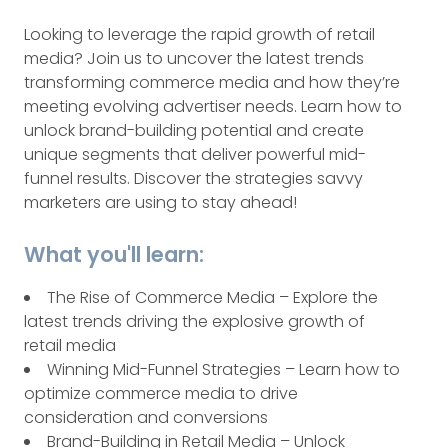
Looking to leverage the rapid growth of retail
media? Join us to uncover the latest trends
transforming commerce media and how they’re
meeting evolving advertiser needs. Learn how to
unlock brand-building potential and create
unique segments that deliver powerful mid-
funnel results. Discover the strategies savvy
marketers are using to stay ahead!
What you'll learn:
The Rise of Commerce Media – Explore the
latest trends driving the explosive growth of
retail media
Winning Mid-Funnel Strategies – Learn how to
optimize commerce media to drive
consideration and conversions
Brand-Building in Retail Media – Unlock