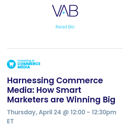
Read Bio
Harnessing Commerce
Media: How Smart
Marketers are Winning Big
Thursday, April 24 @ 12:00 - 12:30pm
ET