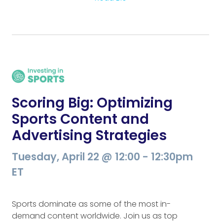
Scoring Big: Optimizing
Sports Content and
Advertising Strategies
Tuesday, April 22 @ 12:00 - 12:30pm
ET
Sports dominate as some of the most in-
demand content worldwide. Join us as top