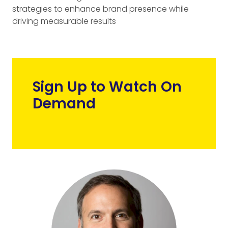
strategies to enhance brand presence while
driving measurable results
Sign Up to Watch On
Demand