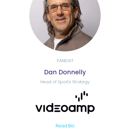
PANELIST
Dan Donnelly
Head of Sports Strategy
Read Bio