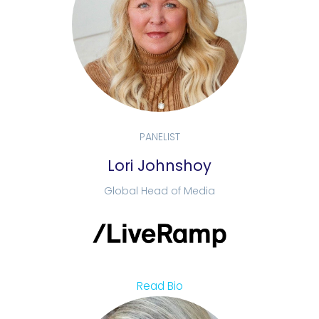
PANELIST
Lori Johnshoy
Global Head of Media
Read Bio