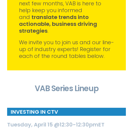
next few months, VAB is here to
help keep you informed
and
translate trends into
actionable, business driving
strategies
.
We invite you to join us and our line-
up of industry experts! Register for
each of the round tables below.
VAB Series Lineup
INVESTING IN CTV
Tuesday, April 15 @12:30-12:30pmET