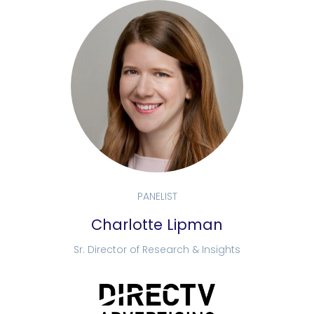
PANELIST
Charlotte Lipman
Sr. Director of Research & Insights