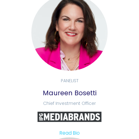
PANELIST
Maureen Bosetti
Chief Investment Officer
Read Bio