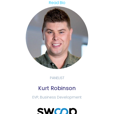
Read Bio
PANELIST
Kurt Robinson
EVP, Business Development