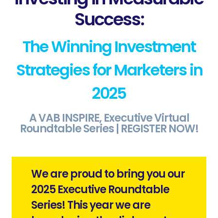
Success:
The Winning Investment
Strategies for Marketers in
2025
A VAB INSPIRE, Executive Virtual
Roundtable Series | REGISTER NOW
!
We are proud to bring you our
2025 Executive Roundtable
Series! This year we are