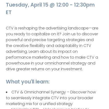
Tuesday, April 15 @ 12:00 - 12:30pm
ET
CTV is reshaping the advertising landscape—are
you ready to capitalize on it? Join us to discover
powerful and precise targeting strategies and
the creative flexibility and adaptability in CTV
advertising. Learn about its impact on
performance marketing and how to make CTV a
powerhouse in your omnichannel strategy and
drive greater returns on your investment.
What you'll learn:
CTV & Omnichannel Synergy – Discover how
to seamlessly integrate CTV into your broader
marketing mix for a unified strategy