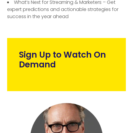
What’s Next for Streaming & Marketers – Get
expert predictions and actionable strategies for
success in the year ahead
Sign Up to Watch On
Demand