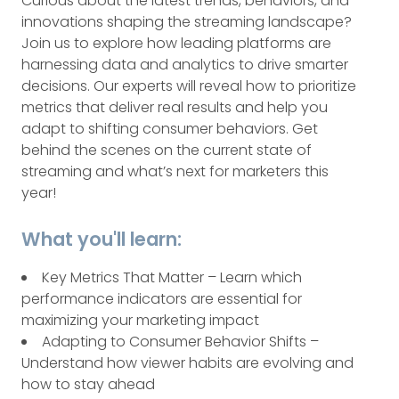
Curious about the latest trends, behaviors, and
innovations shaping the streaming landscape?
Join us to explore how leading platforms are
harnessing data and analytics to drive smarter
decisions. Our experts will reveal how to prioritize
metrics that deliver real results and help you
adapt to shifting consumer behaviors. Get
behind the scenes on the current state of
streaming and what’s next for marketers this
year!
What you'll learn:
Key Metrics That Matter – Learn which
performance indicators are essential for
maximizing your marketing impact
Adapting to Consumer Behavior Shifts –
Understand how viewer habits are evolving and
how to stay ahead