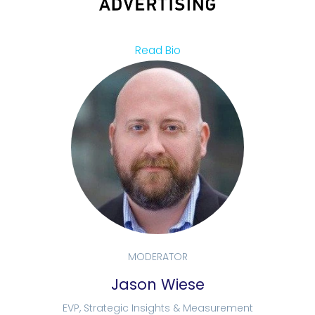
Read Bio
MODERATOR
Jason Wiese
EVP, Strategic Insights & Measurement