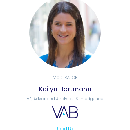
MODERATOR
Kailyn Hartmann
VP, Advanced Analytics & Intelligence
Read Bio