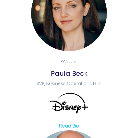
PANELIST
Paula Beck
SVP, Business Operations DTC
Read Bio