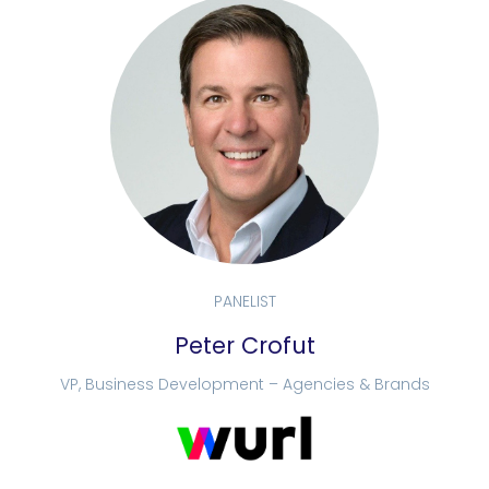
PANELIST
Peter Crofut
VP, Business Development – Agencies & Brands