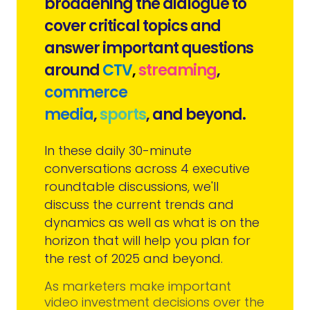
broadening the dialogue to
cover critical topics and
answer important questions
around
CTV
,
streaming
,
commerce
media
,
sports
,
and beyond.
In these daily 30-minute
conversations across 4 executive
roundtable discussions, we'll
discuss the current trends and
dynamics as well as what is on the
horizon that will help you plan for
the rest of 2025 and beyond.
As marketers make important
video investment decisions over the