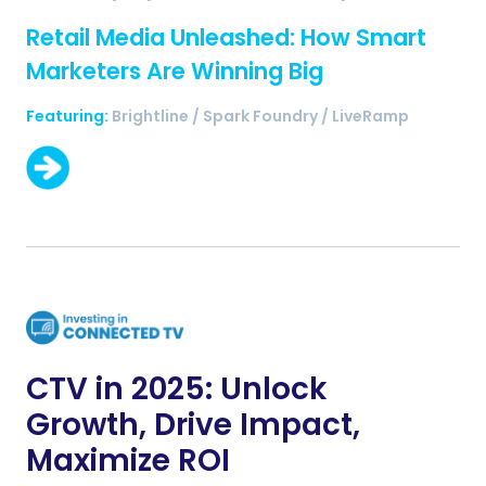
Retail Media Unleashed: How Smart
Marketers Are Winning Big
Featuring:
Brightline / Spark Foundry / LiveRamp
CTV in 2025: Unlock
Growth, Drive Impact,
Maximize ROI