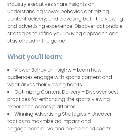
industry executives share insights on
understanding viewer behavior, optimizing
content delivery, and elevating both the viewing
and advertising experience. Discover actionable
strategies to refine your buying approach and
stay ahead in the game!
What you'll learn:
Viewer Behavior Insights – Learn how
audiences engage with sports content and
what drives their viewing habits
Optimizing Content Delivery – Discover best
practices for enhancing the sports viewing
experience across platforms
Winning Advertising Strategies – Uncover
tactics to maximize ad impact and
engagement in live and on-demand sports