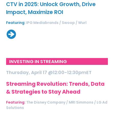
CTV in 2025: Unlock Growth, Drive
Impact, Maximize ROI
Featuring:
IPG Mediabrands / Swoop / Wurl
INVESTING IN STREAMING
Thursday, April 17 @12:00-12:30pmET
Streaming Revolution: Trends, Data
& Strategies to Stay Ahead
Featuring:
The Disney Company / MRI Simmons / LG Ad
Solutions