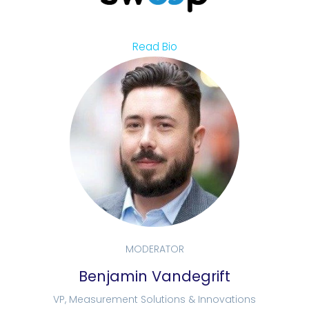
Read Bio
MODERATOR
Benjamin Vandegrift
VP, Measurement Solutions & Innovations