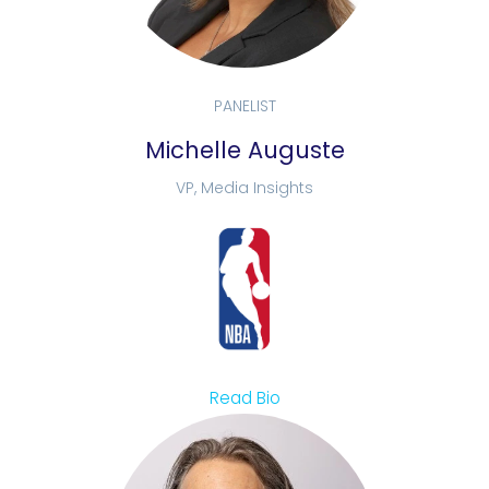
PANELIST
Michelle Auguste
VP, Media Insights
Read Bio