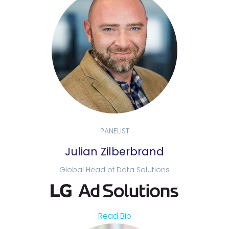
PANELIST
Julian Zilberbrand
Global Head of Data Solutions
Read Bio