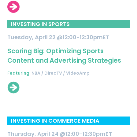
INVESTING IN SPORTS
Tuesday, April 22 @12:00-12:30pmET
Scoring Big: Optimizing Sports
Content and Advertising Strategies
Featuring:
NBA / DirecTV / VideoAmp
INVESTING IN COMMERCE MEDIA
Thursday, April 24 @12:00-12:30pmET