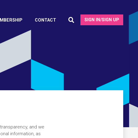
SIGN IN/SIGN UP
MBERSHIP
CONTACT
 transparency, and we
onal information, as