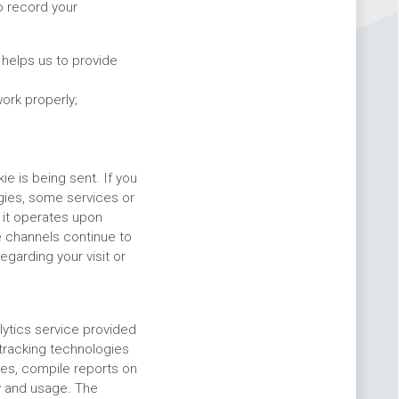
o record your
helps us to provide
ork properly;
e is being sent. If you
gies, some services or
 it operates upon
e channels continue to
egarding your visit or
lytics service provided
 tracking technologies
res, compile reports on
ty and usage. The