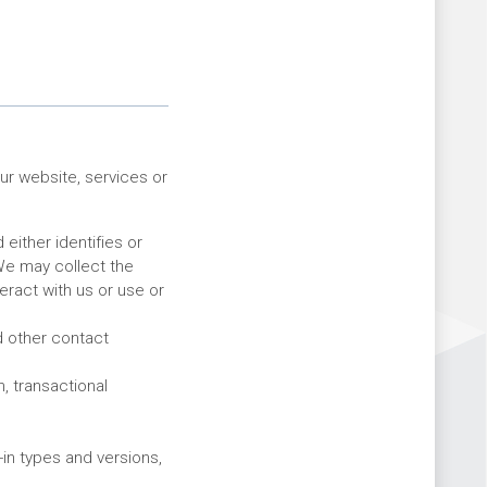
ur website, services or
 either identifies or
 We may collect the
ract with us or use or
 other contact
, transactional
in types and versions,