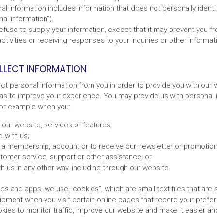
l information includes information that does not personally identify
al information”).
efuse to supply your information, except that it may prevent you f
ctivities or receiving responses to your inquiries or other informat
LECT INFORMATION
ct personal information from you in order to provide you with our 
 as to improve your experience. You may provide us with personal i
 for example when you:
e our website, services or features;
 with us;
r a membership, account or to receive our newsletter or promotiona
tomer service, support or other assistance; or
th us in any other way, including through our website.
s and apps, we use “cookies”, which are small text files that are 
pment when you visit certain online pages that record your prefe
ies to monitor traffic, improve our website and make it easier and