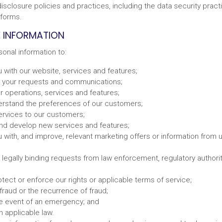
isclosure policies and practices, including the data security pract
tforms.
 INFORMATION
onal information to:
 with our website, services and features;
 your requests and communications;
r operations, services and features;
erstand the preferences of our customers;
services to our customers;
nd develop new services and features;
 with, and improve, relevant marketing offers or information from us
legally binding requests from law enforcement, regulatory authoriti
tect or enforce our rights or applicable terms of service;
fraud or the recurrence of fraud;
the event of an emergency; and
 applicable law.