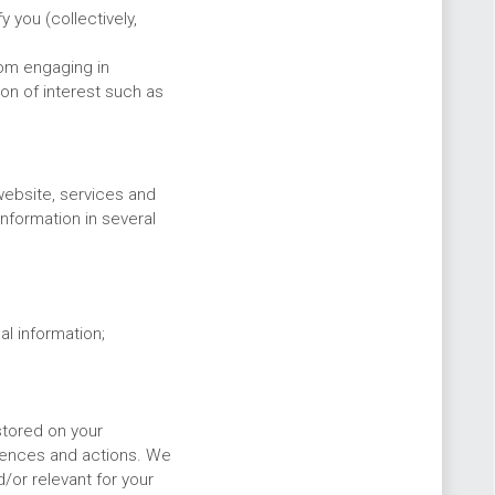
 you (collectively,
rom engaging in
ion of interest such as
website, services and
nformation in several
l information;
stored on your
rences and actions. We
/or relevant for your