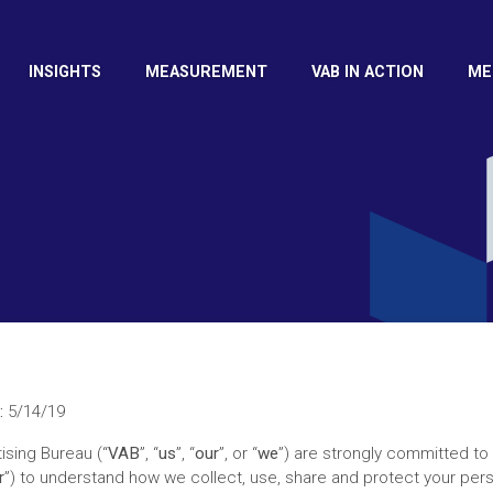
INSIGHTS
MEASUREMENT
VAB IN ACTION
ME
:
5/14/19
ising Bureau (“
VAB
”, “
us
”, “
our
”, or “
we
”) are strongly committed to
r
”) to understand how we collect, use, share and protect your pers