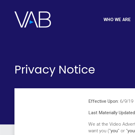
WHO WE ARE
Privacy Notice
Effective Upon:
6/9/19
Last Materially Updated
We at the Video Advert
want you (“
you
” or “
you