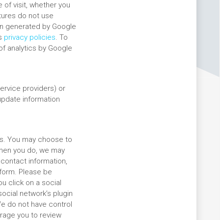
of visit, whether you
atures do not use
ion generated by Google
’s
privacy policies
. To
of analytics by Google
ervice providers) or
 update information
rms. You may choose to
when you do, we may
 contact information,
tform. Please be
u click on a social
social network’s plugin
 We do not have control
urage you to review