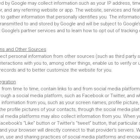
d by Google may collect information such as your IP address, time 
tor, and any referring website or app. The website, services and fe
to gather information that personally identifies you. The informat
 transmitted to and stored by Google and will be subject to Google
Google’s partner services and to learn how to opt out of tracking 
ions and Other Sources
ect personal information from other sources (such as third party s
interactions with you to, among other things, enable us to verify or
 records and to better customize the website for you.
egration
 from time to time, contain links to and from social media platfo
rough a social media platform, such as Facebook or Twitter, and 
l information from you, such as your screen names, profile picture,
 the profile pictures of your contacts, through the social media pla
ial media platforms may also collect information from you. When yo
Facebook’s “Like” button or Twitter’s “tweet” button, that particular 
 and your browser will directly connect to that provider’s servers.
ion, use and sharing practices of social media platforms and enco