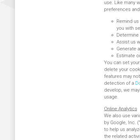
use. Like many w
preferences and 
Remind us 
you with se
Determine 
Assist us w
Generate a
Estimate ou
You can set your 
delete your cook
features may not
detection of a
Do
develop, we may d
usage.
Online Analytics
We also use vario
by Google, Inc. 
to help us analy
the related activ