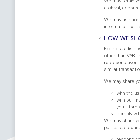
We may retain yo
archival, account
We may use non-p
information for 
HOW WE SHA
Except as disclo
other than VAB an
representatives. 
similar transactio
We may share your
with the u
with our m
you inform
comply with
We may share you
parties as requir
responding