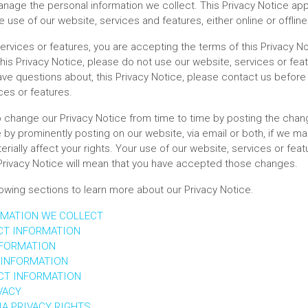
nage the personal information we collect. This Privacy Notice app
e use of our website, services and features, either online or offline
ervices or features, you are accepting the terms of this Privacy No
his Privacy Notice, please do not use our website, services or feat
ave questions about, this Privacy Notice, please contact us before 
ces or features.
o change our Privacy Notice from time to time by posting the chang
 by prominently posting on our website, via email or both, if we m
erially affect your rights. Your use of our website, services or fea
rivacy Notice will mean that you have accepted those changes.
lowing sections to learn more about our Privacy Notice.
RMATION WE COLLECT
CT INFORMATION
NFORMATION
 INFORMATION
CT INFORMATION
VACY
A PRIVACY RIGHTS