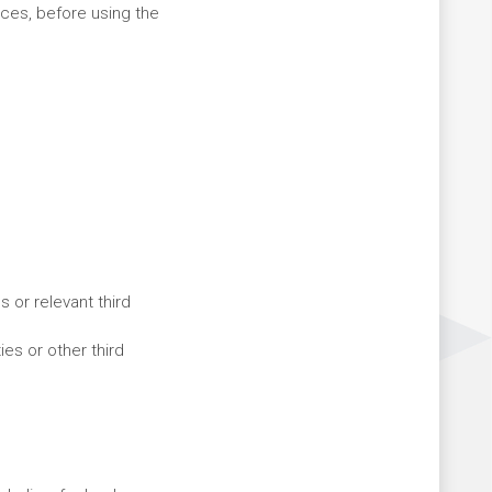
ices, before using the
 or relevant third
es or other third