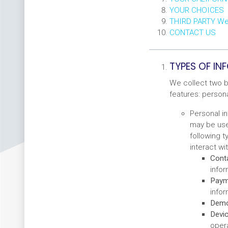
YOUR CHOICES
THIRD PARTY W
CONTACT US
TYPES OF I
We collect two b
features: person
Personal in
may be used
following 
interact wi
Conta
infor
Payme
infor
Demo
Devic
opera