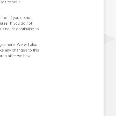
lies to your
.
tice. If you do not
ures. If you do not
using, or continuing to
es here. We will also
ake any changes to this
tures after we have