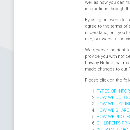
well as how you can ma
interactions through th
By using our website, s
agree to the terms of t
understand, or if you h
use, our website, servi
We reserve the right t
provide you with notice
Privacy Notice that mat
made changes to our P
Please click on the fol
TYPES OF INFO
HOW WE COLLE
HOW WE USE I
HOW WE SHARE
HOW WE PROTE
CHILDREN’S PRI
YOUR CALIFORNI