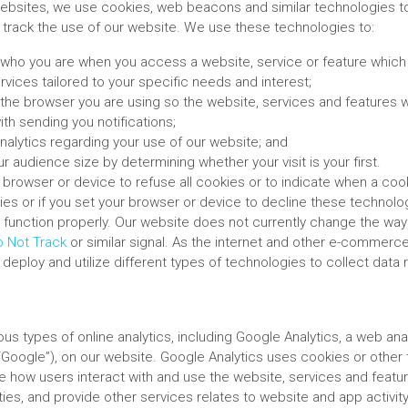
ebsites, we use cookies, web beacons and similar technologies t
track the use of our website. We use these technologies to:
who you are when you access a website, service or feature which 
rvices tailored to your specific needs and interest;
the browser you are using so the website, services and features w
ith sending you notifications;
nalytics regarding your use of our website; and
r audience size by determining whether your visit is your first.
browser or device to refuse all cookies or to indicate when a cooki
ies or if you set your browser or device to decline these technolo
 function properly. Our website does not currently change the way
 Not Track
or similar signal. As the internet and other e-commerc
eploy and utilize different types of technologies to collect data r
us types of online analytics, including Google Analytics, a web ana
(“Google”), on our website. Google Analytics uses cookies or other
ze how users interact with and use the website, services and featu
ities, and provide other services relates to website and app activi