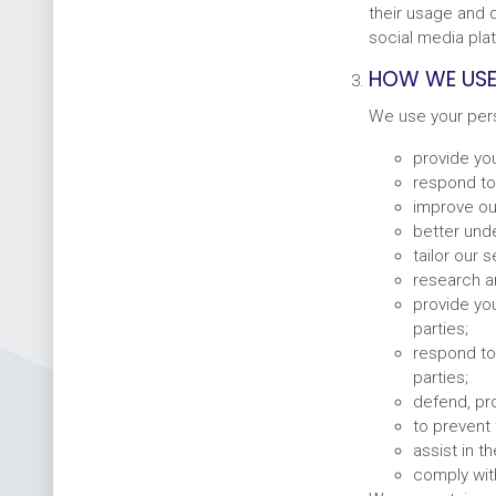
their usage and d
social media pla
HOW WE USE
We use your pers
provide you
respond to
improve ou
better und
tailor our 
research a
provide you
parties;
respond to 
parties;
defend, pro
to prevent 
assist in 
comply with