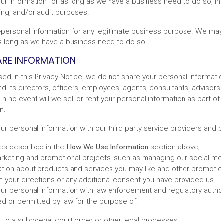
ur information for as long as we have a business need to do so, in
ing, and/or audit purposes.
ersonal information for any legitimate business purpose. We may
as long as we have a business need to do so.
RE INFORMATION
sed in this Privacy Notice, we do not share your personal informat
d its directors, officers, employees, agents, consultants, advisors
In no event will we sell or rent your personal information as part of
n.
 personal information with our third party service providers and p
ses described in the
How We Use Information
section above;
arketing and promotional projects, such as managing our social m
ation about products and services you may like and other promoti
 your directions or any additional consent you have provided us.
r personal information with law enforcement and regulatory authori
ed or permitted by law for the purpose of:
 to a subpoena, court order or other legal processes;