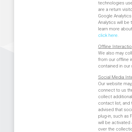
technologies use
are a return visi
Google Analytics 
Analytics will be
learn more about 
click here
.
Offline Interact
We also may coll
from our offline 
contained in our
Social Media Int
Our website may,
connect to us th
collect additiona
contact list, and
advised that soc
plug-in, such as 
will be activated
over the collect