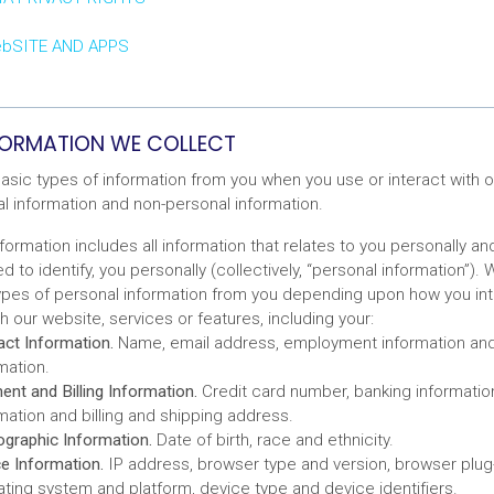
ebSITE AND APPS
NFORMATION WE COLLECT
asic types of information from you when you use or interact with o
al information and non-personal information.
formation includes all information that relates to you personally and
 to identify, you personally (collectively, “personal information”).
types of personal information from you depending upon how you inte
th our website, services or features, including your:
ct Information.
Name, email address, employment information and
mation.
nt and Billing Information.
Credit card number, banking information
mation and billing and shipping address.
graphic Information.
Date of birth, race and ethnicity.
e Information.
IP address, browser type and version, browser plug-
ting system and platform, device type and device identifiers.