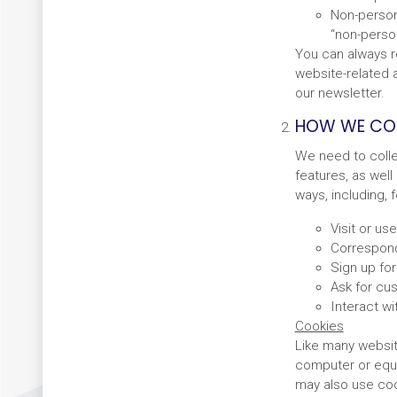
Non-persona
“non-person
You can always r
website-related a
our newsletter.
HOW WE COL
We need to colle
features, as well
ways, including,
Visit or us
Correspond
Sign up fo
Ask for cus
Interact wi
Cookies
Like many website
computer or equi
may also use cook