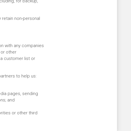
cluding, for backup,
 retain non-personal
ion with any companies
 or other
 a customer list or
artners to help us:
edia pages, sending
ons; and
ties or other third