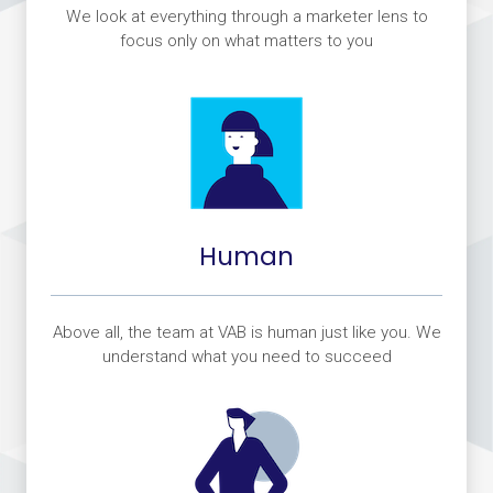
We look at everything through a marketer lens to
focus only on what matters to you
Human
Above all, the team at VAB is human just like you. We
understand what you need to succeed