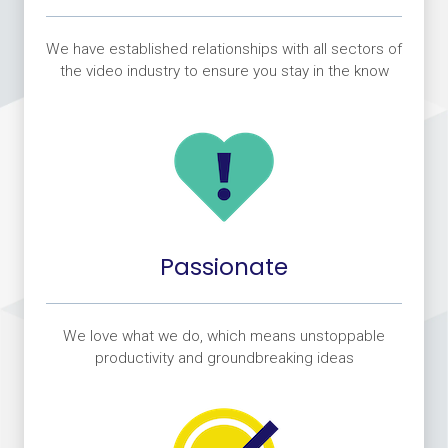
We have established relationships with all sectors of
the video industry to ensure you stay in the know
Passionate
We love what we do, which means unstoppable
productivity and groundbreaking ideas