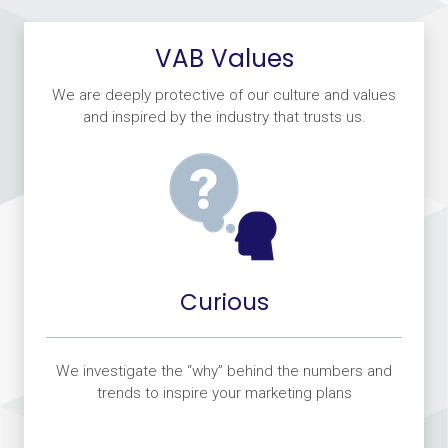
VAB Values
We are deeply protective of our culture and values
and inspired by the industry that trusts us.
Curious
We investigate the “why” behind the numbers and
trends to inspire your marketing plans