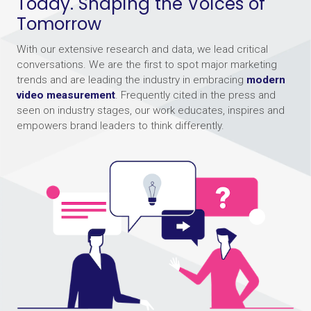
Today. Shaping the Voices of
Tomorrow
With our extensive research and data, we lead critical
conversations. We are the first to spot major marketing
trends and are leading the industry in embracing
modern
video measurement
. Frequently cited in the press and
seen on industry stages, our work educates, inspires and
empowers brand leaders to think differently.