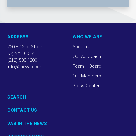
ADDRESS
WHO WE ARE
220 E 42nd Street
About us
NY, NY 10017
Our Approach
(212) 508-1200
Team + Board
info@thevab.com
Our Members
Press Center
SEARCH
CONTACT US
VAB IN THE NEWS