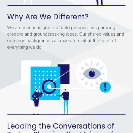
Why Are We Different?
We are a curious group of bold personalities pursuing
creative and groundbreaking ideas. Our shared values and
common backgrounds as marketers sit at the heart of
everything we do.
Leading the Conversations of