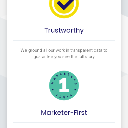
Trustworthy
We ground all our work in transparent data to
guarantee you see the full story
Marketer-First