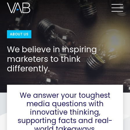
ABOUT US
We believe in inspiring
marketers to think
differently.
We answer your toughest
media questions with
innovative thinking,
supporting facts and real-
world takeaways.