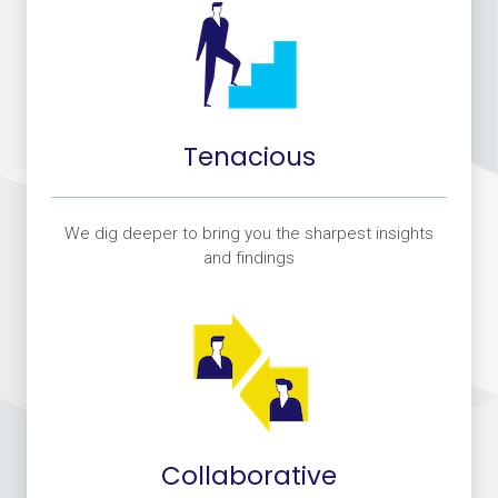
Tenacious
We dig deeper to bring you the sharpest insights
and findings
Collaborative