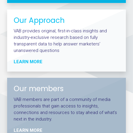
Our Approach
VAB provides original, first-in-class insights and
industry-exclusive research based on fully
transparent data to help answer marketers’
unanswered questions
LEARN MORE
Our members
VAB members are part of a community of media
professionals that gain access to insights,
connections and resources to stay ahead of what’s
next in the industry.
LEARN MORE