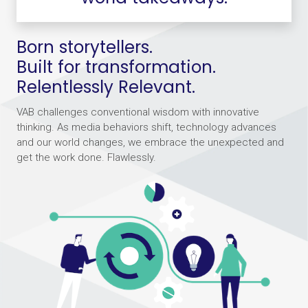
Born storytellers.
Built for transformation.
Relentlessly Relevant.
VAB challenges conventional wisdom with innovative
thinking. As media behaviors shift, technology advances
and our world changes, we embrace the unexpected and
get the work done. Flawlessly.