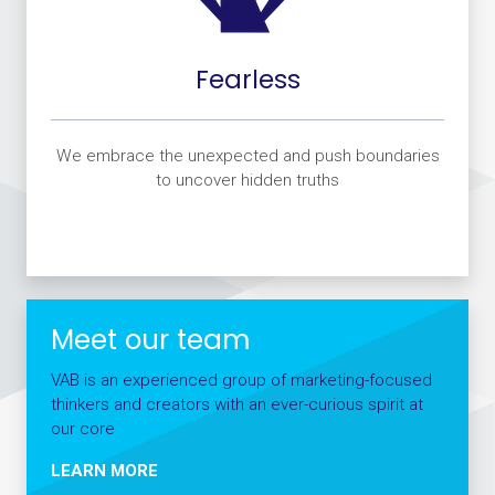
Fearless
We embrace the unexpected and push boundaries
to uncover hidden truths
Meet our team
VAB is an experienced group of marketing-focused
thinkers and creators with an ever-curious spirit at
our core
LEARN MORE