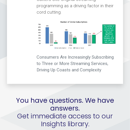
programming as a driving factor in their
cord cutting.
Consumers Are Increasingly Subscribing
to Three or More Streaming Services,
Driving Up Coasts and Complexity
You have questions. We have
answers.
Get immediate access to our
Insights library.