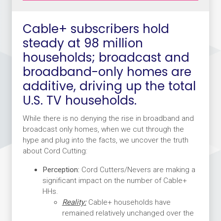
Cable+ subscribers hold
steady at 98 million
households; broadcast and
broadband-only homes are
additive, driving up the total
U.S. TV households.
While there is no denying the rise in broadband and
broadcast only homes, when we cut through the
hype and plug into the facts, we uncover the truth
about Cord Cutting:
Perception:
Cord Cutters/Nevers are making a
significant impact on the number of Cable+
HHs.
Reality:
Cable+ households have
remained relatively unchanged over the