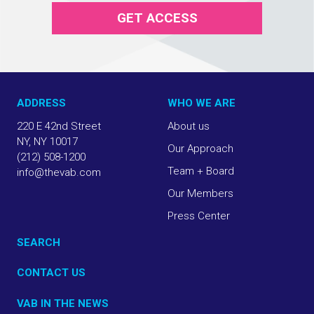
GET ACCESS
ADDRESS
WHO WE ARE
220 E 42nd Street
About us
NY, NY 10017
Our Approach
(212) 508-1200
Team + Board
info@thevab.com
Our Members
Press Center
SEARCH
CONTACT US
VAB IN THE NEWS