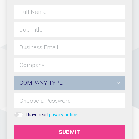
I have read
privacy notice
SUBMIT