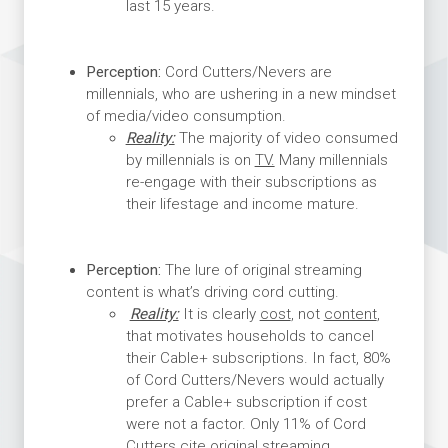
last 15 years.
Perception:
Cord Cutters/Nevers are
millennials, who are ushering in a new mindset
of media/video consumption.
Reality:
The majority of video consumed
by millennials is on
TV.
Many millennials
re-engage with their subscriptions as
their lifestage and income mature.
Perception:
The lure of original streaming
content is what’s driving cord cutting.
Reality:
It is clearly
cost
, not
content
,
that motivates households to cancel
their Cable+ subscriptions. In fact, 80%
of Cord Cutters/Nevers would actually
prefer a Cable+ subscription if cost
were not a factor. Only 11% of Cord
Cutters cite original streaming