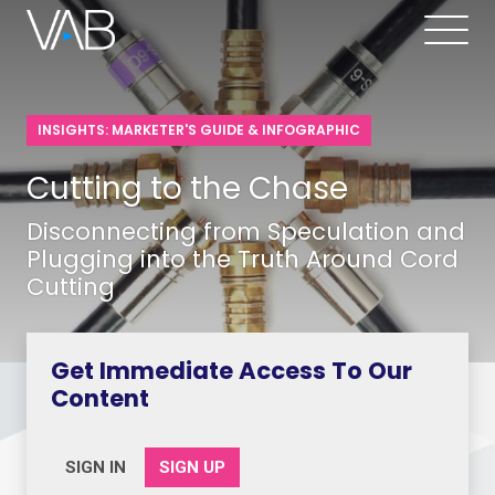
INSIGHTS: MARKETER'S GUIDE & INFOGRAPHIC
Cutting to the Chase
Disconnecting from Speculation and
Plugging into the Truth Around Cord
Cutting
Get Immediate Access To Our
Content
SIGN IN
SIGN UP