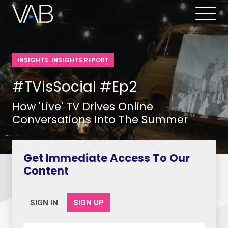
INSIGHTS: INSIGHTS REPORT
#TVisSocial #Ep2
How 'Live' TV Drives Online
Conversations Into The Summer
Get Immediate Access To Our
Content
SIGN IN
SIGN UP