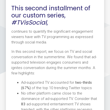
This second installment of
our custom series,
#TVisSocial
,
continues to quantify the significant engagement
viewers have with TV programming as expressed
through social media.
In this second report, we focus on TV and social
conversation in the summertime. We found that ad-
supported television engages consumers and
ignites conversation during the summer months. A
few highlights:
Ad-supported TV accounted for
two-thirds
(67%)
of the top 10 trending Twitter topics
No other platform came close to the
dominance of ad-supported TV. Consider that
83
ad-supported entertainment TV shows
trended, with the other platforms receiving