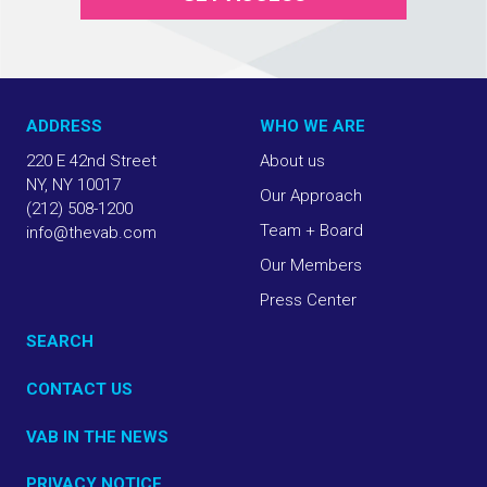
ADDRESS
WHO WE ARE
220 E 42nd Street
About us
NY, NY 10017
Our Approach
(212) 508-1200
Team + Board
info@thevab.com
Our Members
Press Center
SEARCH
CONTACT US
VAB IN THE NEWS
PRIVACY NOTICE