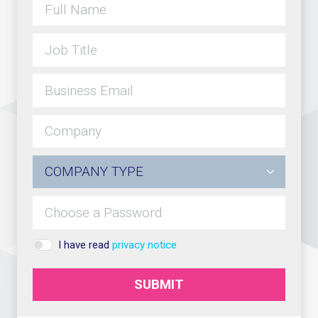
I have read
privacy notice
SUBMIT