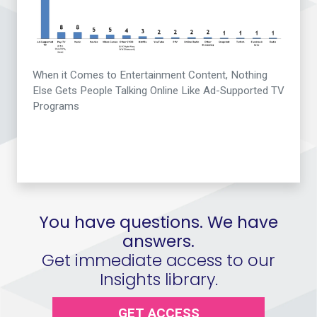
When it Comes to Entertainment Content, Nothing
Else Gets People Talking Online Like Ad-Supported TV
Programs
You have questions. We have
answers.
Get immediate access to our
Insights library.
GET ACCESS