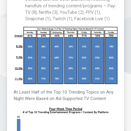
handfuls of trending content/programs – Pay-
TV (8), Netflix (3), YouTube (2), PPV (1),
Snapchat (1), Twitch (1), Facebook Live (1).
At Least Half of the Top 10 Trending Topics on Any
Night Were Based on Ad-Supported TV Content