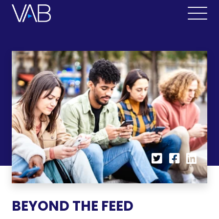
BEYOND THE FEED