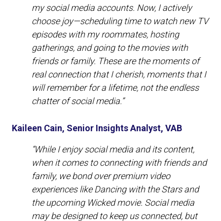
my social media accounts. Now, I actively
choose joy—scheduling time to watch new TV
episodes with my roommates, hosting
gatherings, and going to the movies with
friends or family. These are the moments of
real connection that I cherish, moments that I
will remember for a lifetime, not the endless
chatter of social media.”
Kaileen Cain, Senior Insights Analyst, VAB
“While I enjoy social media and its content,
when it comes to connecting with friends and
family, we bond over premium video
experiences like Dancing with the Stars and
the upcoming Wicked movie. Social media
may be designed to keep us connected, but