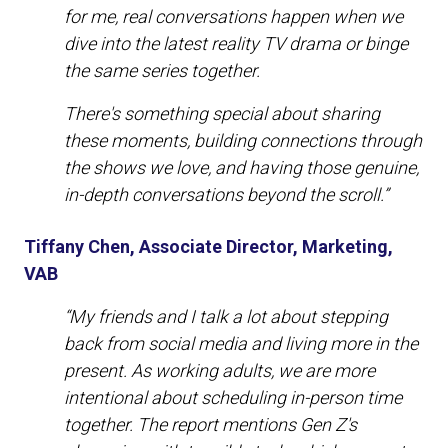
for me, real conversations happen when we
dive into the latest reality TV drama or binge
the same series together.
There's something special about sharing
these moments, building connections through
the shows we love, and having those genuine,
in-depth conversations beyond the scroll.”
Tiffany Chen, Associate Director, Marketing,
VAB
“My friends and I talk a lot about stepping
back from social media and living more in the
present. As working adults, we are more
intentional about scheduling in-person time
together. The report mentions Gen Z's