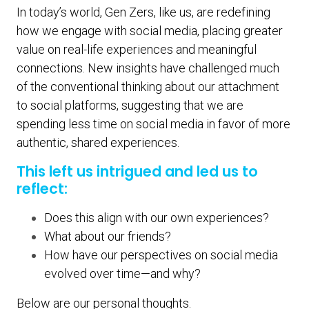
In today’s world, Gen Zers, like us, are redefining
how we engage with social media, placing greater
value on real-life experiences and meaningful
connections. New insights have challenged much
of the conventional thinking about our attachment
to social platforms, suggesting that we are
spending less time on social media in favor of more
authentic, shared experiences.
This left us intrigued and led us to
reflect:
Does this align with our own experiences?
What about our friends?
How have our perspectives on social media
evolved over time—and why?
Below are our personal thoughts.