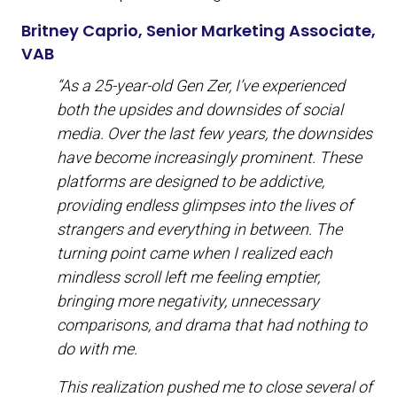
Britney Caprio, Senior Marketing Associate,
VAB
“As a 25-year-old Gen Zer, I’ve experienced
both the upsides and downsides of social
media. Over the last few years, the downsides
have become increasingly prominent. These
platforms are designed to be addictive,
providing endless glimpses into the lives of
strangers and everything in between. The
turning point came when I realized each
mindless scroll left me feeling emptier,
bringing more negativity, unnecessary
comparisons, and drama that had nothing to
do with me.
This realization pushed me to close several of