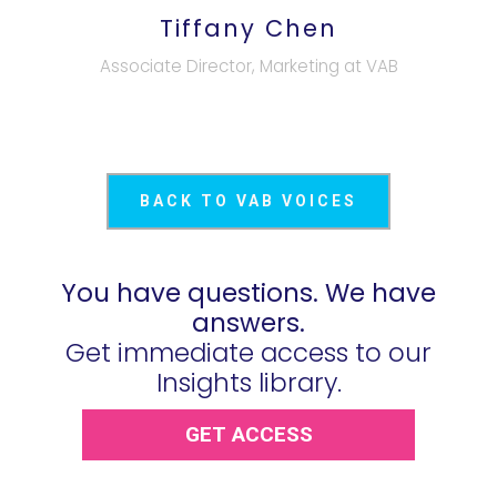
Tiffany Chen
Associate Director, Marketing at VAB
BACK TO VAB VOICES
You have questions. We have
answers.
Get immediate access to our
Insights library.
GET ACCESS