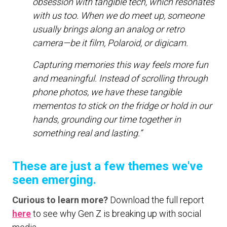
obsession with tangible tech, which resonates
with us too. When we do meet up, someone
usually brings along an analog or retro
camera—be it film, Polaroid, or digicam.
Capturing memories this way feels more fun
and meaningful. Instead of scrolling through
phone photos, we have these tangible
mementos to stick on the fridge or hold in our
hands, grounding our time together in
something real and lasting.”
These are just a few themes we've
seen emerging.
Curious to learn more?
Download the full report
here
to see why Gen Z is breaking up with social