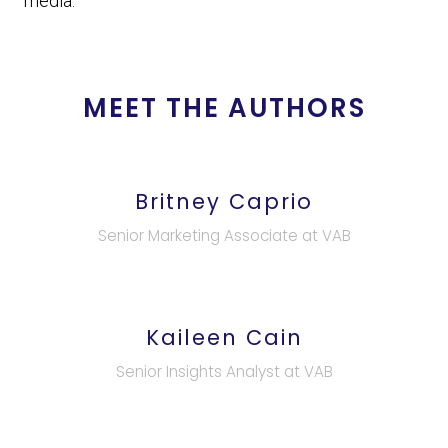
media.
MEET THE AUTHORS
Britney Caprio
Senior Marketing Associate at VAB
Kaileen Cain
Senior Insights Analyst at VAB