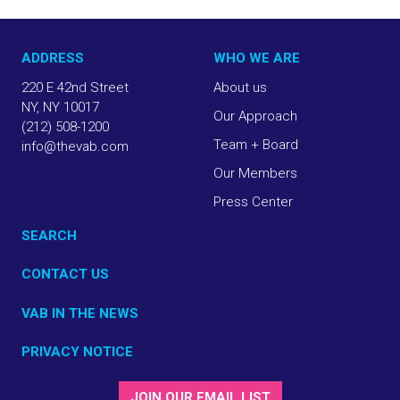
ADDRESS
WHO WE ARE
220 E 42nd Street
About us
NY, NY 10017
Our Approach
(212) 508-1200
Team + Board
info@thevab.com
Our Members
Press Center
SEARCH
CONTACT US
VAB IN THE NEWS
PRIVACY NOTICE
JOIN OUR EMAIL LIST