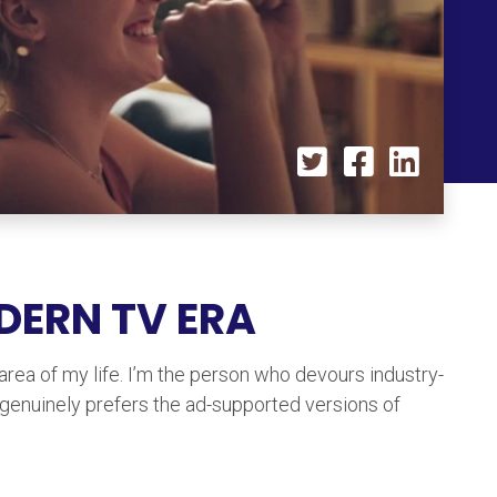
ODERN TV ERA
 area of my life. I’m the person who devours industry-
 genuinely prefers the ad-supported versions of