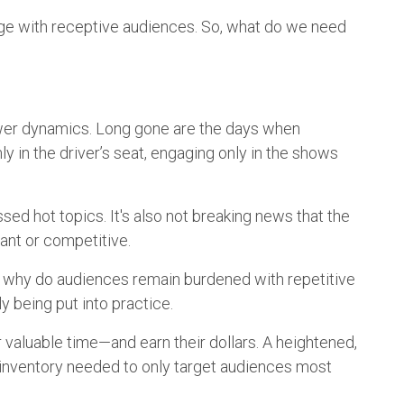
gage with receptive audiences. So, what do we need
ower dynamics. Long gone are the days when
y in the driver’s seat, engaging only in the shows
ssed hot topics. It's also not breaking news that the
tant or competitive.
e, why do audiences remain burdened with repetitive
ly being put into practice.
r valuable time—and earn their dollars. A heightened,
nd inventory needed to only target audiences most