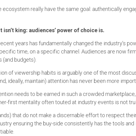
 the ecosystem really have the same goal: authentically en
t isn’t king: audiences’ power of choice is.
 recent years has fundamentally changed the industry’s p
pecific time, on a specific channel. Audiences are now firml
es (and budgets).
ution of viewership habits is arguably one of the most discu
(and, ideally, maintain) attention has never been more impor
attention needs to be earned in such a crowded marketplac
r-first mentality often touted at industry events is not tru
ands) that do not make a discernable effort to respect thei
ndustry ensuring the buy-side consistently has the tools a
tiable.