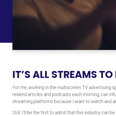
IT’S ALL STREAMS TO
For me, working in the multiscreen TV advertising spa
related articles and podcasts each morning, can inf
streaming platforms because I want to watch and an
Still, I'll be the first to admit that this industry c