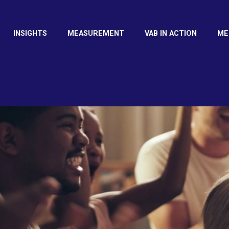
INSIGHTS
MEASUREMENT
VAB IN ACTION
ME