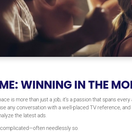
 ME: WINNING IN THE M
ce is more than just a job; it’s a passion that spans every
use any conversation with a well-placed TV reference, and
alyze the latest ads.
an be complicated—often needlessly so.