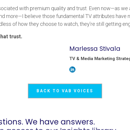
sociated with premium quality and trust. Even now—as we a
d more—I believe those fundamental TV attributes have no
rdless of how they choose to watch, they’re still getting e
hat trust.
Marlessa Stivala
TV & Media Marketing Strateg
BACK TO VAB VOICES
tions. We have answers.