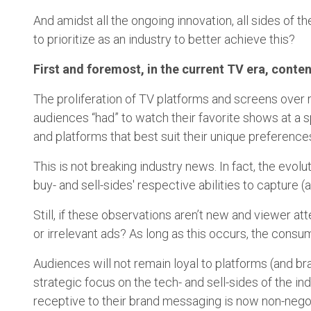
And amidst all the ongoing innovation, all sides of
to prioritize as an industry to better achieve this?
First and foremost, in the current TV era, conten
The proliferation of TV platforms and screens over
audiences “had” to watch their favorite shows at a s
and platforms that best suit their unique preferenc
This is not breaking industry news. In fact, the evol
buy- and sell-sides' respective abilities to capture 
Still, if these observations aren’t new and viewer 
or irrelevant ads? As long as this occurs, the consume
Audiences will not remain loyal to platforms (and br
strategic focus on the tech- and sell-sides of the i
receptive to their brand messaging is now non-nego