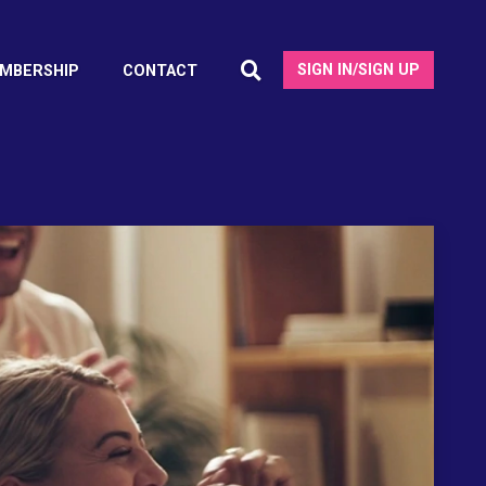
SIGN IN/SIGN UP
MBERSHIP
CONTACT