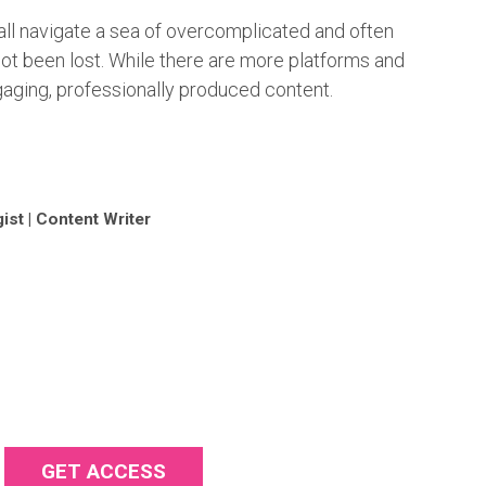
ll navigate a sea of overcomplicated and often
t been lost. While there are more platforms and
ngaging, professionally produced content.
ist | Content Writer
GET ACCESS