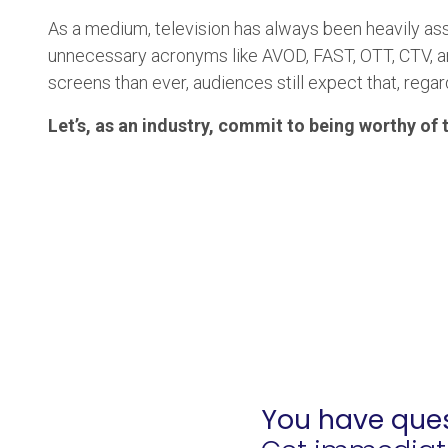
As a medium, television has always been heavily as
unnecessary acronyms like AVOD, FAST, OTT, CTV, an
screens than ever, audiences still expect that, rega
Let’s, as an industry, commit to being worthy of t
You have ques