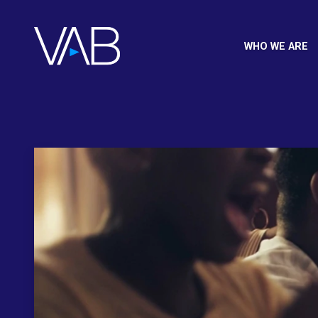
WHO WE ARE