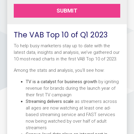
SUBMIT
The VAB Top 10 of Q1 2023
To help busy marketers stay up to date with the
latest data, insights and analysis, we’ve gathered our
10 most-read charts in the first VAB Top 10 of 2023.
Among the stats and analysis, you’ll see how:
TV is a catalyst for business growth
by igniting
revenue for brands during the launch year of
their first TV campaign
Streaming delivers scale
as streamers across
all ages are now watching at least one ad-
based streaming service and FAST services
now being watched by over half of adult
streamers