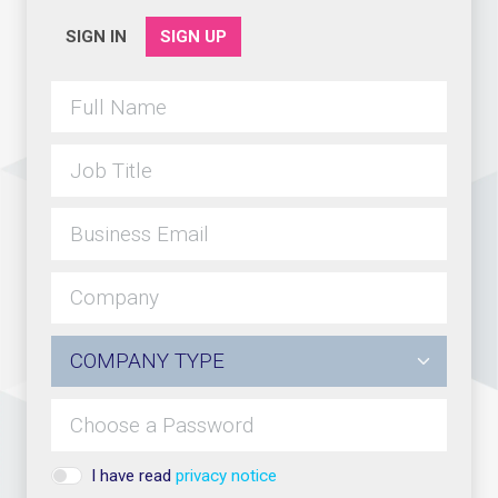
SIGN IN
SIGN UP
I have read
privacy notice