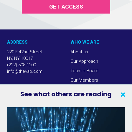
GET ACCESS
ADDRESS
WHO WE ARE
220 E 42nd Street
About us
NY, NY 10017
Our Approach
(212) 508-1200
Team + Board
info@thevab.com
Our Members
Press Center
See what others are reading
SEARCH
CONTACT US
VAB IN THE NEWS