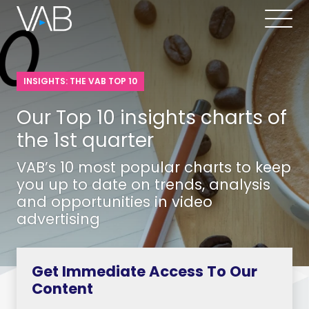
INSIGHTS: THE VAB TOP 10
Our Top 10 insights charts of
the 1st quarter
VAB’s 10 most popular charts to keep
you up to date on trends, analysis
and opportunities in video
advertising
Get Immediate Access To Our
Content