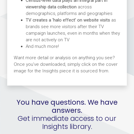
Census-level data plays an integral part in
viewership data collection
across
demographics, platforms and geographies
TV creates a ‘halo effect’ on website visits
as
brands see more visitors after their TV
campaign launches, even in months when they
are not actively on TV
And much more!
Want more detail or analysis on anything you see?
Once you’ve downloaded, simply click on the cover
image for the Insights piece it is sourced from.
You have questions. We have
answers.
Get immediate access to our
Insights library.