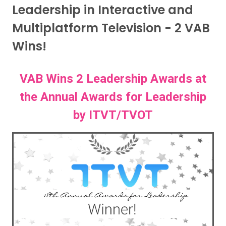
Leadership in Interactive and
Multiplatform Television - 2 VAB
Wins!
VAB Wins 2 Leadership Awards at
the Annual Awards for Leadership
by ITVT/TVOT