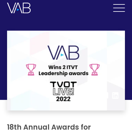
18th Annual Awards for