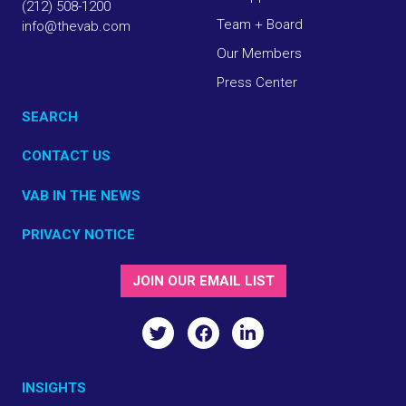
(212) 508-1200
Team + Board
info@thevab.com
Our Members
Press Center
SEARCH
CONTACT US
VAB IN THE NEWS
PRIVACY NOTICE
JOIN OUR EMAIL LIST
INSIGHTS