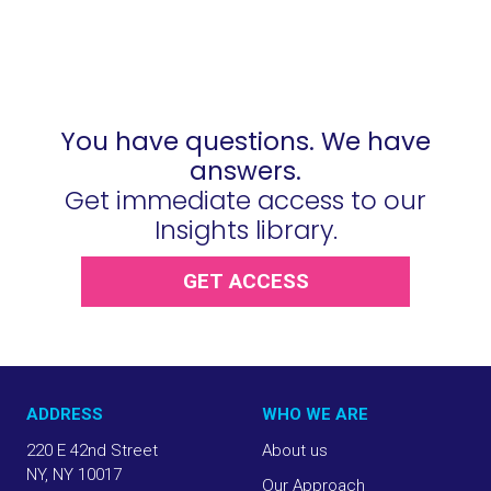
You have questions. We have
answers.
Get immediate access to our
Insights library.
GET ACCESS
ADDRESS
WHO WE ARE
220 E 42nd Street
About us
NY, NY 10017
Our Approach