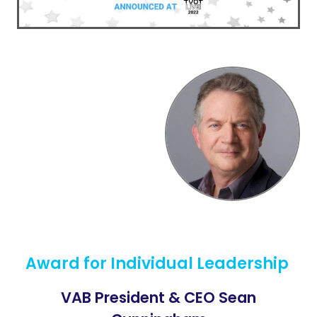
Award for Individual Leadership
VAB President & CEO Sean