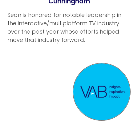
Cunningham
Sean is honored for notable leadership in
the interactive/multiplatform TV industry
over the past year whose efforts helped
move that industry forward.