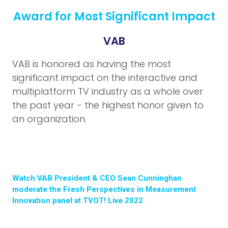
Award for Most Significant Impact
VAB
VAB is honored as having the most
significant impact on the interactive and
multiplatform TV industry as a whole over
the past year - the highest honor given to
an organization.
Watch VAB President & CEO Sean Cunninghan
moderate the Fresh Perspectives in Measurement
Innovation panel at TVOT! Live 2022