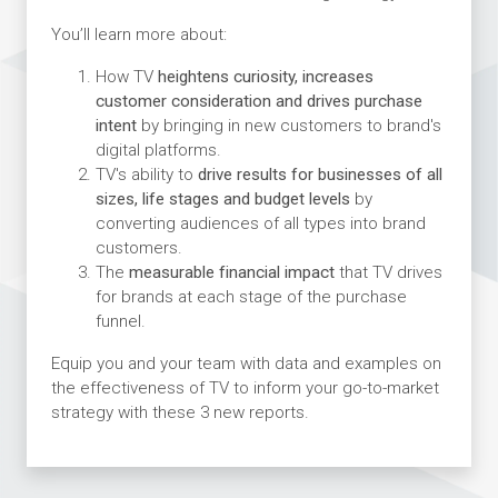
You’ll learn more about:
How TV
heightens curiosity, increases
customer consideration and drives purchase
intent
by bringing in new customers to brand's
digital platforms.
TV's ability to
drive results for businesses of all
sizes, life stages and budget levels
by
converting audiences of all types into brand
customers.
The
measurable financial impact
that TV drives
for brands at each stage of the purchase
funnel.
Equip you and your team with data and examples on
the effectiveness of TV to inform your go-to-market
strategy with these 3 new reports.