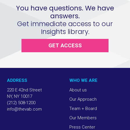
You have questions. We have
answers.
Get immediate access to our
Insights library.
GET ACCESS
ADDRESS
WHO WE ARE
220 E 42nd Street
About us
NY, NY 10017
Our Approach
(212) 508-1200
Team + Board
info@thevab.com
Our Members
Press Center