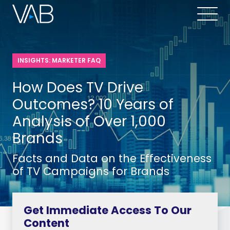
INSIGHTS: MARKETER FAQ
How Does TV Drive
Outcomes? 10 Years of
Analysis of Over 1,000
Brands
Facts and Data on the Effectiveness
of TV Campaigns for Brands
Get Immediate Access To Our
Content