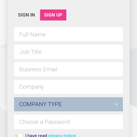
SIGN IN
SIGN UP
I have read
privacy notice