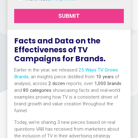
SUBMIT
Facts and Data on the
Effectiveness of TV
Campaigns for Brands.
Earlier in the year, we released
25 Ways TV Grows
Brands
, an insights piece distilled from
10 years
of
analysis, across
2 dozen
reports, over
1,000 brands
and
80 categories
showcasing facts and real-world
examples proving how TV is a consistent driver of
brand growth and value creation throughout the
funnel.
Today, we’re sharing 3 new pieces based on real
questions VAB has received from marketers about
the inclusion of TV in their advertising strategy.