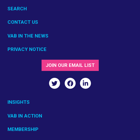
SEARCH
CONTACT US
VAB IN THE NEWS
PRIVACY NOTICE
JOIN OUR EMAIL LIST
INSIGHTS
VAB IN ACTION
MEMBERSHIP