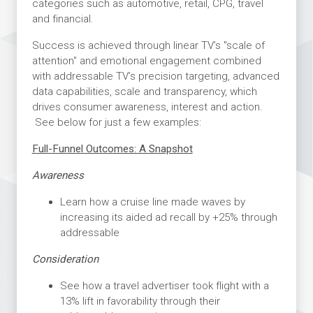
categories such as automotive, retail, CPG, travel
and financial.
Success is achieved through linear TV’s "scale of
attention" and emotional engagement combined
with addressable TV’s precision targeting, advanced
data capabilities, scale and transparency, which
drives consumer awareness, interest and action.
See below for just a few examples:
Full-Funnel Outcomes: A Snapshot
Awareness
Learn how a cruise line made waves by
increasing its aided ad recall by +25% through
addressable
Consideration
See how a travel advertiser took flight with a
13% lift in favorability through their