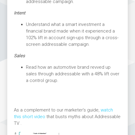
addressable campaign.
Intent
Understand what a smart investment a
financial brand made when it experienced a
102% lift in account sign-ups through a cross-
screen addressable campaign.
Sales
Read how an automotive brand revved up
sales through addressable with a 48% lift over
a control group.
As a complement to our marketer’s guide,
watch
this short video
that busts myths about Addressable
TV .