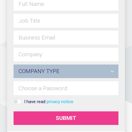
I have read
privacy notice
SUBMIT