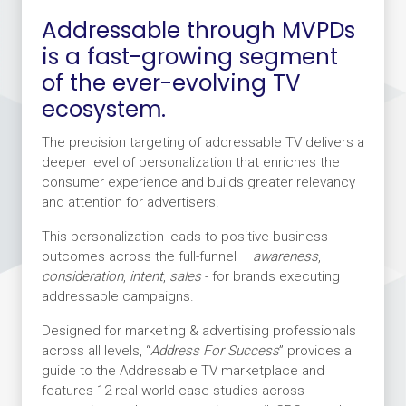
Addressable through MVPDs
is a fast-growing segment
of the ever-evolving TV
ecosystem.
The precision targeting of addressable TV delivers a
deeper level of personalization that enriches the
consumer experience and builds greater relevancy
and attention for advertisers.
This personalization leads to positive business
outcomes across the full-funnel –
awareness
,
consideration
,
intent
,
sales
- for brands executing
addressable campaigns.
Designed for marketing & advertising professionals
across all levels, “
Address For Success
” provides a
guide to the Addressable TV marketplace and
features 12 real-world case studies across