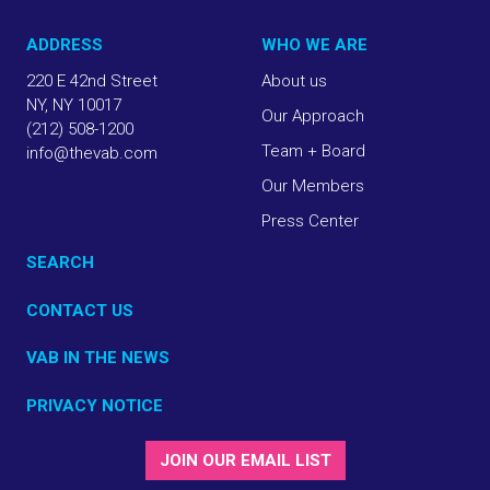
ADDRESS
WHO WE ARE
220 E 42nd Street
About us
NY, NY 10017
Our Approach
(212) 508-1200
Team + Board
info@thevab.com
Our Members
Press Center
SEARCH
CONTACT US
VAB IN THE NEWS
PRIVACY NOTICE
JOIN OUR EMAIL LIST