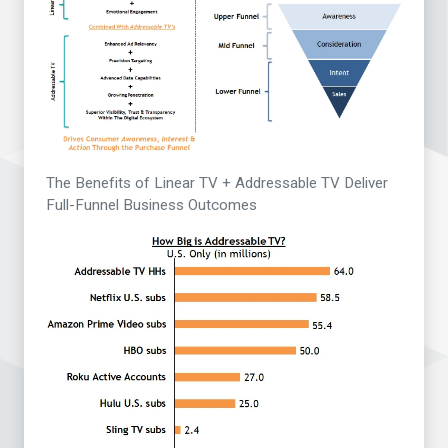
The Benefits of Linear TV + Addressable TV Deliver
Full-Funnel Business Outcomes