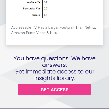
Addressable TV Has a Larger Footprint Than Netflix,
Amazon Prime Video & Hulu
You have questions. We have
answers.
Get immediate access to our
Insights library.
GET ACCESS