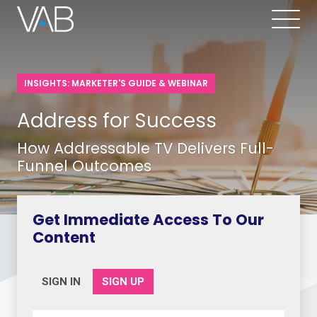
INSIGHTS: MARKETER'S GUIDE & WEBINAR
Address for Success
How Addressable TV Delivers Full-
Funnel Outcomes
Get Immediate Access To Our
Content
SIGN IN
SIGN UP