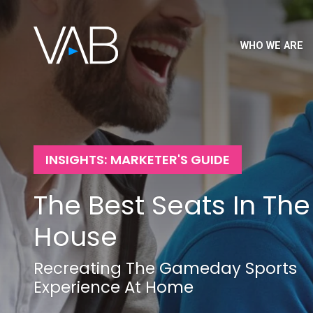
WHO WE ARE
INSIGHTS: MARKETER'S GUIDE
The Best Seats In The
House
Recreating The Gameday Sports
Experience At Home