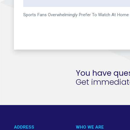
Sports Fans Overwhelmingly Prefer To Watch At Home
You have ques
Get immediate 
ADDRESS
WHO WE ARE