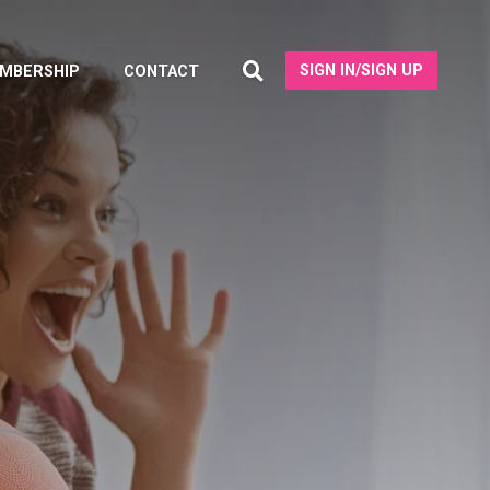
SIGN IN/SIGN UP
MBERSHIP
CONTACT