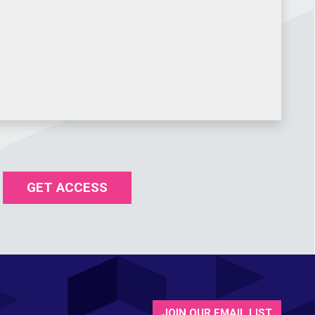
GET ACCESS
JOIN OUR EMAIL LIST