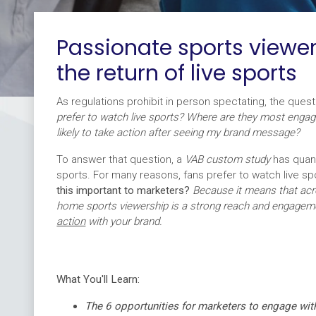
Passionate sports viewer
the return of live sports
As regulations prohibit in person spectating, the quest
prefer to watch live sports? Where are they most enga
likely to take action after seeing my brand message?
To answer that question, a
VAB custom study
has quant
sports. For many reasons, fans prefer to watch live sp
this important to marketers?
Because it means that acro
home sports viewership is a strong reach and engagem
action
with your brand.
What You'll Learn:
The 6 opportunities for marketers to engage wit