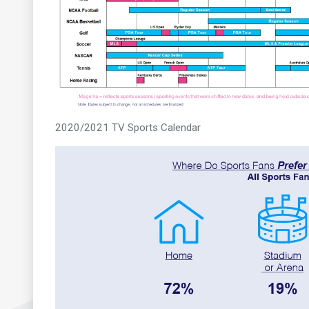
2020/2021 TV Sports Calendar