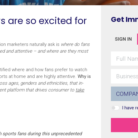
s are so excited for
Get Im
SIGN IN
ion marketers naturally ask is
where do fans
ged and attentive – and where are they most
ified where and how fans prefer to watch
orts at home and are highly attentive.
Why is
ss ages, genders and ethnicities, that in-
ent platform that drives consumer to
take
I have 
h sports fans during this unprecedented