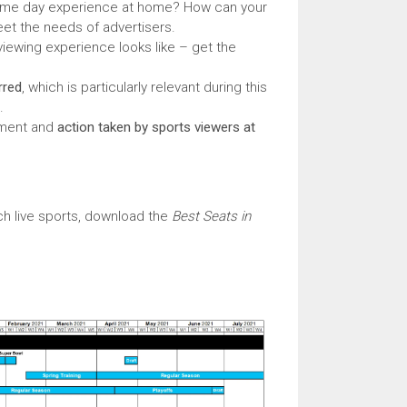
 game day experience at home? How can your
et the needs of advertisers.
viewing experience looks like – get the
rred
, which is particularly relevant during this
.
ement and
action taken by sports viewers at
h live sports, download the
Best Seats in