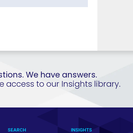
tions. We have answers.
access to our Insights library.
SEARCH
INSIGHTS