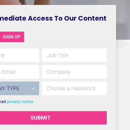
mediate Access To Our Content
SIGN UP
read
privacy notice
SUBMIT