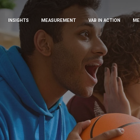
INSIGHTS
MEASUREMENT
VAB IN ACTION
ME