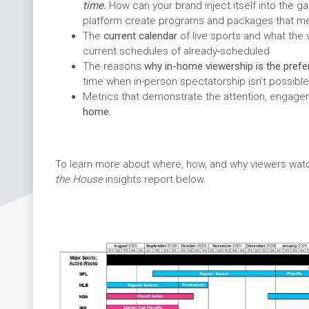
time.
How can your brand inject itself into the
platform create programs and packages that me
The
current calendar
of live sports and what the 
current schedules of already-scheduled
The reasons
why in-home viewership is the prefe
time when in-person spectatorship isn’t possible
Metrics that demonstrate the attention, engag
home.
To learn more about where, how, and why viewers watc
the House
insights report below.