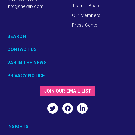
Team + Board
info@thevab.com
Our Members
Press Center
SEARCH
CONTACT US
VAB IN THE NEWS
PRIVACY NOTICE
JOIN OUR EMAIL LIST
INSIGHTS