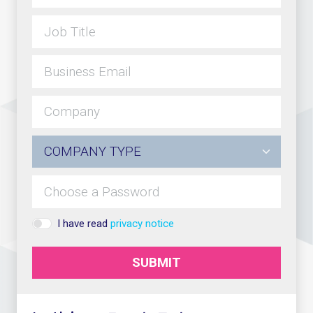
I have read
privacy notice
SUBMIT