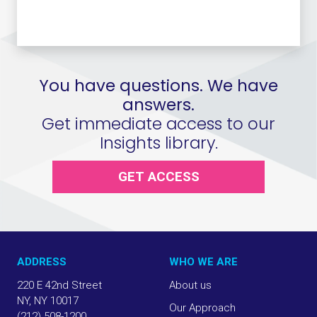
You have questions. We have
answers.
Get immediate access to our
Insights library.
GET ACCESS
ADDRESS
WHO WE ARE
220 E 42nd Street
About us
NY, NY 10017
Our Approach
(212) 508-1200