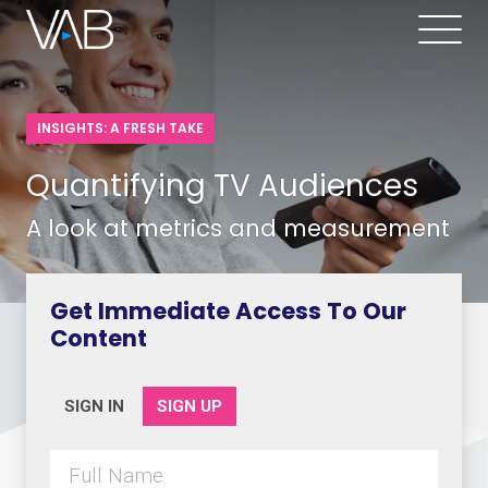
INSIGHTS: A FRESH TAKE
Quantifying TV Audiences
A look at metrics and measurement
Get Immediate Access To Our
Content
SIGN IN
SIGN UP