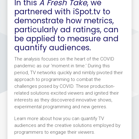
In this
A Fresh Take
, we
partnered with iSpot.tv to
demonstrate how metrics,
particularly ad ratings, can
be applied to measure and
quantify audiences.
The analysis focuses on the heart of the COVID
pandemic as our ‘moment in time.’ During this
period, TV networks quickly and nimbly pivoted their
approach to programming to combat the
challenges posed by COVID. These production-
related solutions excited viewers and ignited their
interests as they discovered innovative shows,
experimental programming and new genres.
Learn more about how you can quantify TV
audiences and the creative solutions employed by
programmers to engage their viewers.