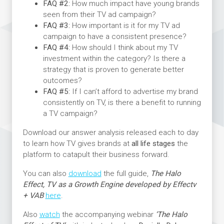
FAQ #2:
How much impact have young brands
seen from their TV ad campaign?
FAQ #3:
How important is it for my TV ad
campaign to have a consistent presence?
FAQ #4:
How should I think about my TV
investment within the category? Is there a
strategy that is proven to generate better
outcomes?
FAQ #5:
If I can’t afford to advertise my brand
consistently on TV, is there a benefit to running
a TV campaign?
Download our answer analysis released each to day
to learn how TV gives brands at
all life stages
the
platform to catapult their business forward.
You can also
download
the full guide,
The Halo
Effect, TV as a Growth Engine developed by Effectv
+ VAB
here
.
Also
watch
the accompanying webinar
‘The Halo