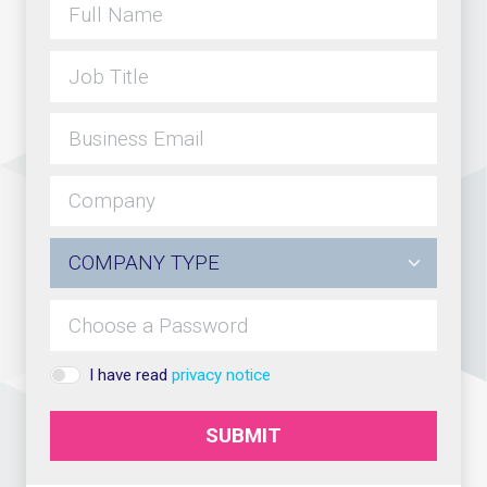
I have read
privacy notice
SUBMIT