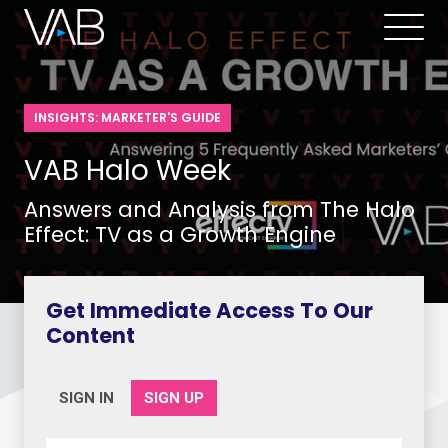
INSIGHTS: MARKETER'S GUIDE
VAB Halo Week
Answers and Analysis from The Halo
Effect: TV as a Growth Engine
Get Immediate Access To Our
Content
SIGN IN
SIGN UP