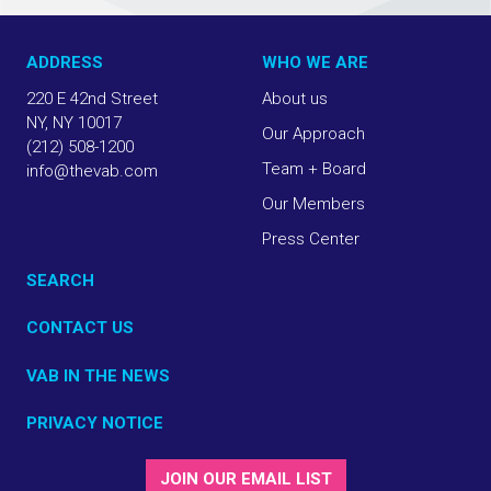
ADDRESS
WHO WE ARE
220 E 42nd Street
About us
NY, NY 10017
Our Approach
(212) 508-1200
Team + Board
info@thevab.com
Our Members
Press Center
SEARCH
CONTACT US
VAB IN THE NEWS
PRIVACY NOTICE
JOIN OUR EMAIL LIST