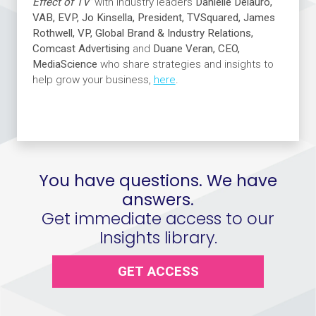
Effect of TV’
with industry leaders
Danielle Delauro,
VAB, EVP, Jo Kinsella, President, TVSquared, James
Rothwell, VP, Global Brand & Industry Relations,
Comcast Advertising
and
Duane Veran, CEO,
MediaScience
who share strategies and insights to
help grow your business,
here
.
You have questions. We have
answers.
Get immediate access to our
Insights library.
GET ACCESS