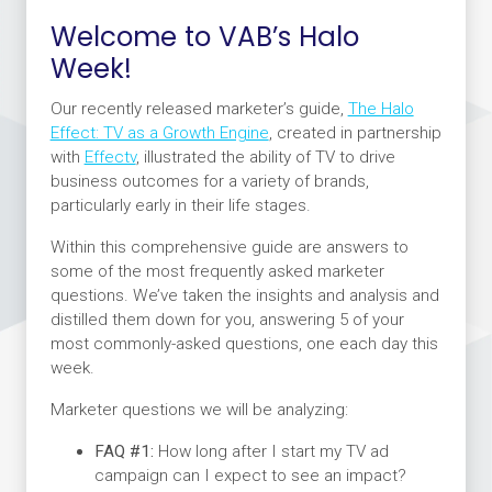
Welcome to VAB’s Halo
Week!
Our recently released marketer’s guide,
The Halo
Effect: TV as a Growth Engine
,
created in partnership
with
Effectv
, illustrated the ability of TV to drive
business outcomes for a variety of brands,
particularly early in their life stages.
Within this comprehensive guide are answers to
some of the most frequently asked marketer
questions. We’ve taken the insights and analysis and
distilled them down for you, answering 5 of your
most commonly-asked questions, one each day this
week.
Marketer questions we will be analyzing:
FAQ #1:
How long after I start my TV ad
campaign can I expect to see an impact?