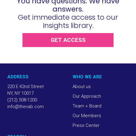
You have questions. We have
answers.
Get immediate access to our
Insights library.
GET ACCESS
ADDRESS
WHO WE ARE
220 E 42nd Street
About us
NY, NY 10017
Our Approach
(212) 508-1200
Team + Board
info@thevab.com
Our Members
Press Center