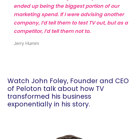
ended up being the biggest portion of our
marketing spend. If I were advising another
company, I’d tell them to test TV out, but as a
competitor, I’d tell them not to.
Jerry Humm
Watch John Foley, Founder and CEO
of Peloton talk about how TV
transformed his business
exponentially in his story.