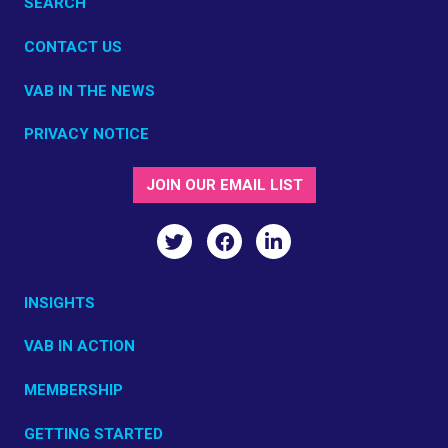
SEARCH
CONTACT US
VAB IN THE NEWS
PRIVACY NOTICE
JOIN OUR EMAIL LIST
INSIGHTS
VAB IN ACTION
MEMBERSHIP
GETTING STARTED