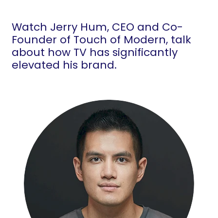
Watch Jerry Hum, CEO and Co-
Founder of Touch of Modern, talk
about how TV has significantly
elevated his brand.