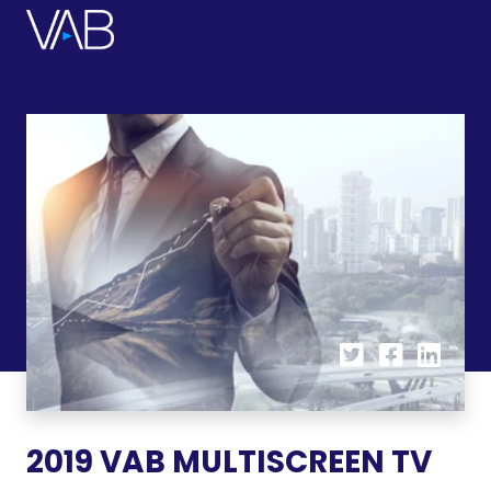
2019 VAB MULTISCREEN TV