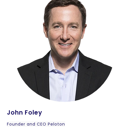
John Foley
Founder and CEO Peloton