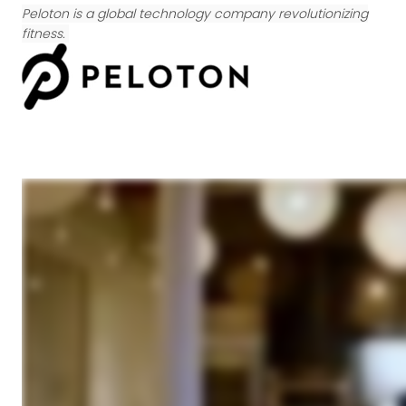
Peloton is a global technology company revolutionizing
fitness.