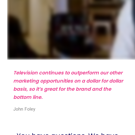
Television continues to outperform our other
marketing opportunities on a dollar for dollar
basis, so it’s great for the brand and the
bottom line.
John Foley