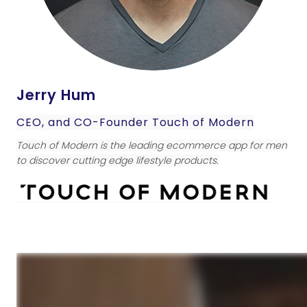
Jerry Hum
CEO, and CO-Founder Touch of Modern
Touch of Modern is the leading ecommerce app for men
to discover cutting edge lifestyle products.