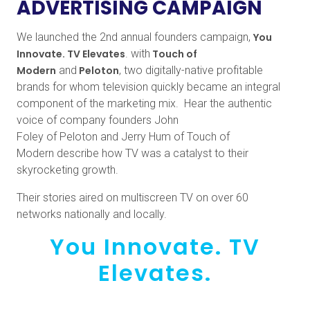
ADVERTISING CAMPAIGN
We launched the 2nd annual founders campaign,
You
Innovate. TV Elevates
. with
Touch of
Modern
and
Peloton
, two digitally-native profitable
brands for whom television quickly became an integral
component of the marketing mix. Hear the authentic
voice of company founders John
Foley of Peloton and Jerry Hum of Touch of
Modern describe how TV was a catalyst to their
skyrocketing growth.
Their stories aired on multiscreen TV on over 60
networks nationally and locally.
You Innovate. TV
Elevates.