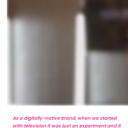
As a digitally-native brand, when we started
with television it was just an experiment and it