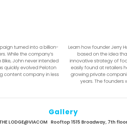
aign turned into a billion-
Learn how founder Jerry Hu
ers. While the company’s
based on the idea that
n Bike, John never intended
innovative strategy of f
s quickly evolved Peloton
easily found at retailers
ming content company in less
growing private companie
years. The founders 
Gallery
THE LODGE@VIACOM Rooftop 1515 Broadway, 7th floo