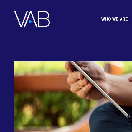
WHO WE ARE