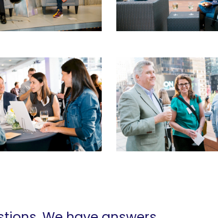
tions. We have answers.