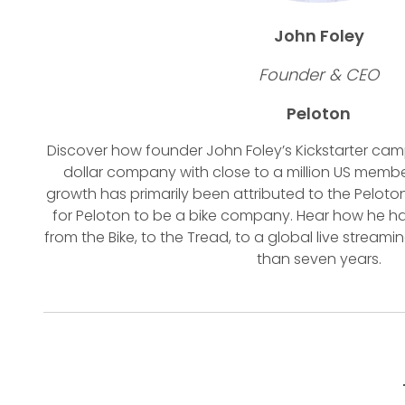
John Foley
Founder & CEO
Peloton
Discover how founder John Foley’s Kickstarter camp
dollar company with close to a million US memb
growth has primarily been attributed to the Peloto
for Peloton to be a bike company. Hear how he ha
from the Bike, to the Tread, to a global live strea
than seven years.