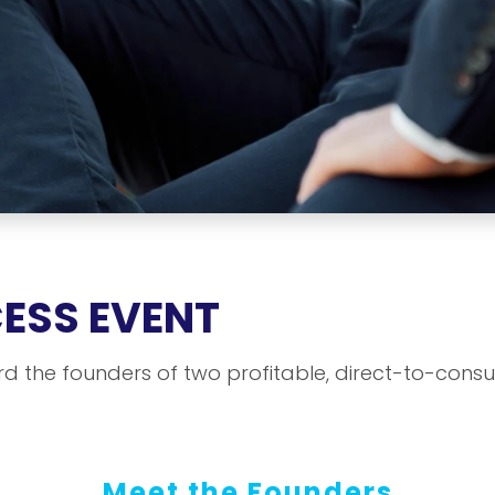
CESS EVENT
rd the founders of two profitable, direct-to-cons
Meet the Founders