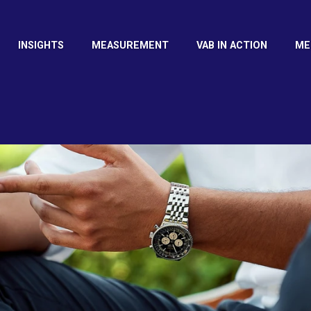
INSIGHTS
MEASUREMENT
VAB IN ACTION
ME