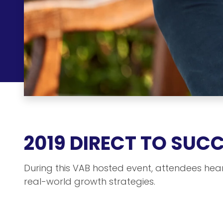
2019 DIRECT TO SUC
During this VAB hosted event, attendees hea
real-world growth strategies.