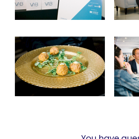
You have ques