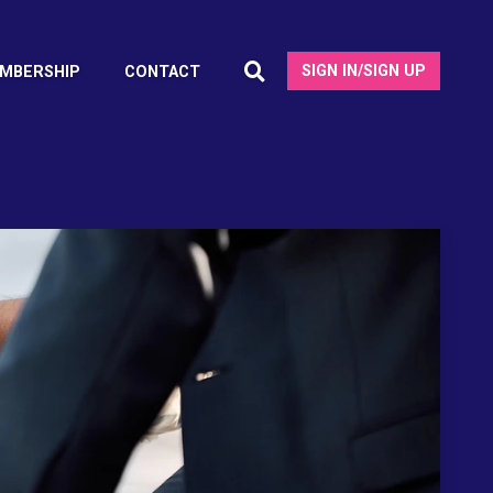
SIGN IN/SIGN UP
MBERSHIP
CONTACT