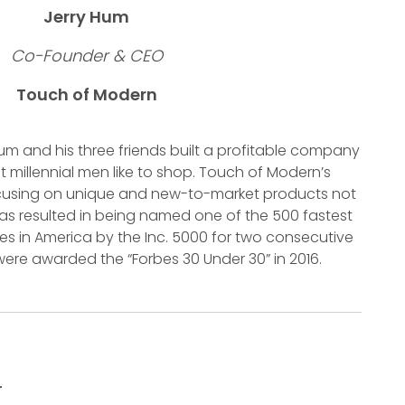
Jerry Hum
Co-Founder & CEO
Touch of Modern
m and his three friends built a profitable company
 millennial men like to shop. Touch of Modern’s
ocusing on unique and new-to-market products not
 has resulted in being named one of the 500 fastest
s in America by the Inc. 5000 for two consecutive
were awarded the “Forbes 30 Under 30” in 2016.
r