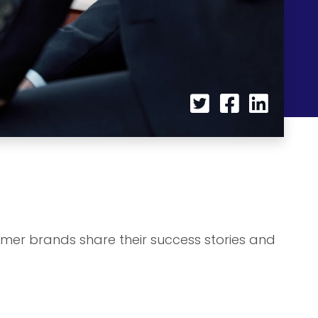
umer brands share their success stories and