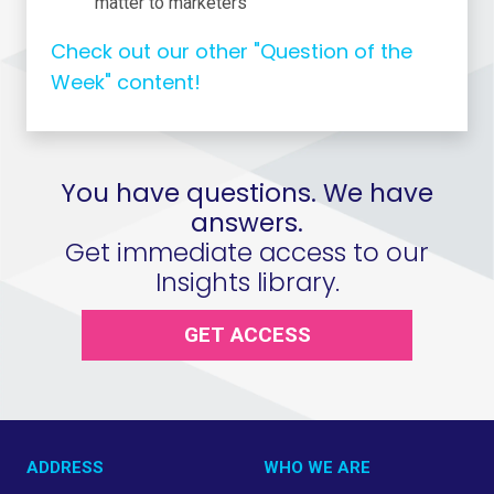
matter to marketers
Check out our other "Question of the
Week" content!
You have questions. We have
answers.
Get immediate access to our
Insights library.
GET ACCESS
ADDRESS
WHO WE ARE