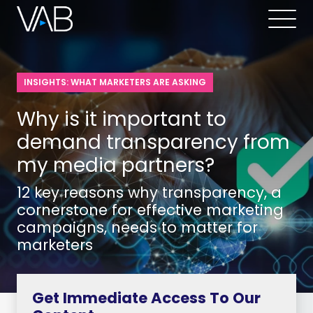
INSIGHTS: WHAT MARKETERS ARE ASKING
Why is it important to
demand transparency from
my media partners?
12 key reasons why transparency, a
cornerstone for effective marketing
campaigns, needs to matter for
marketers
Get Immediate Access To Our