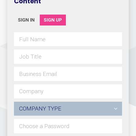
Content
SIGN IN
SIGN UP