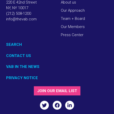
220 E 42nd Street
About us
NY, NY 10017
Our Approach
(212) 508-1200
Team + Board
info@thevab.com
Our Members
Press Center
SEARCH
CONTACT US
VAB IN THE NEWS
PRIVACY NOTICE
JOIN OUR EMAIL LIST