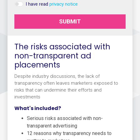
I have read
privacy notice
SUBMIT
The risks associated with
non-transparent ad
placements
Despite industry discussions, the lack of
transparency often leaves marketers exposed to
risks that can undermine their efforts and
investments
What's included?
Serious risks associated with non-
transparent advertising
12 reasons why transparency needs to