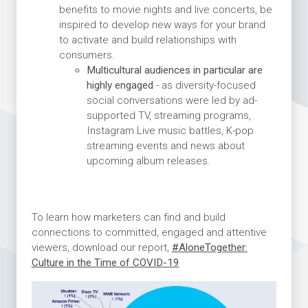
benefits to movie nights and live concerts, be
inspired to develop new ways for your brand
to activate and build relationships with
consumers.
Multicultural audiences in particular are
highly engaged
- as diversity-focused
social conversations were led by ad-
supported TV, streaming programs,
Instagram Live music battles, K-pop
streaming events and news about
upcoming album releases.
To learn how marketers can find and build
connections to committed, engaged and attentive
viewers, download our report,
#AloneTogether:
Culture in the Time of COVID-19