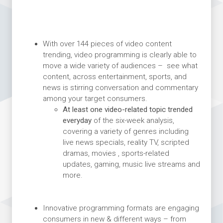
With over 144 pieces of video content
trending, video programming is clearly able to
move a wide variety of audiences – see what
content, across entertainment, sports, and
news is stirring conversation and commentary
among your target consumers.
At least one video-related topic trended
everyday
of the six-week analysis,
covering a variety of genres including
live news specials, reality TV, scripted
dramas, movies , sports-related
updates, gaming, music live streams and
more.
Innovative programming formats are engaging
consumers in new & different ways – from