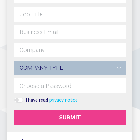
I have read
privacy notice
SUBMIT