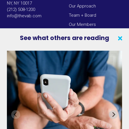
NY, NY 10017
Our Approach
(212) 508-1200
Team + Board
info@thevab.com
Our Members
Press Center
See what others are reading
SEARCH
CONTACT US
VAB IN THE NEWS
PRIVACY NOTICE
JOIN OUR EMAIL LIST