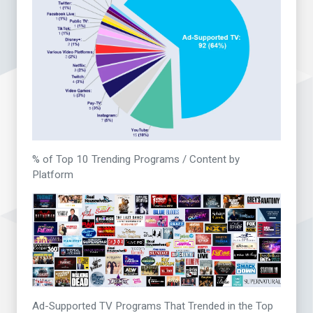
% of Top 10 Trending Programs / Content by
Platform
Ad-Supported TV Programs That Trended in the Top