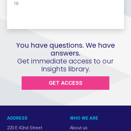
10
You have questions. We have
answers.
Get immediate access to our
Insights library.
GET ACCESS
ADDRESS
WHO WE ARE
220 E 42nd Street
About us