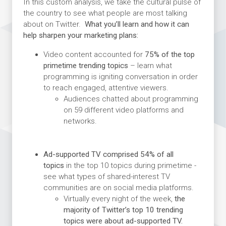
In this custom analysis, we take the cultural pulse of
the country to see what people are most talking
about on Twitter.
What you’ll learn and how it can
help sharpen your marketing plans:
Video content accounted for
75% of the top
primetime trending topics
– learn what
programming is igniting conversation in order
to reach engaged, attentive viewers.
Audiences chatted about programming
on 59 different video platforms and
networks.
Ad-supported TV comprised 54% of all
topics
in the top 10 topics during primetime -
see what types of shared-interest TV
communities are on social media platforms.
Virtually every night of the week,
the
majority of Twitter’s top 10 trending
topics were about ad-supported TV.