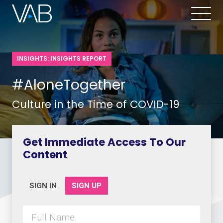
INSIGHTS: INSIGHTS REPORT
#AloneTogether
Culture in the Time of COVID-19
Get Immediate Access To Our
Content
SIGN IN
SIGN UP