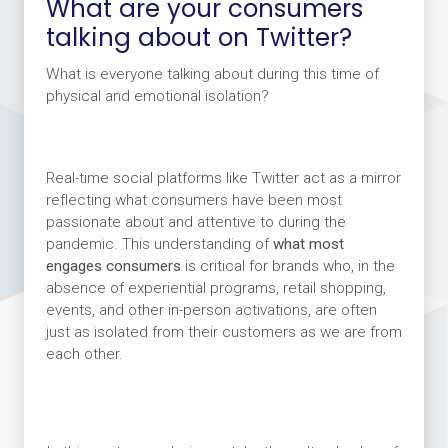
What are your consumers
talking about on Twitter?
What is everyone talking about during this time of
physical and emotional isolation?
Real-time social platforms like Twitter act as a mirror
reflecting what consumers have been most
passionate about and attentive to during the
pandemic. This understanding of
what most
engages consumers
is
critical for brands who, in the
absence of experiential programs, retail shopping,
events, and other in-person activations, are often
just as isolated from their customers as we are from
each other.