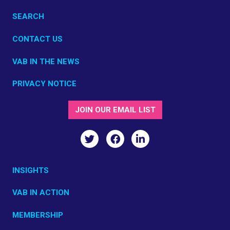
SEARCH
CONTACT US
VAB IN THE NEWS
PRIVACY NOTICE
JOIN OUR EMAIL LIST
INSIGHTS
VAB IN ACTION
MEMBERSHIP