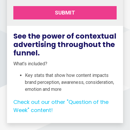
SUBMIT
See the power of contextual
advertising throughout the
funnel.
What's included?
Key stats that show how content impacts
brand perception, awareness, consideration,
emotion and more
Check out our other "Question of the
Week" content!