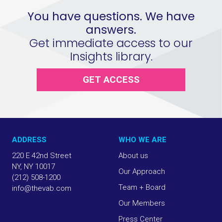
You have questions. We have
answers.
Get immediate access to our
Insights library.
GET ACCESS
ADDRESS
WHO WE ARE
220 E 42nd Street
About us
NY, NY 10017
Our Approach
(212) 508-1200
Team + Board
info@thevab.com
Our Members
Press Center