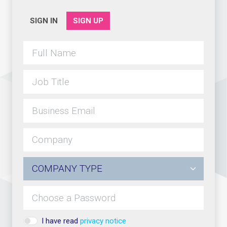
SIGN IN
SIGN UP
I have read
privacy notice