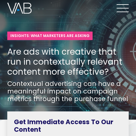
INSIGHTS: WHAT MARKETERS ARE ASKING
Are ads with creative that
run in contextually relevant
content more effective?
Contextual advertising can have a
meaningful impact on campaign
metrics through the purchase funnel
Get Immediate Access To Our
Content