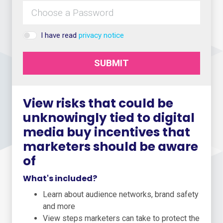
I have read
privacy notice
SUBMIT
View risks that could be
unknowingly tied to digital
media buy incentives that
marketers should be aware
of
What's included?
Learn about audience networks, brand safety
and more
View steps marketers can take to protect the