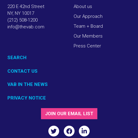
220 E 42nd Street
About us
NY, NY 10017
Our Approach
(212) 508-1200
Team + Board
info@thevab.com
Our Members
Press Center
SEARCH
CONTACT US
VAB IN THE NEWS
PRIVACY NOTICE
JOIN OUR EMAIL LIST