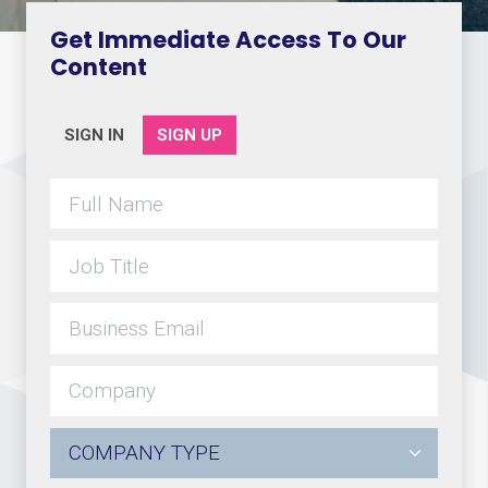
Get Immediate Access To Our
Content
SIGN IN
SIGN UP