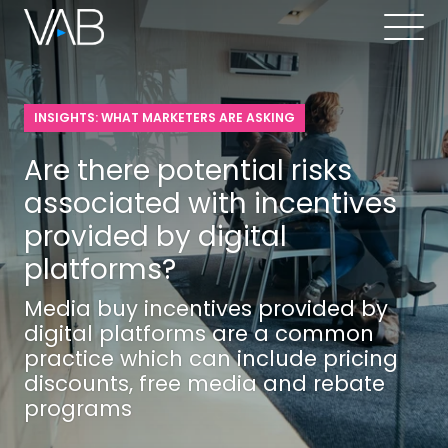
INSIGHTS: WHAT MARKETERS ARE ASKING
Are there potential risks
associated with incentives
provided by digital
platforms?
Media buy incentives provided by
digital platforms are a common
practice which can include pricing
discounts, free media and rebate
programs