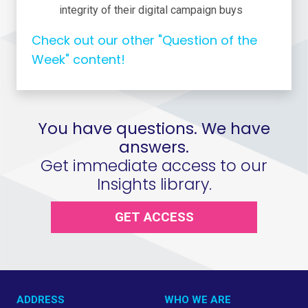
integrity of their digital campaign buys
Check out our other "Question of the
Week" content!
You have questions. We have
answers.
Get immediate access to our
Insights library.
GET ACCESS
ADDRESS
WHO WE ARE