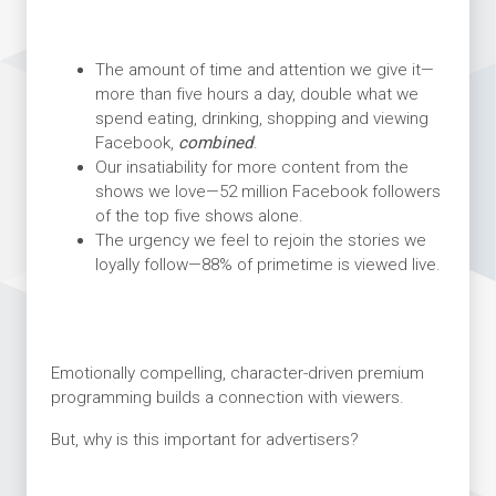
The amount of time and attention we give it—
more than five hours a day, double what we
spend eating, drinking, shopping and viewing
Facebook,
combined
.
Our insatiability for more content from the
shows we love—52 million Facebook followers
of the top five shows alone.
The urgency we feel to rejoin the stories we
loyally follow—88% of primetime is viewed live.
Emotionally compelling, character-driven premium
programming builds a connection with viewers.
But, why is this important for advertisers?