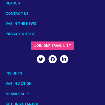
SEARCH
CONTACT US
VAB IN THE NEWS
PRIVACY NOTICE
JOIN OUR EMAIL LIST
INSIGHTS
VAB IN ACTION
MEMBERSHIP
GETTING STARTED