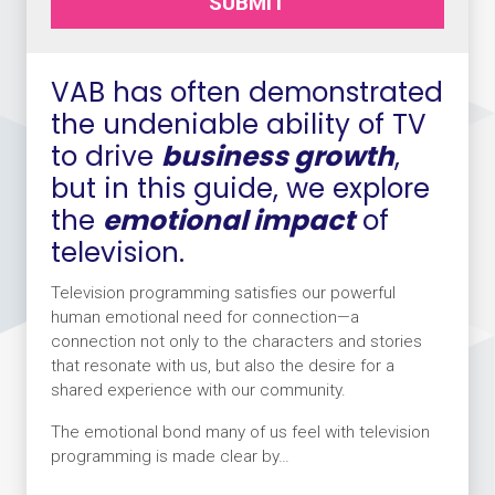
SUBMIT
VAB has often demonstrated
the undeniable ability of TV
to drive
business growth
,
but in this guide, we explore
the
emotional impact
of
television.
Television programming satisfies our powerful
human emotional need for connection—a
connection not only to the characters and stories
that resonate with us, but also the desire for a
shared experience with our community.
The emotional bond many of us feel with television
programming is made clear by…