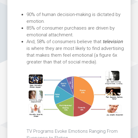
90% of human decision-making is dictated by
emotion.
85% of consumer purchases are driven by
emotional attachment.
And, 58% of consumers believe that
television
is where they are most likely to find advertising
that makes them feel emotional (a figure 6x
greater than that of social media).
TV Programs Evoke Emotions Ranging From
Suspense to Elation