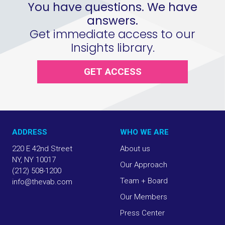
You have questions. We have
answers.
Get immediate access to our
Insights library.
GET ACCESS
ADDRESS
WHO WE ARE
220 E 42nd Street
About us
NY, NY 10017
Our Approach
(212) 508-1200
Team + Board
info@thevab.com
Our Members
Press Center