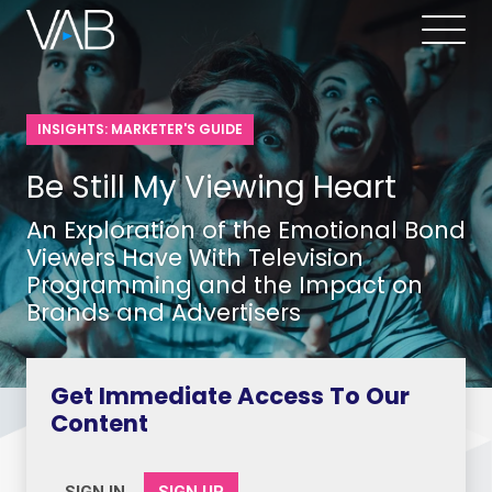
INSIGHTS: MARKETER'S GUIDE
Be Still My Viewing Heart
An Exploration of the Emotional Bond
Viewers Have With Television
Programming and the Impact on
Brands and Advertisers
Get Immediate Access To Our
Content