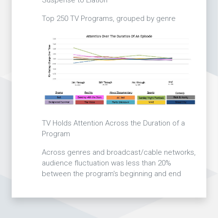
Top 250 TV Programs, grouped by genre
TV Holds Attention Across the Duration of a
Program
Across genres and broadcast/cable networks,
audience fluctuation was less than 20%
between the program's beginning and end