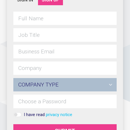
SIGN IN
SIGN UP
I have read
privacy notice