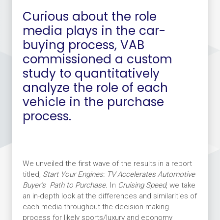
Curious about the role
media plays in the car-
buying process, VAB
commissioned a custom
study to quantitatively
analyze the role of each
vehicle in the purchase
process.
We unveiled the first wave of the results in a report
titled,
Start Your Engines: TV Accelerates Automotive
Buyer’s
Path to Purchase.
In
Cruising Speed
, we take
an in-depth look at the differences and similarities of
each media throughout the decision-making
process for likely sports/luxury and economy