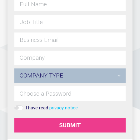
I have read
privacy notice
SUBMIT