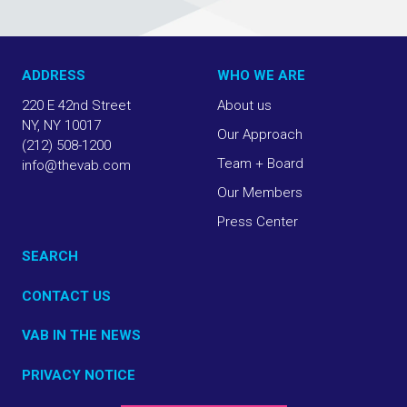
ADDRESS
WHO WE ARE
220 E 42nd Street
About us
NY, NY 10017
Our Approach
(212) 508-1200
Team + Board
info@thevab.com
Our Members
Press Center
SEARCH
CONTACT US
VAB IN THE NEWS
PRIVACY NOTICE