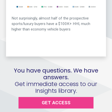
Not surprisingly, almost half of the prospective
sports/luxury buyers have a $100K+ HHI, much
higher than economy vehicle buyers
You have questions. We have
answers.
Get immediate access to our
Insights library.
GET ACCESS