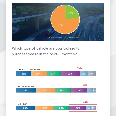
Which type of vehicle are you looking to
purchase/lease in the next 6 months?