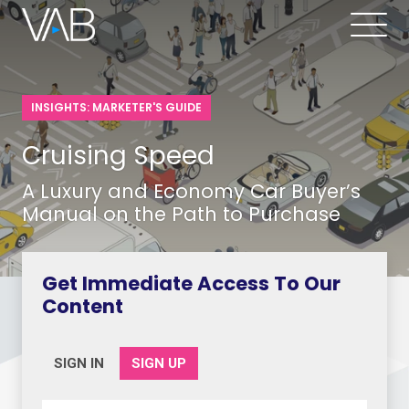
INSIGHTS: MARKETER'S GUIDE
Cruising Speed
A Luxury and Economy Car Buyer’s
Manual on the Path to Purchase
Get Immediate Access To Our
Content
SIGN IN
SIGN UP