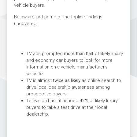
vehicle buyers.
Below are just some of the topline findings
uncovered:
TV ads prompted
more than half
of likely luxury
and economy car buyers to look for more
information on a vehicle manufacturer’s
website.
TV is almost
twice as likely
as online search to
drive local dealership awareness among
prospective buyers.
Television has influenced
42%
of likely luxury
buyers to take a test drive at their local
dealership.