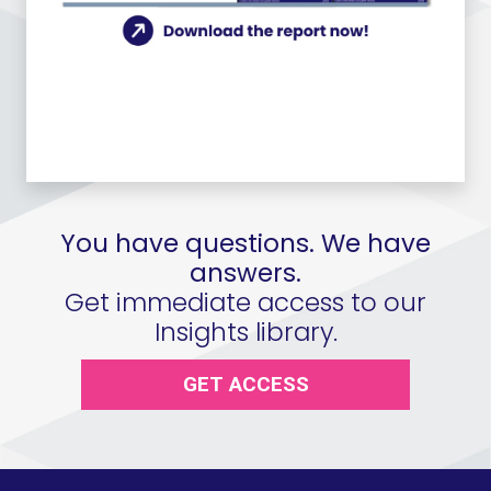
You have questions. We have
answers.
Get immediate access to our
Insights library.
GET ACCESS