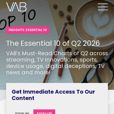
INSIGHTS: ESSENTIAL 10
The Essential 10 of Q2 2026
VAB's Must-Read Charts of Q2 across
streaming, TV innovations, sports,
device usage, digital deceptions, TV
news and more!
Get Immediate Access To Our
Content