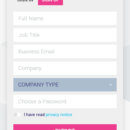
SIGN IN
SIGN UP
I have read
privacy notice