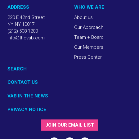
ADDRESS
WHO WE ARE
220 E 42nd Street
About us
NY, NY 10017
Our Approach
(212) 508-1200
Team + Board
info@thevab.com
Our Members
Press Center
SEARCH
CONTACT US
VAB IN THE NEWS
PRIVACY NOTICE
JOIN OUR EMAIL LIST