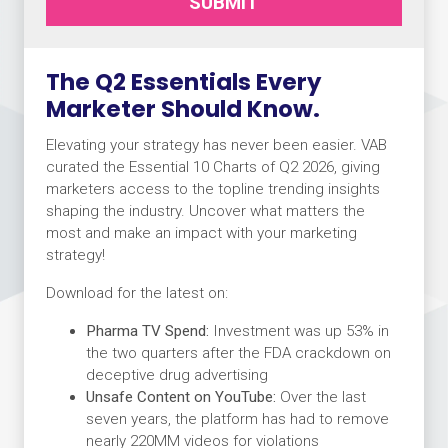
SUBMIT
The Q2 Essentials Every
Marketer Should Know.
Elevating your strategy has never been easier. VAB
curated the Essential 10 Charts of Q2 2026, giving
marketers access to the topline trending insights
shaping the industry. Uncover what matters the
most and make an impact with your marketing
strategy!
Download for the latest on:
Pharma TV Spend:
Investment was up 53% in
the two quarters after the FDA crackdown on
deceptive drug advertising
Unsafe Content on YouTube:
Over the last
seven years, the platform has had to remove
nearly 220MM videos for violations