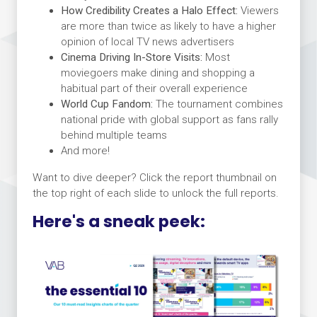
How Credibility Creates a Halo Effect:
Viewers
are more than twice as likely to have a higher
opinion of local TV news advertisers
Cinema Driving In-Store Visits:
Most
moviegoers make dining and shopping a
habitual part of their overall experience
World Cup Fandom:
The tournament combines
national pride with global support as fans rally
behind multiple teams
And more!
Want to dive deeper? Click the report thumbnail on
the top right of each slide to unlock the full reports.
Here's a sneak peek: