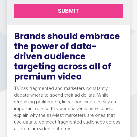
SUBMIT
Brands should embrace
the power of data-
driven audience
targeting across all of
premium video
TV has fragmented and marketers constantly
debate where to spend their ad dollars. While
streaming proliferates, linear continues to play an
important role so this whitepaper is here to help
explain why the savviest marketers are ones that
use data to connect fragmented audiences across
all premium video platforms.