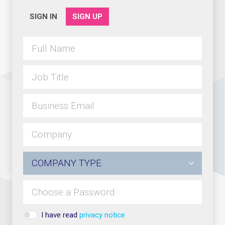
SIGN IN
SIGN UP
I have read
privacy notice