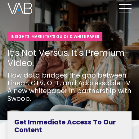
INSIGHTS: MARKETER'S GUIDE & WHITE PAPER
It’s Not Versus. It's Premium
Video.
How data bridges the gap between
Linear, CTV, OTT, and Addressable TV.
A new whitepaper in partnership with
Swoop.
Get Immediate Access To Our
Content