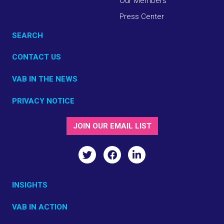
Our Members
Press Center
SEARCH
CONTACT US
VAB IN THE NEWS
PRIVACY NOTICE
JOIN OUR EMAIL LIST
INSIGHTS
VAB IN ACTION