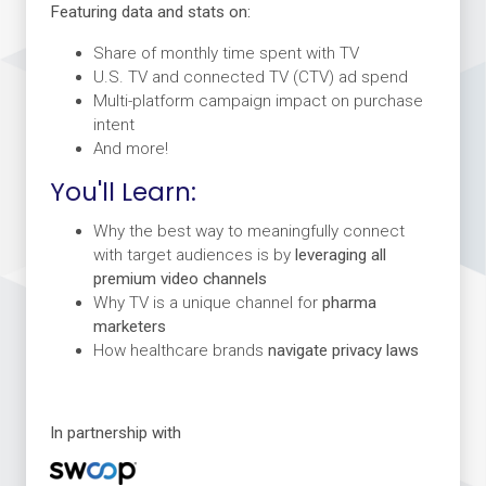
Featuring data and stats on:
Share of monthly time spent with TV
U.S. TV and connected TV (CTV) ad spend
Multi-platform campaign impact on purchase
intent
And more!
You'll Learn:
Why the best way to meaningfully connect
with target audiences is by
leveraging all
premium video channels
Why TV is a unique channel for
pharma
marketers
How healthcare brands
navigate privacy laws
In partnership with