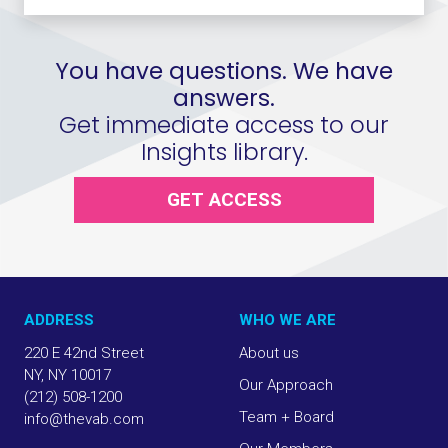
You have questions. We have
answers.
Get immediate access to our
Insights library.
GET ACCESS
ADDRESS
WHO WE ARE
220 E 42nd Street
About us
NY, NY 10017
Our Approach
(212) 508-1200
Team + Board
info@thevab.com