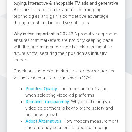
buying
,
interactive & shoppable TV ads
and
generative
AI,
marketers can quickly adapt to emerging
technologies and gain a competitive advantage
through fresh and innovative solutions.
Why is this important in 2024?
A proactive approach
ensures that marketers are not only keeping pace
with the current marketplace but also anticipating
future shifts, securing their position as industry
leaders.
Check out the other marketing success strategies
will help set you up for success in 2024:
Prioritize Quality
: The importance of value
when selecting video ad platforms
Demand Transparency
: Why questioning your
video ad partners is key to brand safety and
business growth
Adopt Alternatives
: How modern measurement
and currency solutions support campaign