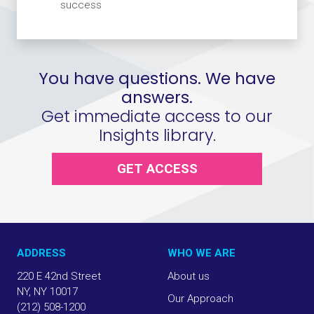
success
You have questions. We have
answers.
Get immediate access to our
Insights library.
GET ACCESS
ADDRESS
WHO WE ARE
220 E 42nd Street
About us
NY, NY 10017
Our Approach
(212) 508-1200