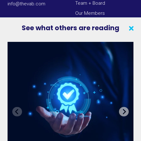
Team + Board
info@thevab.com
Our Members
Press Center
See what others are reading
SEARCH
CONTACT US
VAB IN THE NEWS
PRIVACY NOTICE
JOIN OUR EMAIL LIST
INSIGHTS