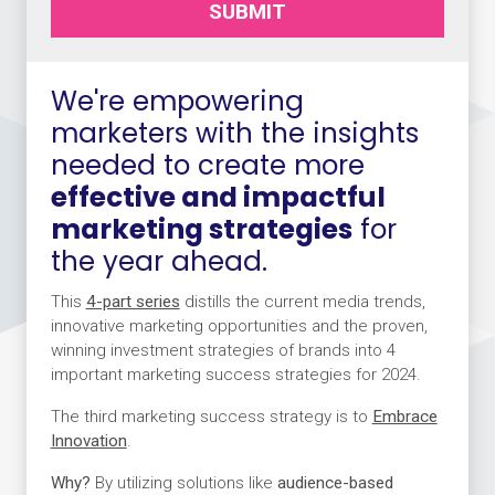
SUBMIT
We're empowering
marketers with the insights
needed to create more
effective and impactful
marketing strategies
for
the year ahead.
This
4-part series
distills the current media trends,
innovative marketing opportunities and the proven,
winning investment strategies of brands into 4
important marketing success strategies for 2024.
The third marketing success strategy is to
Embrace
Innovation
.
Why?
By utilizing solutions like
audience-based