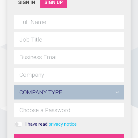
SIGN IN
SIGN UP
I have read
privacy notice