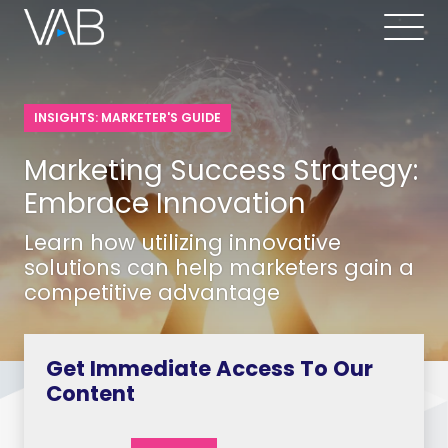
INSIGHTS: MARKETER'S GUIDE
Marketing Success Strategy:
Embrace Innovation
Learn how utilizing innovative
solutions can help marketers gain a
competitive advantage
Get Immediate Access To Our
Content