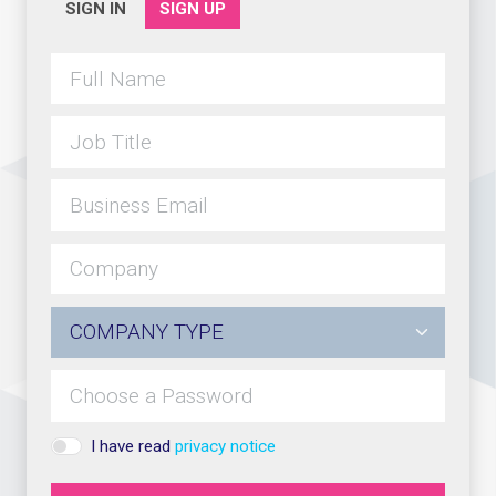
SIGN IN
SIGN UP
I have read
privacy notice