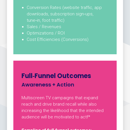
Conversion Rates (website traffic, app
downloads, subscription sign‑ups,
tune‑in, foot traffic)
Sales / Revenues
Optimizations / ROI
Cost Efficiencies (Conversions)
Full‑Funnel Outcomes
Awareness + Action
Multiscreen TV campaigns that expand
reach and drive brand recall while also
increasing the likelihood that the intended
audience will be motivated to actf*