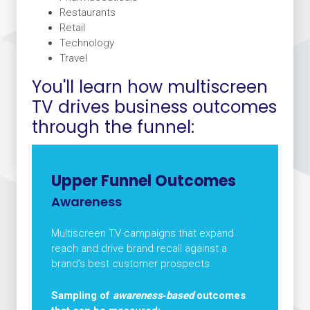
Restaurants
Retail
Technology
Travel
You'll learn how multiscreen
TV drives business outcomes
through the funnel:
Upper Funnel Outcomes
Awareness
Multiscreen TV campaigns that expand
reach and drive brand recall against a
brand’s best customer prospects
Sampling of
awareness‑based
outcomes