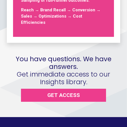
Sampling of full‑funnel outcomes:
Reach → Brand Recall → Conversion →
Sales → Optimizations → Cost
Efficiencies
You have questions. We have
answers.
Get immediate access to our
Insights library.
GET ACCESS