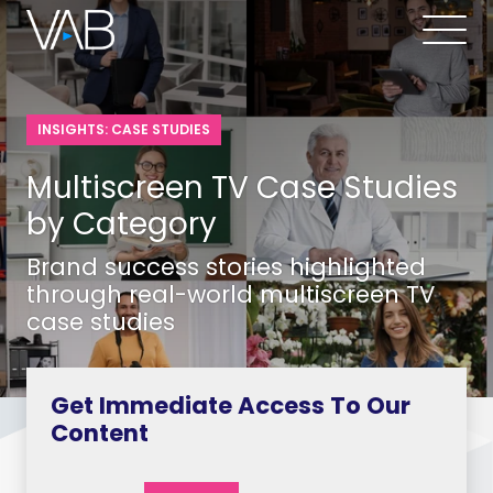
INSIGHTS: CASE STUDIES
Multiscreen TV Case Studies
by Category
Brand success stories highlighted
through real-world multiscreen TV
case studies
Get Immediate Access To Our
Content