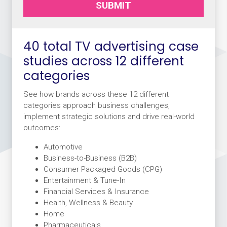
SUBMIT
40 total TV advertising case
studies across 12 different
categories
See how brands across these 12 different
categories approach business challenges,
implement strategic solutions and drive real-world
outcomes:
Automotive
Business-to-Business (B2B)
Consumer Packaged Goods (CPG)
Entertainment & Tune-In
Financial Services & Insurance
Health, Wellness & Beauty
Home
Pharmaceuticals