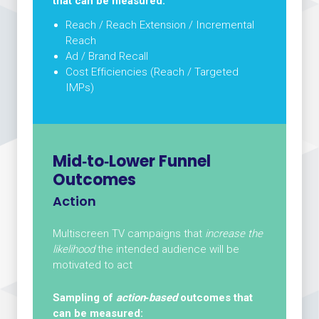
that can be measured:
Reach / Reach Extension / Incremental
Reach
Ad / Brand Recall
Cost Efficiencies (Reach / Targeted
IMPs)
Mid‑to‑Lower Funnel
Outcomes
Action
Multiscreen TV campaigns that
increase the
likelihood
the intended audience will be
motivated to act
Sampling of
action‑based
outcomes that
can be measured: