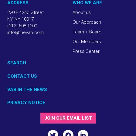
ADDRESS
WHO WE ARE
220 E 42nd Street
About us
NY, NY 10017
Our Approach
(212) 508-1200
Team + Board
info@thevab.com
Our Members
Press Center
SEARCH
CONTACT US
VAB IN THE NEWS
PRIVACY NOTICE
JOIN OUR EMAIL LIST