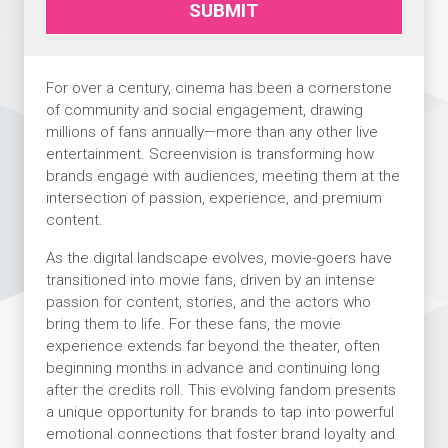
SUBMIT
For over a century, cinema has been a cornerstone
of community and social engagement, drawing
millions of fans annually—more than any other live
entertainment. Screenvision is transforming how
brands engage with audiences, meeting them at the
intersection of passion, experience, and premium
content.
As the digital landscape evolves, movie-goers have
transitioned into movie fans, driven by an intense
passion for content, stories, and the actors who
bring them to life. For these fans, the movie
experience extends far beyond the theater, often
beginning months in advance and continuing long
after the credits roll. This evolving fandom presents
a unique opportunity for brands to tap into powerful
emotional connections that foster brand loyalty and