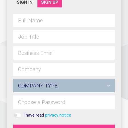
SIGN IN
SIGN UP
I have read
privacy notice