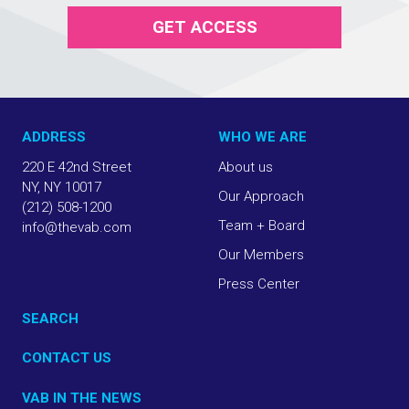
GET ACCESS
ADDRESS
WHO WE ARE
220 E 42nd Street
About us
NY, NY 10017
Our Approach
(212) 508-1200
Team + Board
info@thevab.com
Our Members
Press Center
SEARCH
CONTACT US
VAB IN THE NEWS