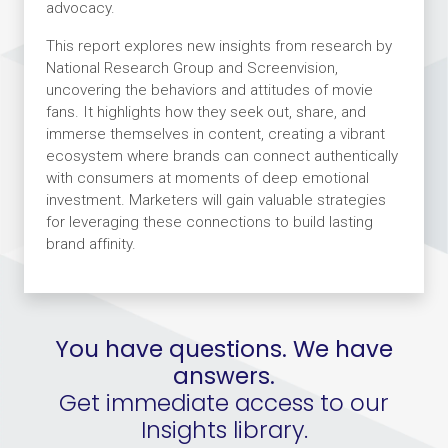
advocacy.
This report explores new insights from research by
National Research Group and Screenvision,
uncovering the behaviors and attitudes of movie
fans. It highlights how they seek out, share, and
immerse themselves in content, creating a vibrant
ecosystem where brands can connect authentically
with consumers at moments of deep emotional
investment. Marketers will gain valuable strategies
for leveraging these connections to build lasting
brand affinity.
You have questions. We have
answers.
Get immediate access to our
Insights library.