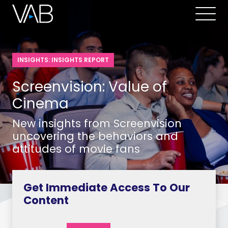
INSIGHTS: INSIGHTS REPORT
Screenvision: Value of
Cinema
New insights from Screenvision
uncovering the behaviors and
attitudes of movie fans
Get Immediate Access To Our
Content