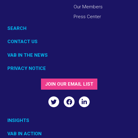
Our Members
Press Center
SEARCH
CONTACT US
VAB IN THE NEWS
PRIVACY NOTICE
JOIN OUR EMAIL LIST
INSIGHTS
VAB IN ACTION