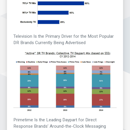
Television Is the Primary Driver for the Most Popular
DR Brands Currently Being Advertised
Primetime Is the Leading Daypart for Direct
Response Brands’ Around-the-Clock Messaging