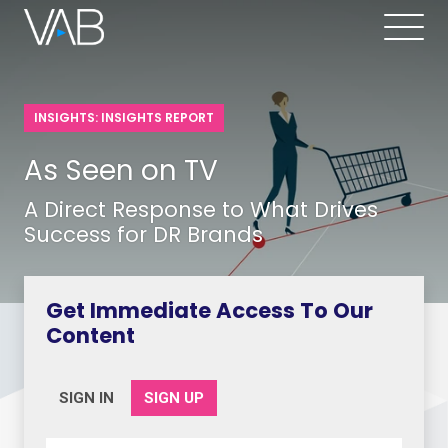
INSIGHTS: INSIGHTS REPORT
As Seen on TV
A Direct Response to What Drives
Success for DR Brands
Get Immediate Access To Our
Content
SIGN IN
SIGN UP