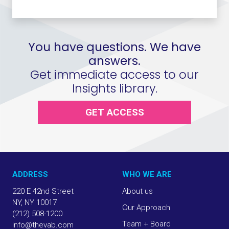
You have questions. We have
answers.
Get immediate access to our
Insights library.
GET ACCESS
ADDRESS
WHO WE ARE
220 E 42nd Street
About us
NY, NY 10017
Our Approach
(212) 508-1200
Team + Board
info@thevab.com