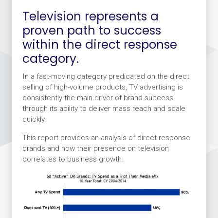
Television represents a
proven path to success
within the direct response
category.
In a fast-moving category predicated on the direct
selling of high-volume products, TV advertising is
consistently the main driver of brand success
through its ability to deliver mass reach and scale
quickly.
This report provides an analysis of direct response
brands and how their presence on television
correlates to business growth.