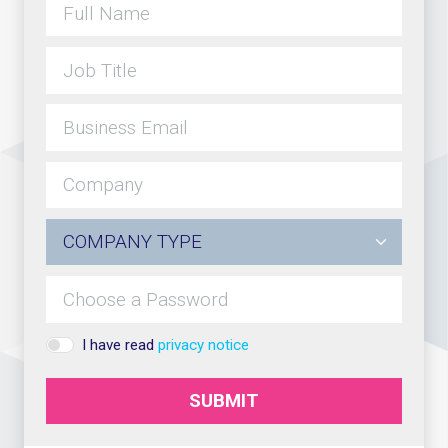
I have read
privacy notice
SUBMIT