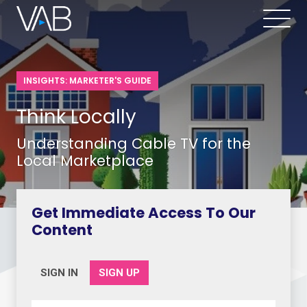
INSIGHTS: MARKETER'S GUIDE
Think Locally
Understanding Cable TV for the
Local Marketplace
Get Immediate Access To Our
Content
SIGN IN
SIGN UP