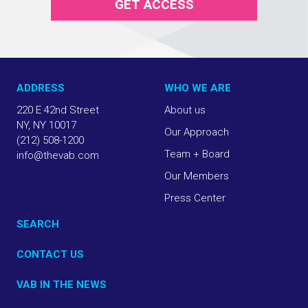
GET ACCESS
ADDRESS
WHO WE ARE
220 E 42nd Street
About us
NY, NY 10017
Our Approach
(212) 508-1200
Team + Board
info@thevab.com
Our Members
Press Center
SEARCH
CONTACT US
VAB IN THE NEWS