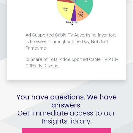
Ad-Supported Cable TV Advertising Inventory
is Prevalent Throughout the Day, Not Just
Primetime
% Share of Total Ad-Supported Cable TV P18+
GRPs By Daypart
You have questions. We have
answers.
Get immediate access to our
Insights library.