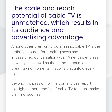
The scale and reach
potential of cable TV is
unmatched, which results in
its audience and
advertising advantage.
Among other premium programming, cable TV is the
definitive source for breaking news and
impassioned conversation within America’s endless
news cycle, as well as the home to countless
breathtaking moments in sports that unfold every
night.
Beyond this passion for the content, this report
highlights other benefits of cable TV for local market
planning, such as: