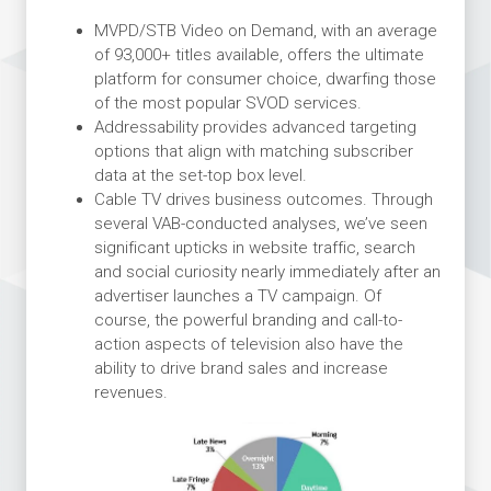
MVPD/STB Video on Demand, with an average
of 93,000+ titles available, offers the ultimate
platform for consumer choice, dwarfing those
of the most popular SVOD services.
Addressability provides advanced targeting
options that align with matching subscriber
data at the set-top box level.
Cable TV drives business outcomes. Through
several VAB-conducted analyses, we’ve seen
significant upticks in website traffic, search
and social curiosity nearly immediately after an
advertiser launches a TV campaign. Of
course, the powerful branding and call-to-
action aspects of television also have the
ability to drive brand sales and increase
revenues.