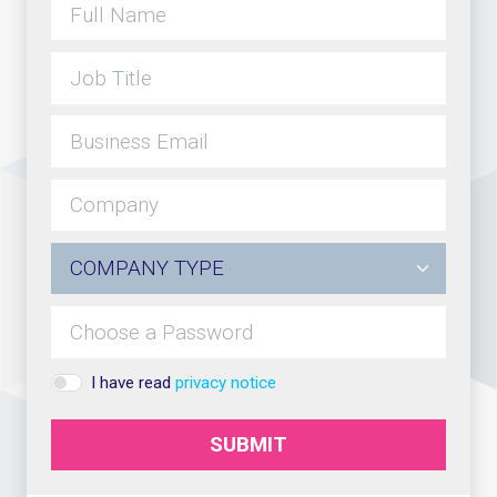
I have read
privacy notice
SUBMIT