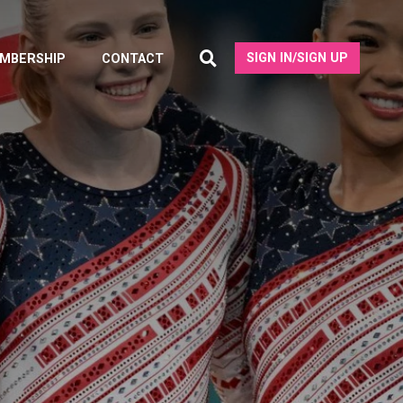
SIGN IN/SIGN UP
MBERSHIP
CONTACT