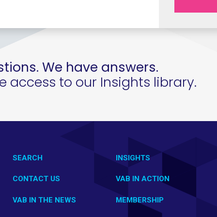
tions. We have answers.
access to our Insights library.
SEARCH
INSIGHTS
CONTACT US
VAB IN ACTION
VAB IN THE NEWS
MEMBERSHIP