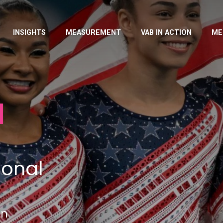
INSIGHTS
MEASUREMENT
VAB IN ACTION
ME
ional
in