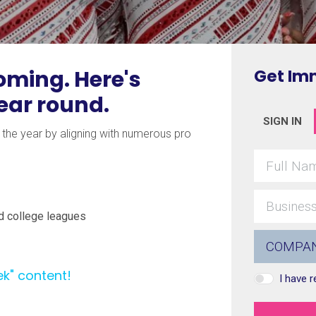
ming. Here's
Get Im
year round.
SIGN IN
he year by aligning with numerous pro
d college leagues
ek" content!
I have 