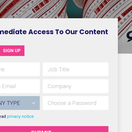
mediate Access To Our Content
SIGN UP
read
privacy notice