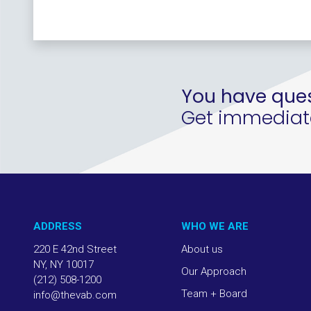
You have ques
Get immediate 
ADDRESS
WHO WE ARE
220 E 42nd Street
About us
NY, NY 10017
Our Approach
(212) 508-1200
Team + Board
info@thevab.com