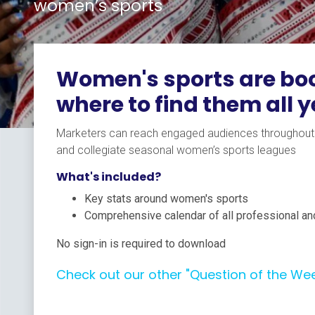
women’s sports
Women's sports are boo
where to find them all 
Marketers can reach engaged audiences throughout t
and collegiate seasonal women’s sports leagues
What's included?
Key stats around women's sports
Comprehensive calendar of all professional an
No sign-in is required to download
Check out our other "Question of the We