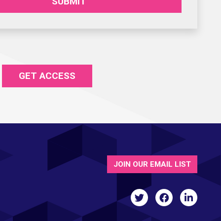
SUBMIT
GET ACCESS
JOIN OUR EMAIL LIST