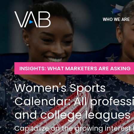
WHO WE ARE
INSIGHTS: WHAT MARKETERS ARE ASKING
Women's Sports
Calendar: All profess
and college leagues
Capitalize on the growing interest 