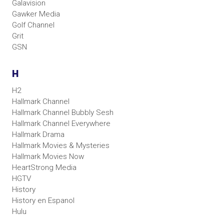
Galavision
Gawker Media
Golf Channel
Grit
GSN
H
H2
Hallmark Channel
Hallmark Channel Bubbly Sesh
Hallmark Channel Everywhere
Hallmark Drama
Hallmark Movies & Mysteries
Hallmark Movies Now
HeartStrong Media
HGTV
History
History en Espanol
Hulu