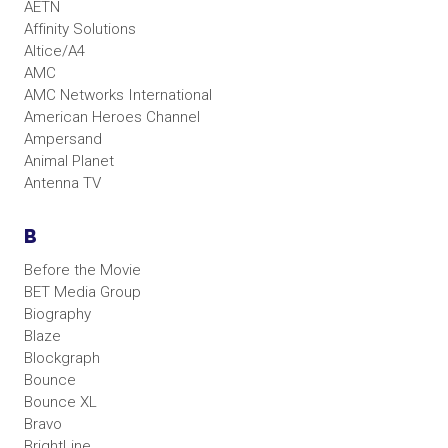
AETN
Affinity Solutions
Altice/A4
AMC
AMC Networks International
American Heroes Channel
Ampersand
Animal Planet
Antenna TV
B
Before the Movie
BET Media Group
Biography
Blaze
Blockgraph
Bounce
Bounce XL
Bravo
BrightLine