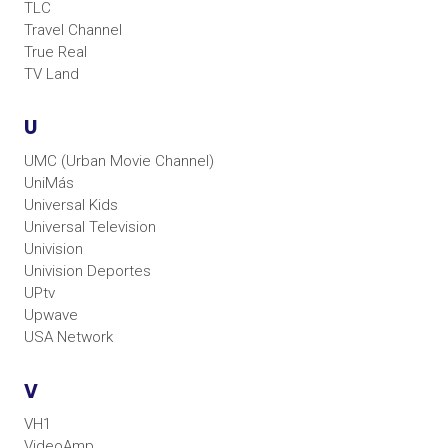
TLC
Travel Channel
True Real
TV Land
U
UMC (Urban Movie Channel)
UniMás
Universal Kids
Universal Television
Univision
Univision Deportes
UPtv
Upwave
USA Network
V
VH1
VideoAmp