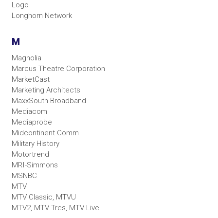
Logo
Longhorn Network
M
Magnolia
Marcus Theatre Corporation
MarketCast
Marketing Architects
MaxxSouth Broadband
Mediacom
Mediaprobe
Midcontinent Comm
Military History
Motortrend
MRI-Simmons
MSNBC
MTV
MTV Classic, MTVU
MTV2, MTV Tres, MTV Live