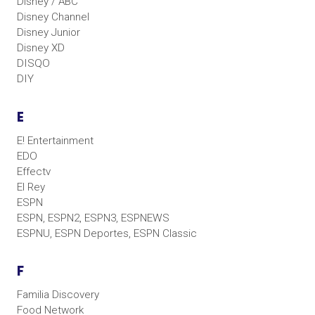
Disney / ABC
Disney Channel
Disney Junior
Disney XD
DISQO
DIY
E
E! Entertainment
EDO
Effectv
El Rey
ESPN
ESPN, ESPN2, ESPN3, ESPNEWS
ESPNU, ESPN Deportes, ESPN Classic
F
Familia Discovery
Food Network