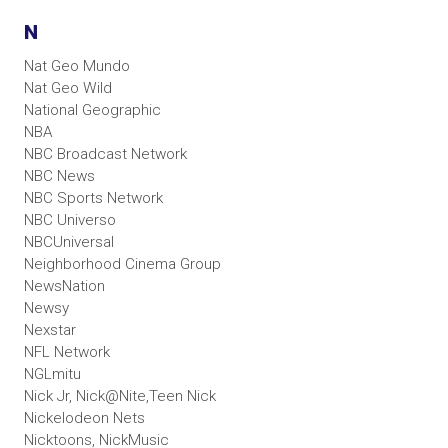
N
Nat Geo Mundo
Nat Geo Wild
National Geographic
NBA
NBC Broadcast Network
NBC News
NBC Sports Network
NBC Universo
NBCUniversal
Neighborhood Cinema Group
NewsNation
Newsy
Nexstar
NFL Network
NGLmitu
Nick Jr, Nick@Nite,Teen Nick
Nickelodeon Nets
Nicktoons, NickMusic