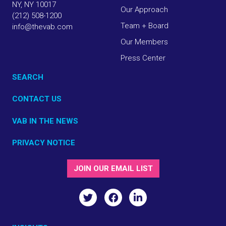
NY, NY 10017
Our Approach
(212) 508-1200
Team + Board
info@thevab.com
Our Members
Press Center
SEARCH
CONTACT US
VAB IN THE NEWS
PRIVACY NOTICE
JOIN OUR EMAIL LIST