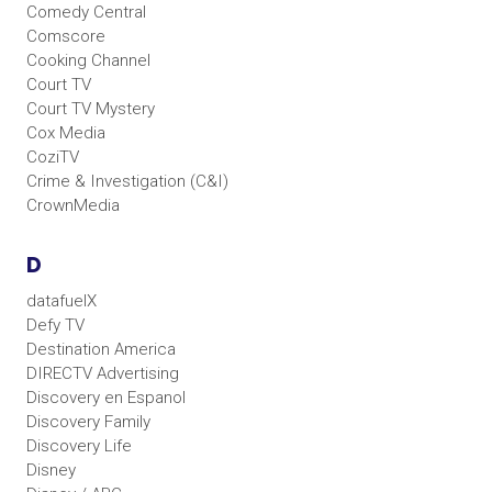
Comedy Central
Comscore
Cooking Channel
Court TV
Court TV Mystery
Cox Media
CoziTV
Crime & Investigation (C&I)
CrownMedia
D
datafuelX
Defy TV
Destination America
DIRECTV Advertising
Discovery en Espanol
Discovery Family
Discovery Life
Disney