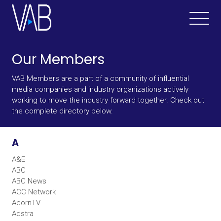
Our Members
VAB Members are a part of a community of influential
media companies and industry organizations actively
working to move the industry forward together. Check out
the complete directory below.
A
A&E
ABC
ABC News
ACC Network
AcornTV
Adstra