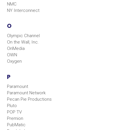
NMC
NY Interconnect
O
Olympic Channel
On the Wall, Inc.
OnMedia
OWN
Oxygen
P
Paramount
Paramount Network
Pecan Pie Productions
Pluto
POP TV
Premion
PubMatic