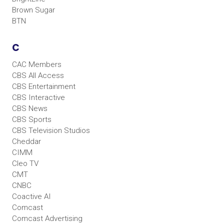
Brown Sugar
BTN
C
CAC Members
CBS All Access
CBS Entertainment
CBS Interactive
CBS News
CBS Sports
CBS Television Studios
Cheddar
CIMM
Cleo TV
CMT
CNBC
Coactive AI
Comcast
Comcast Advertising