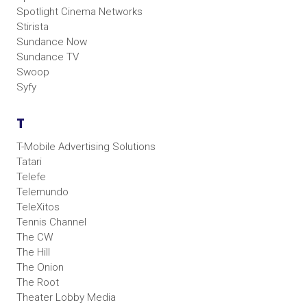
Spotlight Cinema Networks
Stirista
Sundance Now
Sundance TV
Swoop
Syfy
T
T-Mobile Advertising Solutions
Tatari
Telefe
Telemundo
TeleXitos
Tennis Channel
The CW
The Hill
The Onion
The Root
Theater Lobby Media