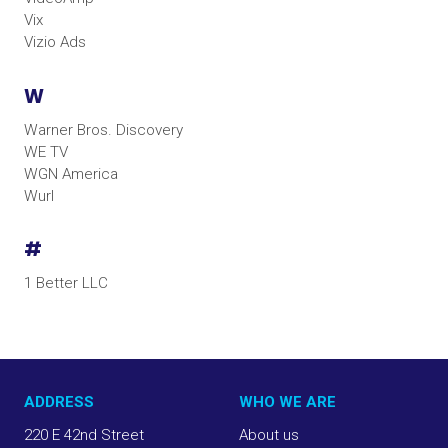
Vix
Vizio Ads
W
Warner Bros. Discovery
WE TV
WGN America
Wurl
#
1 Better LLC
ADDRESS
WHO WE ARE
220 E 42nd Street
About us