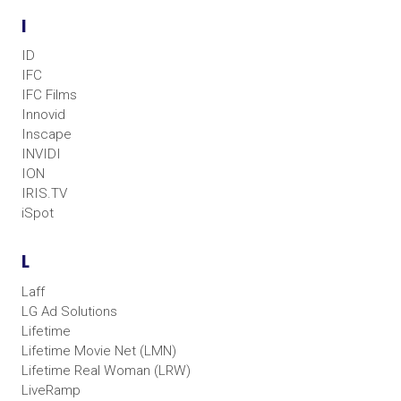
I
ID
IFC
IFC Films
Innovid
Inscape
INVIDI
ION
IRIS.TV
iSpot
L
Laff
LG Ad Solutions
Lifetime
Lifetime Movie Net (LMN)
Lifetime Real Woman (LRW)
LiveRamp