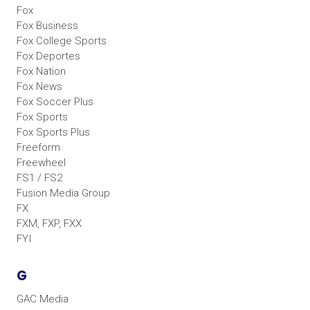
Fox
Fox Business
Fox College Sports
Fox Deportes
Fox Nation
Fox News
Fox Soccer Plus
Fox Sports
Fox Sports Plus
Freeform
Freewheel
FS1 / FS2
Fusion Media Group
FX
FXM, FXP, FXX
FYI
G
GAC Media