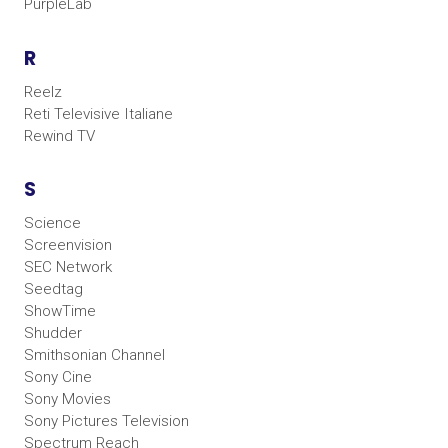
PurpleLab
R
Reelz
Reti Televisive Italiane
Rewind TV
S
Science
Screenvision
SEC Network
Seedtag
ShowTime
Shudder
Smithsonian Channel
Sony Cine
Sony Movies
Sony Pictures Television
Spectrum Reach