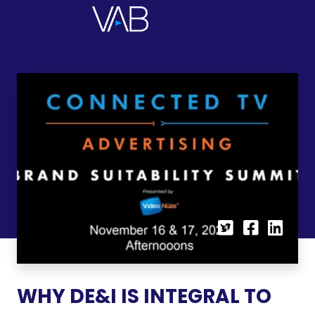
WHY DE&I IS INTEGRAL TO