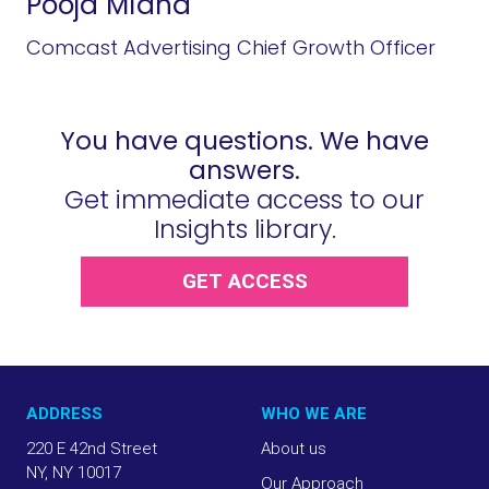
Pooja Midha
Comcast Advertising Chief Growth Officer
You have questions. We have
answers.
Get immediate access to our
Insights library.
GET ACCESS
ADDRESS
WHO WE ARE
220 E 42nd Street
About us
NY, NY 10017
Our Approach