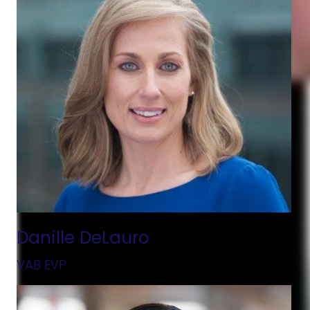
Danille DeLauro
VAB EVP