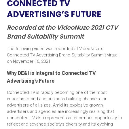
CONNECTED TV
ADVERTISING’S FUTURE
Recorded at the VideoNuze 2021 CTV
Brand Suitability Summit
The following video was recorded at VideoNuze's
Connected TV Advertising Brand Suitability Summit virtual
on November 16, 2021.
Why DE&I is Integral to Connected TV
Advertising’s Future
Connected TV is rapidly becoming one of the most
important brand and business building channels for
advertisers of all sizes. Amid its explosive growth,
advertisers and agencies are increasingly realizing that
connected TV also represents an enormous opportunity to
reflect and advance society’s diversity and its evolving