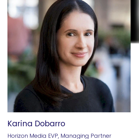
Karina Dobarro
Horizon Media EVP, Managing Partner