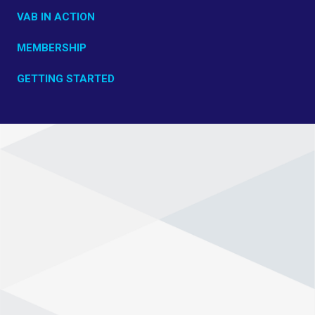
VAB IN ACTION
MEMBERSHIP
GETTING STARTED