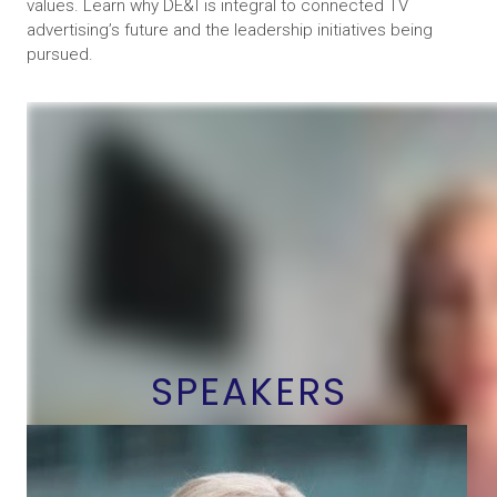
values. Learn why DE&I is integral to connected TV
advertising’s future and the leadership initiatives being
pursued.
SPEAKERS