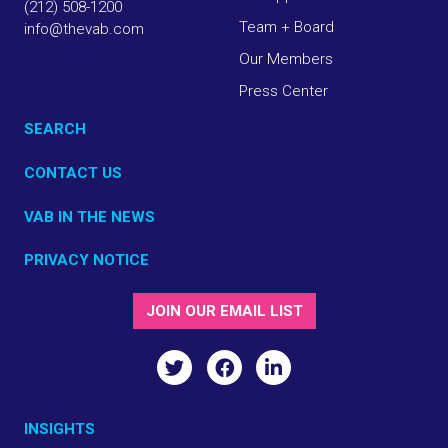
(212) 508-1200
Team + Board
info@thevab.com
Our Members
Press Center
SEARCH
CONTACT US
VAB IN THE NEWS
PRIVACY NOTICE
JOIN OUR EMAIL LIST
INSIGHTS