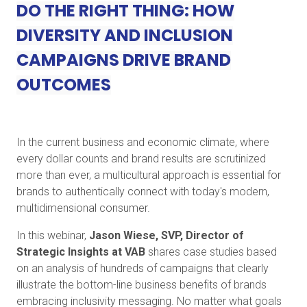
DO THE RIGHT THING: HOW
DIVERSITY AND INCLUSION
CAMPAIGNS DRIVE BRAND
OUTCOMES
In the current business and economic climate, where
every dollar counts and brand results are scrutinized
more than ever, a multicultural approach is essential for
brands to authentically connect with today's modern,
multidimensional consumer.
In this webinar,
Jason Wiese, SVP, Director of
Strategic Insights at VAB
shares case studies based
on an analysis of hundreds of campaigns that clearly
illustrate the bottom-line business benefits of brands
embracing inclusivity messaging. No matter what goals