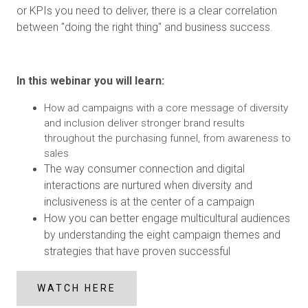
or KPIs you need to deliver, there is a clear correlation
between "doing the right thing" and business success.
In this webinar you will learn:
How ad campaigns with a core message of diversity
and inclusion deliver stronger brand results
throughout the purchasing funnel, from awareness to
sales
The way consumer connection and digital
interactions are nurtured when diversity and
inclusiveness is at the center of a campaign
How you can better engage multicultural audiences
by understanding the eight campaign themes and
strategies that have proven successful
WATCH HERE