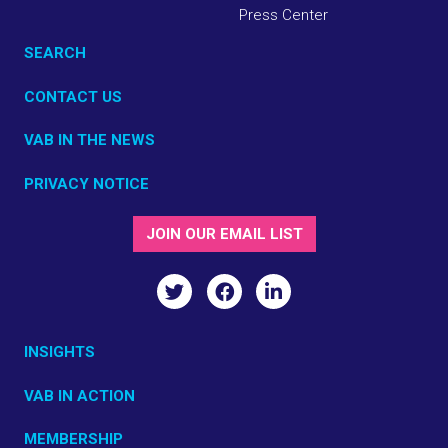
Press Center
SEARCH
CONTACT US
VAB IN THE NEWS
PRIVACY NOTICE
JOIN OUR EMAIL LIST
INSIGHTS
VAB IN ACTION
MEMBERSHIP