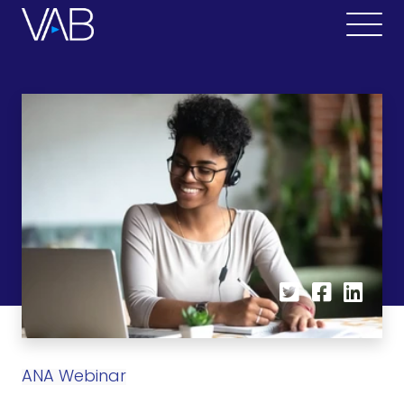
ANA Webinar