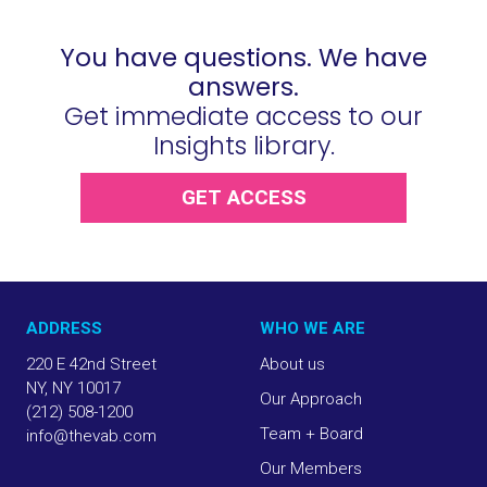
You have questions. We have
answers.
Get immediate access to our
Insights library.
GET ACCESS
ADDRESS
WHO WE ARE
220 E 42nd Street
About us
NY, NY 10017
Our Approach
(212) 508-1200
Team + Board
info@thevab.com
Our Members