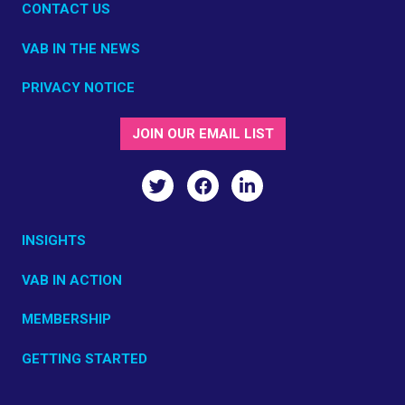
CONTACT US
VAB IN THE NEWS
PRIVACY NOTICE
JOIN OUR EMAIL LIST
INSIGHTS
VAB IN ACTION
MEMBERSHIP
GETTING STARTED