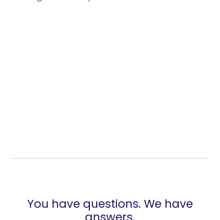
You have questions. We have
answers.