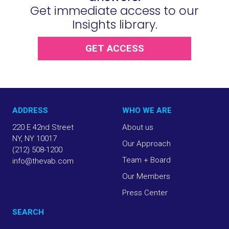
Get immediate access to our
Insights library.
GET ACCESS
ADDRESS
WHO WE ARE
220 E 42nd Street
About us
NY, NY 10017
Our Approach
(212) 508-1200
Team + Board
info@thevab.com
Our Members
Press Center
SEARCH