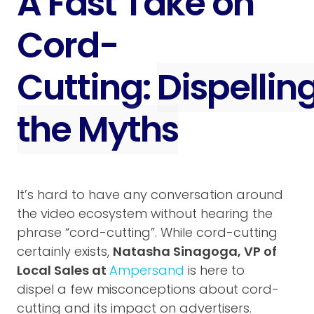
A Fast Take on
Cord-
Cutting:
Dispellin
the Myths
It’s hard to have any conversation around
the video ecosystem without hearing the
phrase “cord-cutting”. While cord-cutting
certainly exists,
Natasha Sinagoga, VP of
Local Sales at
Ampersand
is here to
dispel a few misconceptions about cord-
cutting and its impact on advertisers.