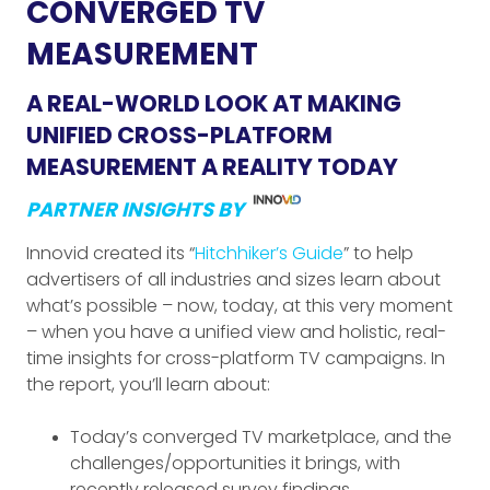
CONVERGED TV
MEASUREMENT
A REAL-WORLD LOOK AT MAKING
UNIFIED CROSS-PLATFORM
MEASUREMENT A REALITY TODAY
PARTNER INSIGHTS BY
Innovid created its “
Hitchhiker’s Guide
” to help
advertisers of all industries and sizes learn about
what’s possible – now, today, at this very moment
– when you have a unified view and holistic, real-
time insights for cross-platform TV campaigns. In
the report, you’ll learn about:
Today’s converged TV marketplace, and the
challenges/opportunities it brings, with
recently released survey findings.