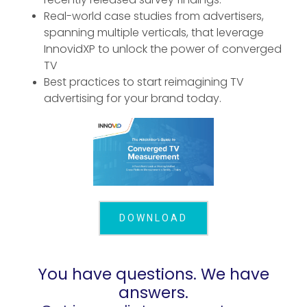
Real-world case studies from advertisers,
spanning multiple verticals, that leverage
InnovidXP to unlock the power of converged
TV
Best practices to start reimagining TV
advertising for your brand today.
DOWNLOAD
You have questions. We have
answers.