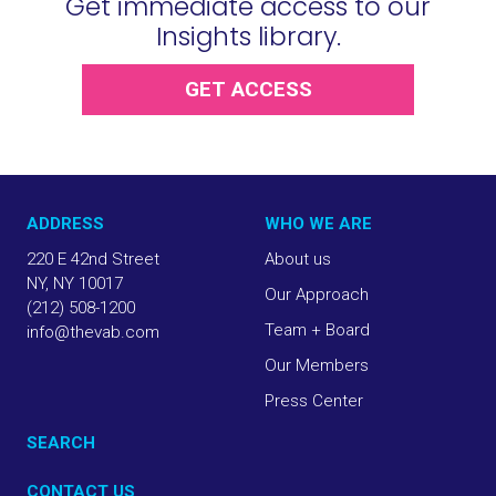
Get immediate access to our
Insights library.
GET ACCESS
ADDRESS
WHO WE ARE
220 E 42nd Street
About us
NY, NY 10017
Our Approach
(212) 508-1200
Team + Board
info@thevab.com
Our Members
Press Center
SEARCH
CONTACT US