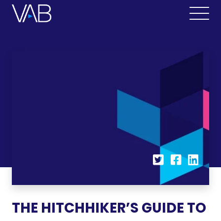
THE HITCHHIKER’S GUIDE TO