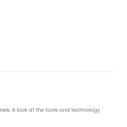
els. A look at the tools and technology