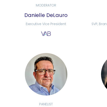
MODERATOR
Danielle DeLauro
Executive Vice President
SVP, Bra
PANELIST