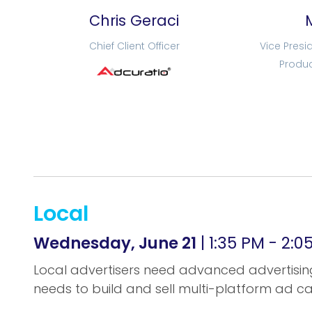
Chris Geraci
Chief Client Officer
Vice Presi
Produc
Local
Wednesday, June 21
| 1:35 PM - 2:
Local advertisers need advanced advertising
needs to build and sell multi-platform ad 