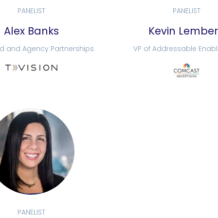
PANELIST
PANELIST
Alex Banks
Kevin Lembe
nd and Agency Partnerships
VP of Addressable Enab
PANELIST