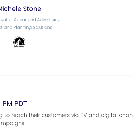
Michele Stone
dent of Advanced Advertising
t and Planning Solutions
05 PM PDT
 to reach their customers via TV and digital chann
campaigns