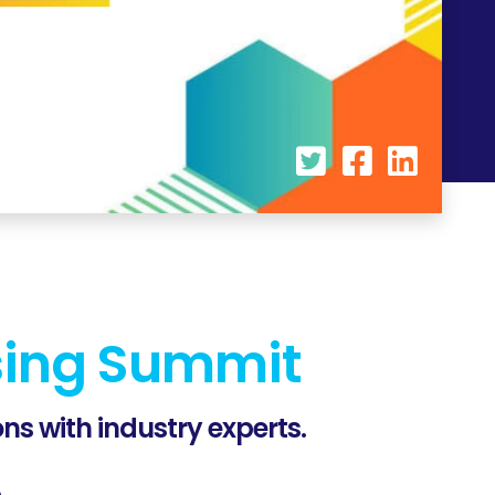
sing Summit
ns with industry experts.