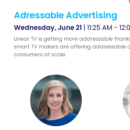
Adressable Advertising
Wednesday, June 21
| 11:25 AM - 12
Linear TV is getting more addressable thank
smart TV makers are offering addressable c
consumers at scale.