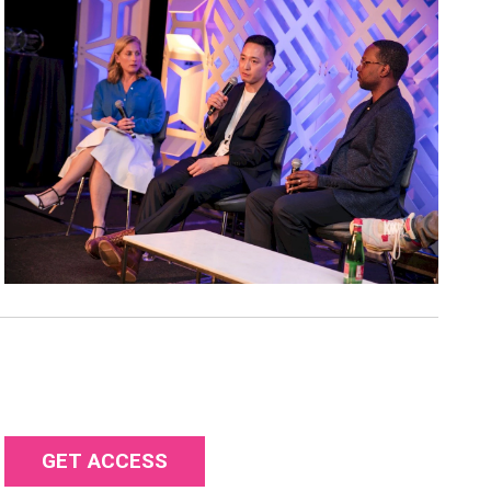
GET ACCESS