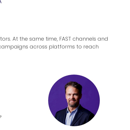
A
tors. At the same time, FAST channels and
 campaigns across platforms to reach