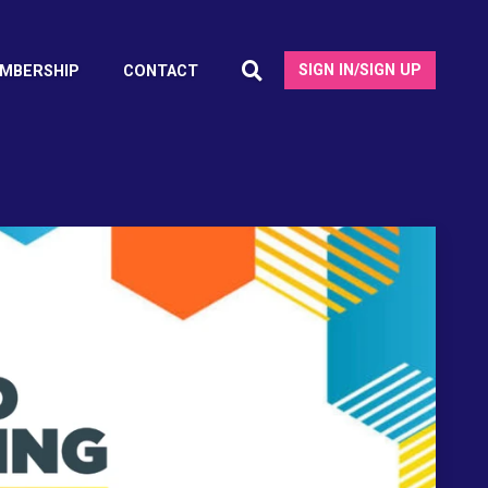
SIGN IN/SIGN UP
MBERSHIP
CONTACT