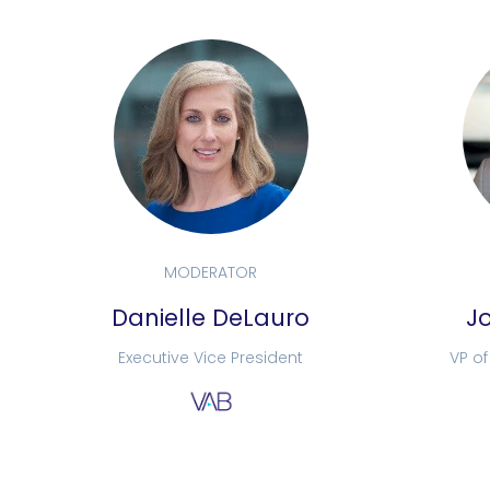
MODERATOR
Danielle DeLauro
J
Executive Vice President
VP o