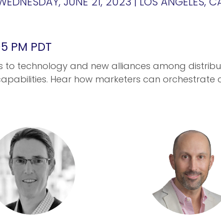
WEDNESDAY, JUNE 21, 2023 | LOS ANGELES, C
:05 PM PDT
s to technology and new alliances among distribu
apabilities. Hear how marketers can orchestrate