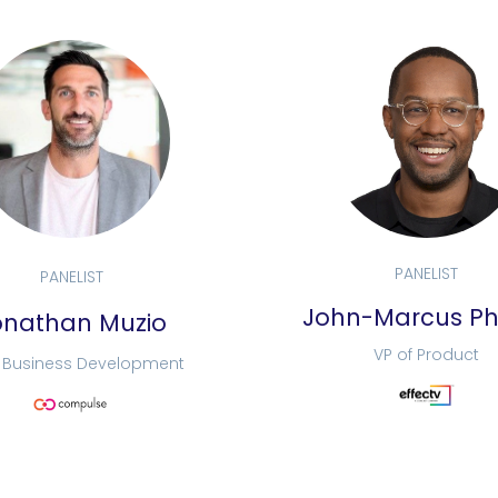
PANELIST
PANELIST
John-Marcus Phi
onathan Muzio
VP of Product
f Business Development