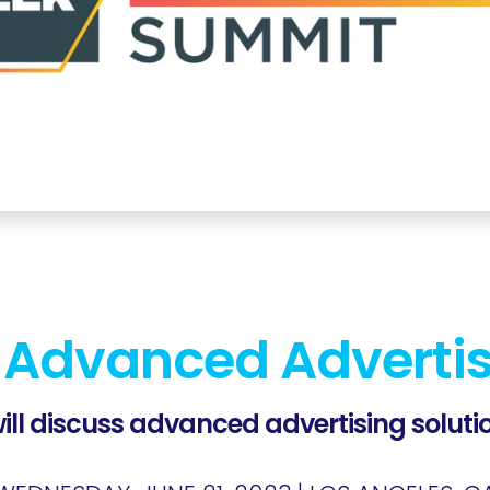
 Advanced Adverti
ill discuss advanced advertising solutio