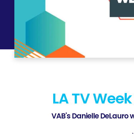
LA TV Week
VAB's
Danielle DeLauro
w