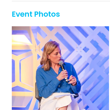
Event Photos