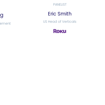
PANELIST
Eric Smith
rg
US Head of Verticals
lement