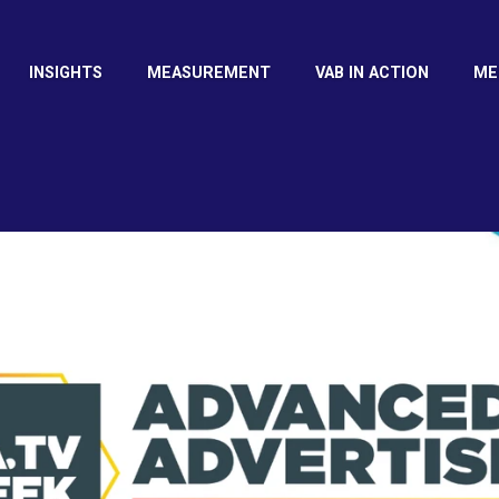
INSIGHTS
MEASUREMENT
VAB IN ACTION
ME