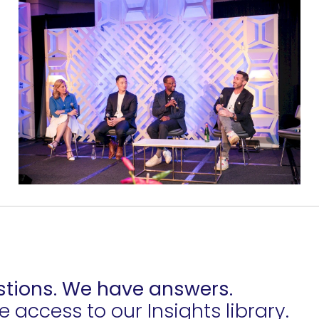
tions. We have answers.
access to our Insights library.