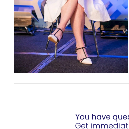
You have ques
Get immediate 