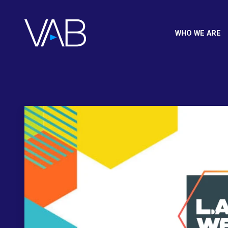
WHO WE ARE