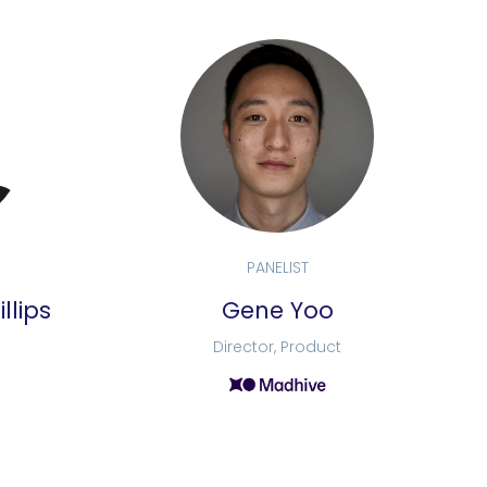
PANELIST
llips
Gene Yoo
Director, Product