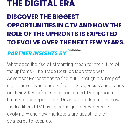
THE DIGITAL ERA
DISCOVER THE BIGGEST
OPPORTUNITIES IN CTV AND HOW THE
ROLE OF THE UPFRONTS IS EXPECTED
TO EVOLVE OVER THE NEXT FEW YEARS.
PARTNER INSIGHTS BY
What does the rise of streaming mean for the future of
the upfronts? The Trade Desk collaborated with
Advertiser Perceptions to find out. Through a survey of
digital advertising leaders from U.S. agencies and brands
on their 2023 upfronts and connected TV approach,
Future of TV Report: Data-Driven Upfronts outlines how
the traditional TV buying paradigm of yesteryear is
evolving — and how marketers are adapting their
strategies to keep up.