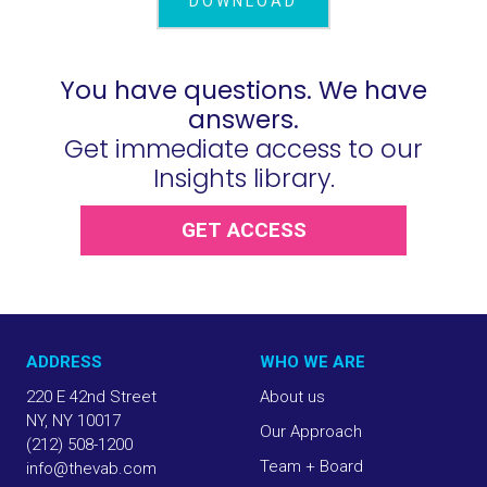
DOWNLOAD
You have questions. We have
answers.
Get immediate access to our
Insights library.
GET ACCESS
ADDRESS
WHO WE ARE
220 E 42nd Street
About us
NY, NY 10017
Our Approach
(212) 508-1200
Team + Board
info@thevab.com