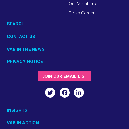
Our Members
Press Center
SEARCH
CONTACT US
VAB IN THE NEWS
PRIVACY NOTICE
JOIN OUR EMAIL LIST
INSIGHTS
VAB IN ACTION