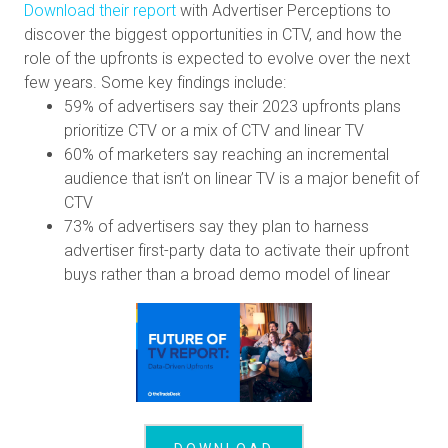
Download their report
with Advertiser Perceptions to
discover the biggest opportunities in CTV, and how the
role of the upfronts is expected to evolve over the next
few years. Some key findings include:
59% of advertisers say their 2023 upfronts plans
prioritize CTV or a mix of CTV and linear TV
60% of marketers say reaching an incremental
audience that isn’t on linear TV is a major benefit of
CTV
73% of advertisers say they plan to harness
advertiser first-party data to activate their upfront
buys rather than a broad demo model of linear