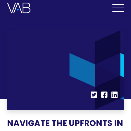
NAVIGATE THE UPFRONTS IN