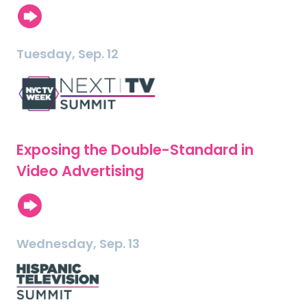
Tuesday, Sep. 12
Exposing the Double-Standard in
Video Advertising
Wednesday, Sep. 13