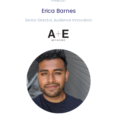
PANELIST
Erica Barnes
Senior Director, Audience Innovation