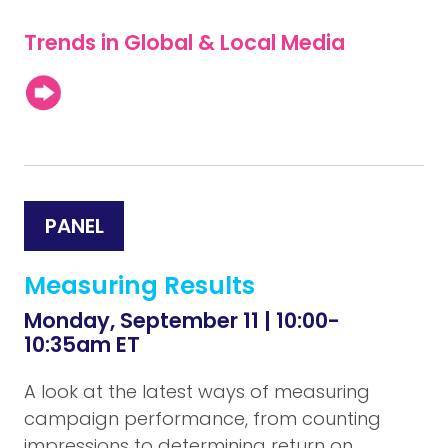
Trends in Global & Local Media
PANEL
Measuring Results
Monday, September 11 | 10:00-
10:35am ET
A look at the latest ways of measuring
campaign performance, from counting
impressions to determining return on