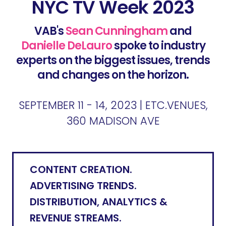
NYC TV Week 2023
VAB's
Sean Cunningham
and
Danielle DeLauro
spoke to industry
experts on the biggest issues, trends
and changes on the horizon.
SEPTEMBER 11 - 14, 2023 | ETC.VENUES,
360 MADISON AVE
CONTENT CREATION.
ADVERTISING TRENDS.
DISTRIBUTION, ANALYTICS &
REVENUE STREAMS.