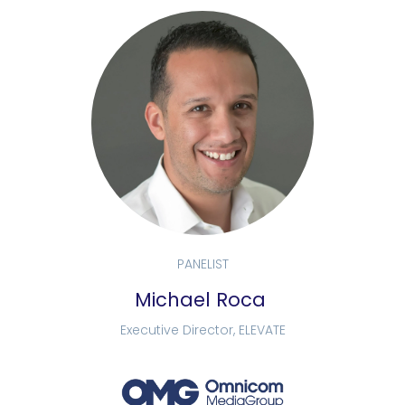
PANELIST
Michael Roca
Executive Director, ELEVATE