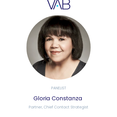
PANELIST
Gloria Constanza
Partner, Chief Contact Strategist