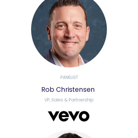
PANELIST
Rob Christensen
VP, Sales & Partnership