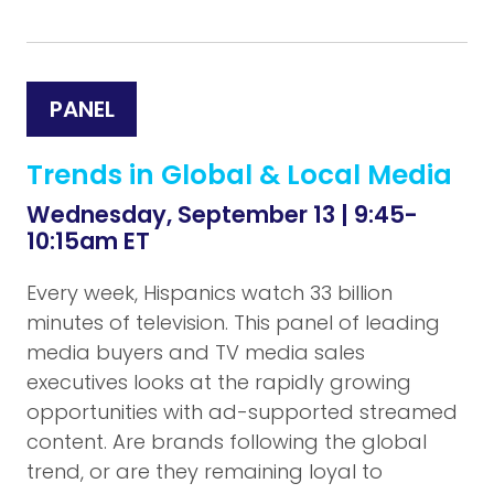
PANEL
Trends in Global & Local Media
Wednesday, September 13 | 9:45-
10:15am ET
Every week, Hispanics watch 33 billion
minutes of television. This panel of leading
media buyers and TV media sales
executives looks at the rapidly growing
opportunities with ad-supported streamed
content. Are brands following the global
trend, or are they remaining loyal to