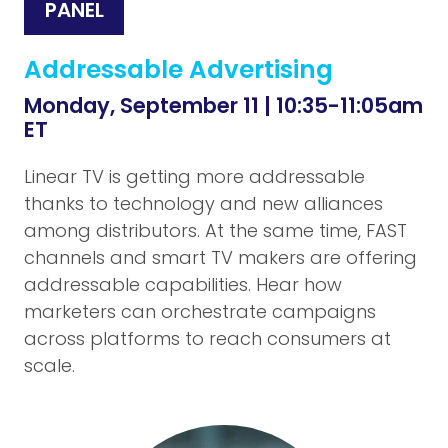
PANEL
Addressable Advertising
Monday, September 11 | 10:35-11:05am
ET
Linear TV is getting more addressable
thanks to technology and new alliances
among distributors. At the same time, FAST
channels and smart TV makers are offering
addressable capabilities. Hear how
marketers can orchestrate campaigns
across platforms to reach consumers at
scale.