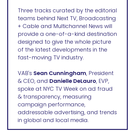
Three tracks curated by the editorial
teams behind Next TV, Broadcasting
+ Cable and Multichannel News will
provide a one-of-a-kind destination
designed to give the whole picture
of the latest developments in the
fast-moving TV industry.
VAB's
Sean Cunningham
, President
& CEO, and
Danielle DeLauro
, EVP,
spoke at NYC TV Week on ad fraud
& transparency, measuring
campaign performance,
addressable advertising, and trends
in global and local media.