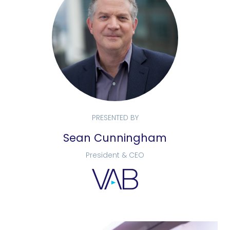
PRESENTED BY
Sean Cunningham
President & CEO