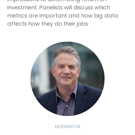
investment. Panelists will discuss which
metrics are important and how big data
affects how they do their jobs.
MODERATOR