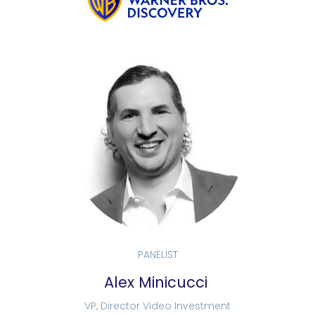
PANELIST
Alex Minicucci
VP, Director Video Investment