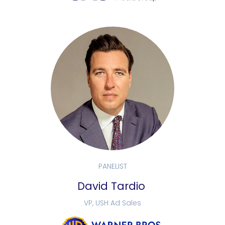
PANELIST
David Tardio
VP, USH Ad Sales