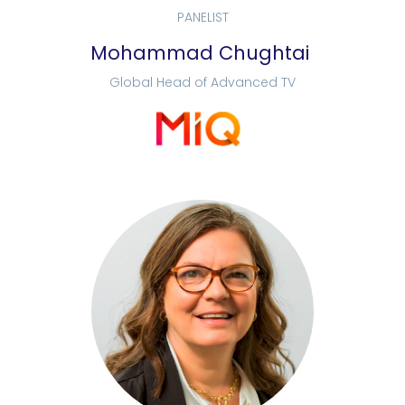
PANELIST
Mohammad Chughtai
Global Head of Advanced TV