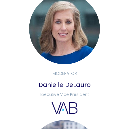
MODERATOR
Danielle DeLauro
Executive Vice President