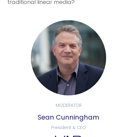
traditional linear media?
MODERATOR
Sean Cunningham
President & CEO