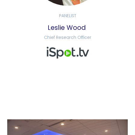
PANELIST
Leslie Wood
Chief Research Officer