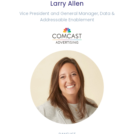
Larry Allen
Vice President and General Manager, Data &
Addressable Enablement