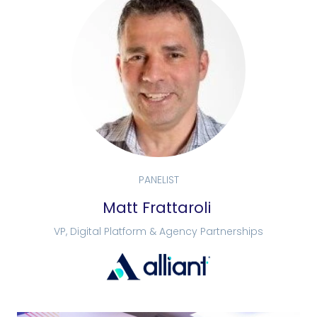
PANELIST
Matt Frattaroli
VP, Digital Platform & Agency Partnerships