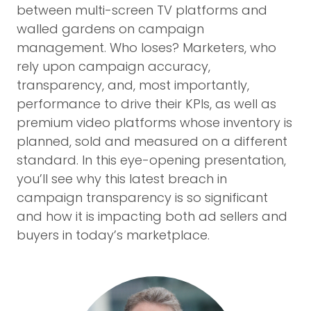
between multi-screen TV platforms and
walled gardens on campaign
management. Who loses? Marketers, who
rely upon campaign accuracy,
transparency, and, most importantly,
performance to drive their KPIs, as well as
premium video platforms whose inventory is
planned, sold and measured on a different
standard. In this eye-opening presentation,
you’ll see why this latest breach in
campaign transparency is so significant
and how it is impacting both ad sellers and
buyers in today’s marketplace.