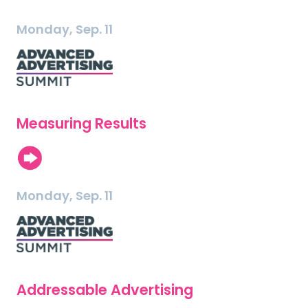
Monday, Sep. 11
Measuring Results
Monday, Sep. 11
Addressable Advertising