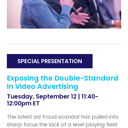
SPECIAL PRESENTATION
Exposing the Double-Standard
in Video Advertising
Tuesday, September 12 | 11:40-
12:00pm ET
The latest ad fraud scandal has pulled into
sharp focus the lack of a level playing field