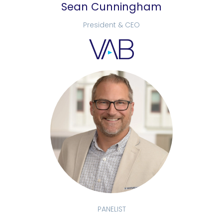
Sean Cunningham
President & CEO
PANELIST