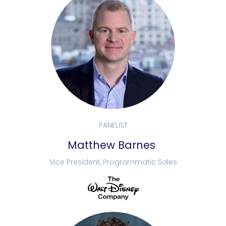
PANELIST
Matthew Barnes
Vice President, Programmatic Sales