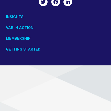
INSIGHTS
VAB IN ACTION
MEMBERSHIP
GETTING STARTED