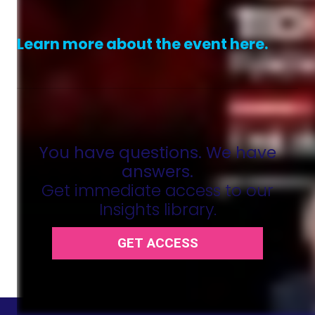
Learn more about the event here.
You have questions. We have
answers.
Get immediate access to our
Insights library.
GET ACCESS