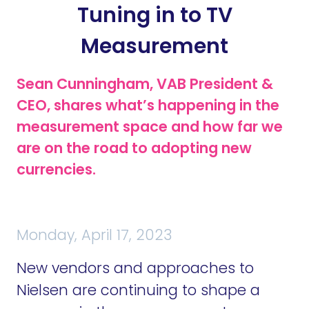
Tuning in to TV
Measurement
Sean Cunningham, VAB President &
CEO, shares what’s happening in the
measurement space and how far we
are on the road to adopting new
currencies.
Monday, April 17, 2023
New vendors and approaches to
Nielsen are continuing to shape a