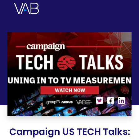
Campaign US TECH Talks: