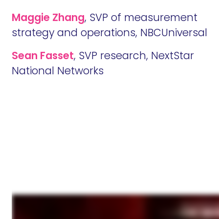
M
aggie Zhang
, SVP of measurement
strategy and operations, NBCUniversal
Sean Fasset
, SVP research, NextStar
National Networks