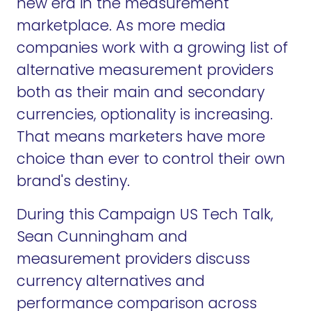
new era in the measurement
marketplace. As more media
companies work with a growing list of
alternative measurement providers
both as their main and secondary
currencies, optionality is increasing.
That means marketers have more
choice than ever to control their own
brand's destiny.
During this Campaign US Tech Talk,
Sean Cunningham and
measurement providers discuss
currency alternatives and
performance comparison across