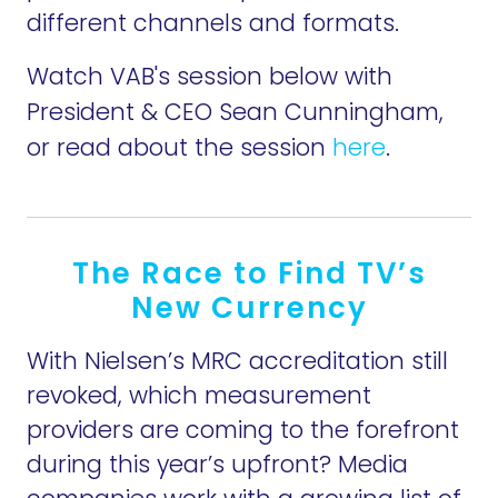
different channels and formats.
Watch VAB's session below with
President & CEO Sean Cunningham,
or read about the session
here
.
The Race to Find TV’s
New Currency
With Nielsen’s MRC accreditation still
revoked, which measurement
providers are coming to the forefront
during this year’s upfront? Media