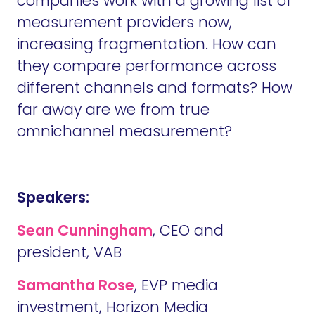
companies work with a growing list of
measurement providers now,
increasing fragmentation. How can
they compare performance across
different channels and formats? How
far away are we from true
omnichannel measurement?
Speakers:
Sean Cunningham
, CEO and
president, VAB
Samantha Rose
, EVP media
investment, Horizon Media