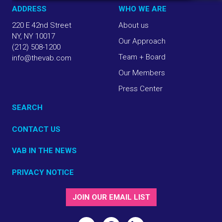
ADDRESS
WHO WE ARE
220 E 42nd Street
About us
NY, NY 10017
Our Approach
(212) 508-1200
Team + Board
info@thevab.com
Our Members
Press Center
SEARCH
CONTACT US
VAB IN THE NEWS
PRIVACY NOTICE
JOIN OUR EMAIL LIST