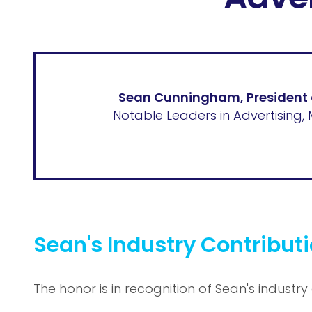
Sean Cunningham, President
Notable Leaders in Advertising, 
Sean's Industry Contribut
The honor is in recognition of Sean's industry