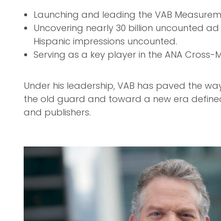
Launching and leading the VAB Measureme
Uncovering nearly 30 billion uncounted ad 
Hispanic impressions uncounted.
Serving as a key player in the ANA Cross-M
Under his leadership, VAB has paved the w
the old guard and toward a new era defin
and publishers.