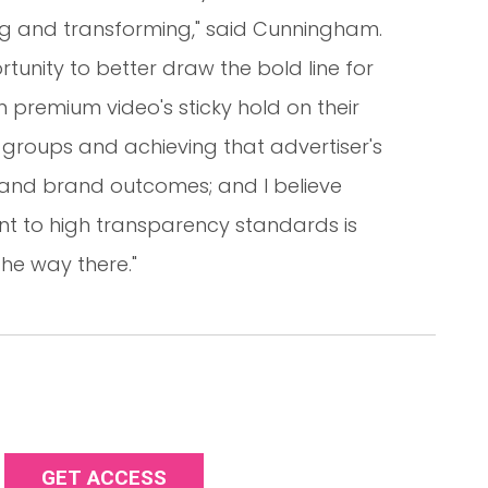
ng and transforming," said Cunningham.
tunity to better draw the bold line for
premium video's sticky hold on their
groups and achieving that advertiser's
s and brand outcomes; and I believe
t to high transparency standards is
the way there."
GET ACCESS