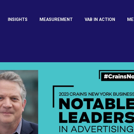
INSIGHTS
MEASUREMENT
VAB IN ACTION
ME