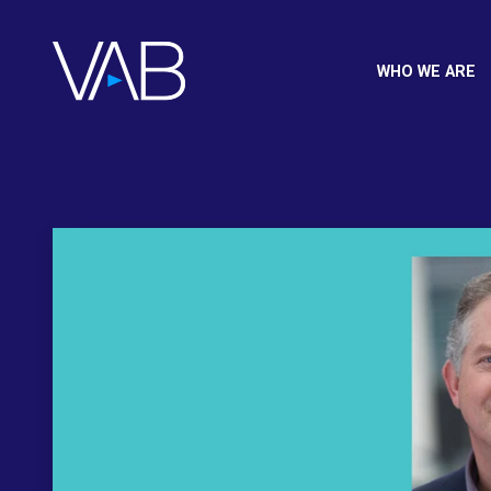
WHO WE ARE