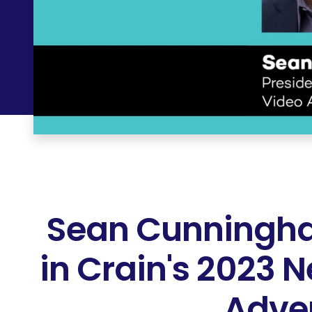
Sean Cunningha
in Crain's 2023 
Adver