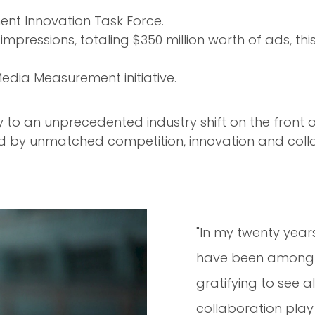
nt Innovation Task Force.
impressions, totaling $350 million worth of ads, th
edia Measurement initiative.
ay to an unprecedented industry shift on the fr
ed by unmatched competition, innovation and co
"In my twenty year
have been among th
gratifying to see a
collaboration play 