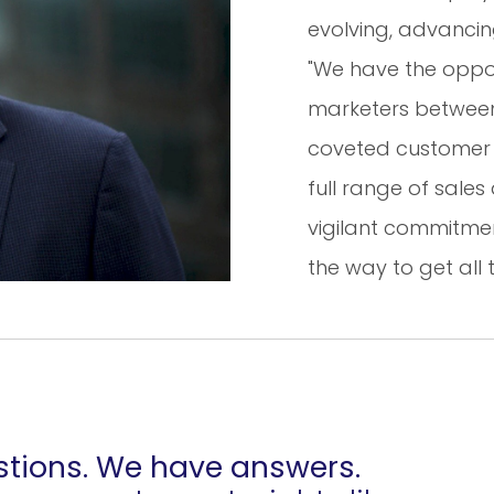
evolving, advanci
"We have the oppor
marketers between 
coveted customer 
full range of sale
vigilant commitmen
the way to get all 
tions. We have answers.