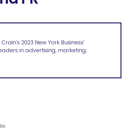
 Crain's 2023 New York Business'
eaders in advertising, marketing,
de: