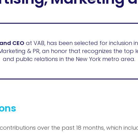
 and CEO
at VAB, has been selected for inclusion in
Marketing & PR, an honor that recognizes the top l
and public relations in the New York metro area.
ions
 contributions over the past 18 months, which inclu