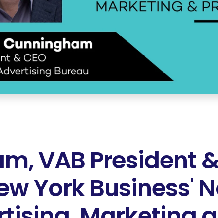
m, VAB President &
New York Business' N
tising, Marketing 