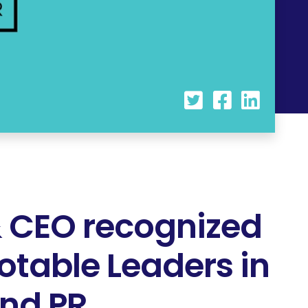
 CEO recognized
otable Leaders in
and PR