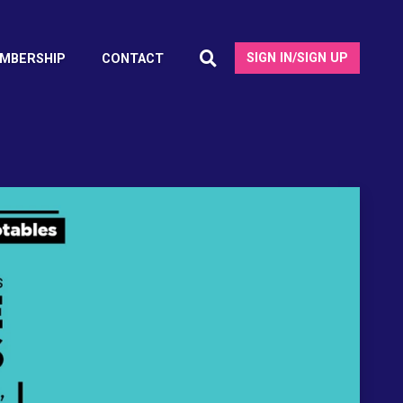
SIGN IN/SIGN UP
MBERSHIP
CONTACT