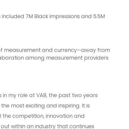
is included 7M Black impressions and 5.5M
ont of measurement and currency—away from
llaboration among measurement providers
s in my role at VAB, the past two years
e most exciting and inspiring. It is
ll the competition, innovation and
out within an industry that continues