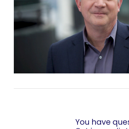
You have ques