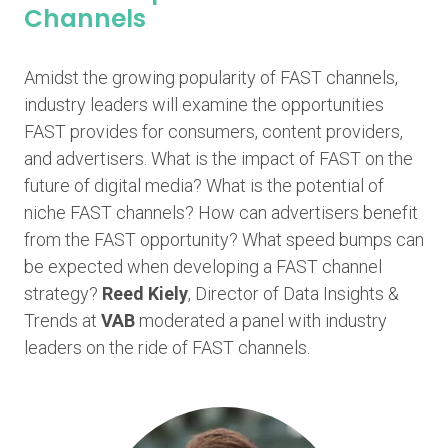
Channels
Amidst the growing popularity of FAST channels,
industry leaders will examine the opportunities
FAST provides for consumers, content providers,
and advertisers. What is the impact of FAST on the
future of digital media? What is the potential of
niche FAST channels? How can advertisers benefit
from the FAST opportunity? What speed bumps can
be expected when developing a FAST channel
strategy?
Reed Kiely
, Director of Data Insights &
Trends at
VAB
moderated a panel with industry
leaders on the ride of FAST channels.