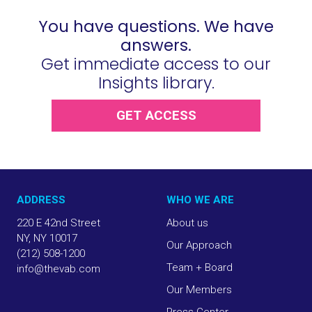
You have questions. We have
answers.
Get immediate access to our
Insights library.
GET ACCESS
ADDRESS
WHO WE ARE
220 E 42nd Street
About us
NY, NY 10017
Our Approach
(212) 508-1200
Team + Board
info@thevab.com
Our Members
Press Center