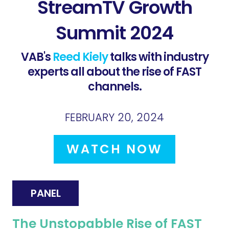
StreamTV Growth
Summit 2024
VAB's
Reed Kiely
talks with industry
experts all about the rise of FAST
channels.
FEBRUARY 20, 2024
WATCH NOW
PANEL
The Unstopabble Rise of FAST