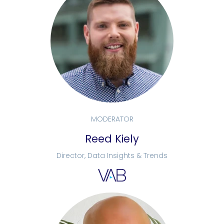
MODERATOR
Reed Kiely
Director, Data Insights & Trends