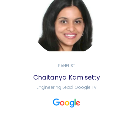
PANELIST
Chaitanya Kamisetty
Engineering Lead, Google TV