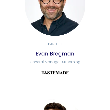
PANELIST
Evan Bregman
General Manager, Streaming