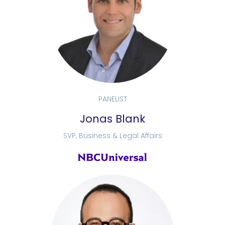
PANELIST
Jonas Blank
SVP, Business & Legal Affairs