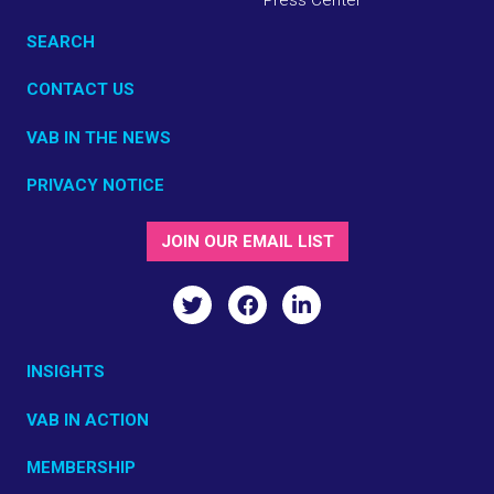
SEARCH
CONTACT US
VAB IN THE NEWS
PRIVACY NOTICE
JOIN OUR EMAIL LIST
INSIGHTS
VAB IN ACTION
MEMBERSHIP