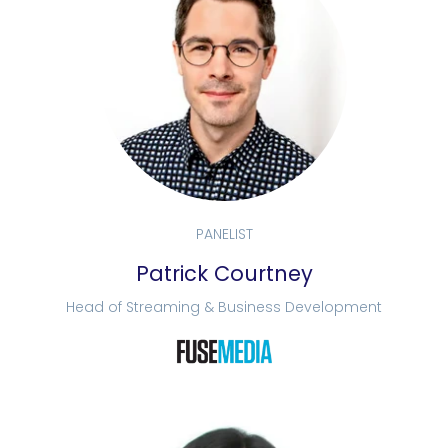
PANELIST
Patrick Courtney
Head of Streaming & Business Development