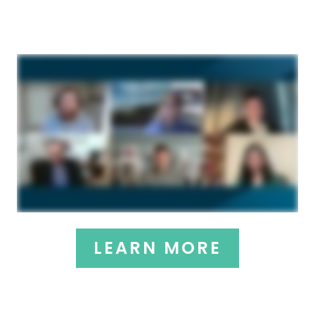
LEARN MORE