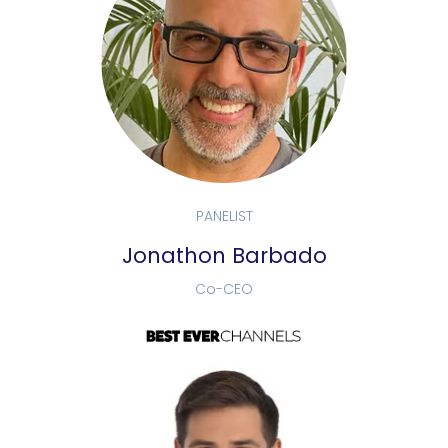
PANELIST
Jonathon Barbado
Co-CEO