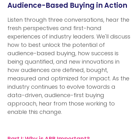
Audience-Based Buying in Action
Listen through three conversations, hear the
fresh perspectives and first-hand
experiences of industry leaders. We'll discuss
how to best unlock the potential of
audience-based buying, how success is
being quantified, and new innovations in
how audiences are defined, bought,
measured and optimized for impact. As the
industry continues to evolve towards a
data-driven, audience-first buying
approach, hear from those working to
enable this change.
Part I: Why is ABB Important?