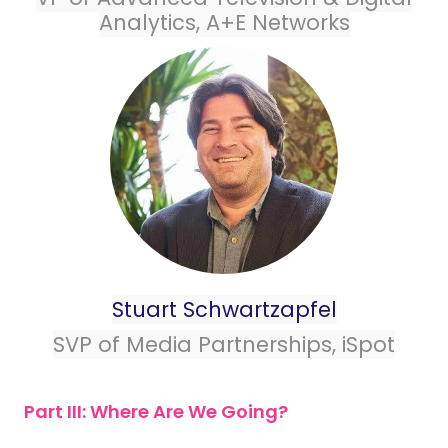
Analytics, A+E Networks
Stuart Schwartzapfel
SVP of Media Partnerships, iSpot
Part III: Where Are We Going?