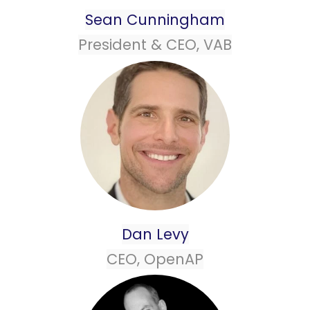
Sean Cunningham
President & CEO, VAB
Dan Levy
CEO, OpenAP