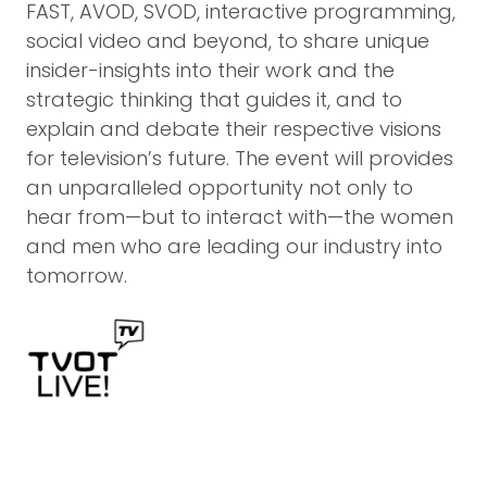
FAST, AVOD, SVOD, interactive programming,
social video and beyond, to share unique
insider-insights into their work and the
strategic thinking that guides it, and to
explain and debate their respective visions
for television’s future. The event will provides
an unparalleled opportunity not only to
hear from—but to interact with—the women
and men who are leading our industry into
tomorrow.