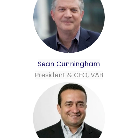
Sean Cunningham
President & CEO, VAB