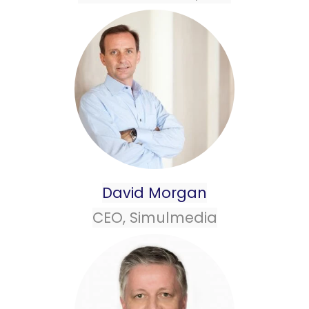
David Morgan
CEO, Simulmedia