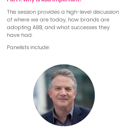
This session provides a high-level discussion
of where we are today, how brands are
adopting ABB, and what successes they
have had.
Panelists include: