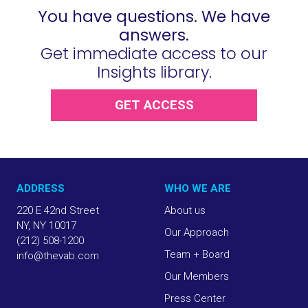
You have questions. We have
answers.
Get immediate access to our
Insights library.
GET ACCESS
ADDRESS
WHO WE ARE
220 E 42nd Street
About us
NY, NY 10017
Our Approach
(212) 508-1200
Team + Board
info@thevab.com
Our Members
Press Center