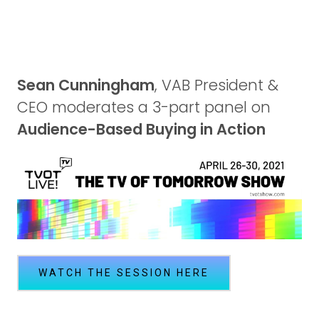
Sean Cunningham
, VAB President &
CEO moderates a 3-part panel on
Audience-Based Buying in Action
WATCH THE SESSION HERE