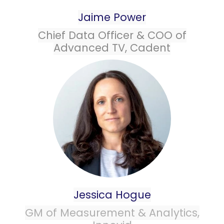
Jaime Power
Chief Data Officer & COO of
Advanced TV, Cadent
Jessica Hogue
GM of
Measurement
&
Analytics
,