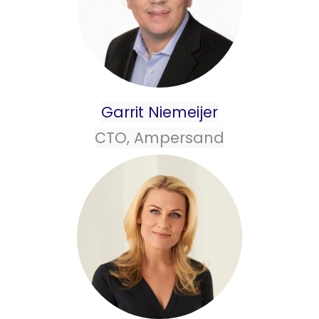
Garrit Niemeijer
CTO, Ampersand