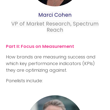
Marci Cohen
VP of Market Research, Spectrum
Reach
Part II: Focus on Measurement
How brands are measuring success and
which key performance indicators (KPIs)
they are optimizing against.
Panelists include: