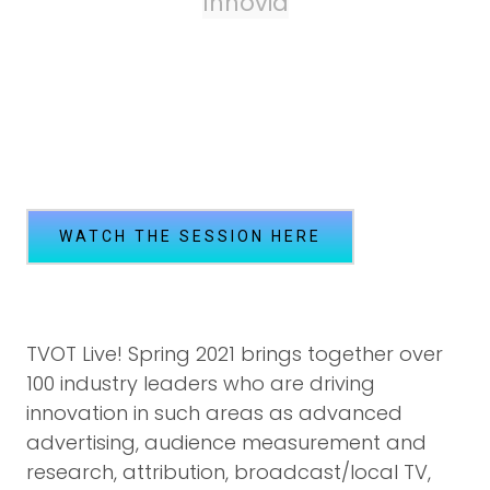
Innovid
WATCH THE SESSION HERE
TVOT Live! Spring 2021 brings together over
100 industry leaders who are driving
innovation in such areas as advanced
advertising, audience measurement and
research, attribution, broadcast/local TV,