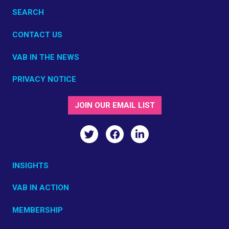
SEARCH
CONTACT US
VAB IN THE NEWS
PRIVACY NOTICE
JOIN OUR EMAIL LIST
INSIGHTS
VAB IN ACTION
MEMBERSHIP