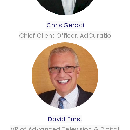
Chris Geraci
Chief Client Officer, AdCuratio
David Ernst
VP of Advanced Television & Digital