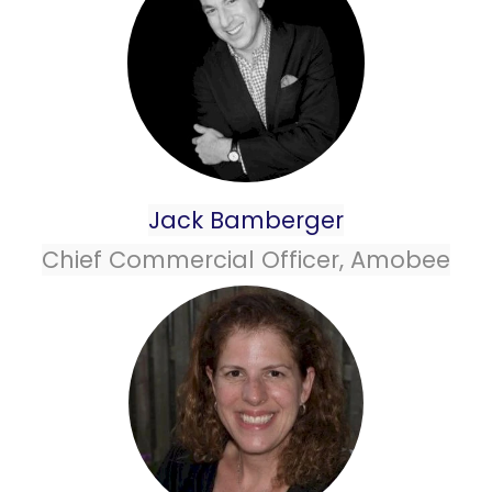
Jack Bamberger
Chief Commercial Officer, Amobee