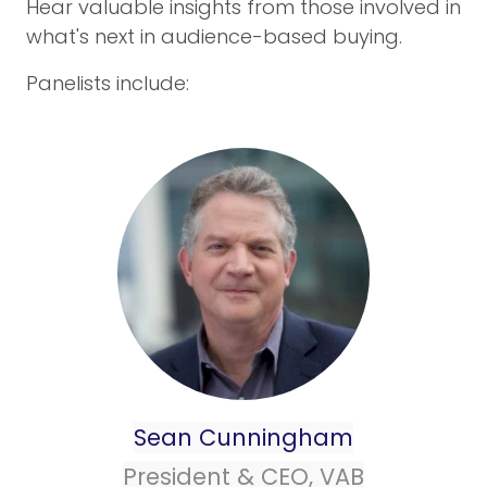
Hear valuable insights from those involved in
what's next in audience-based buying.
Panelists include:
Sean Cunningham
President & CEO, VAB