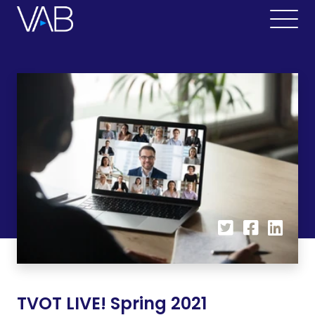
TVOT LIVE! Spring 2021