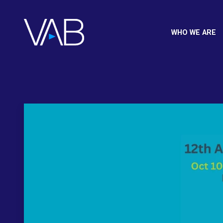
WHO WE ARE