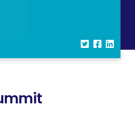
Summit