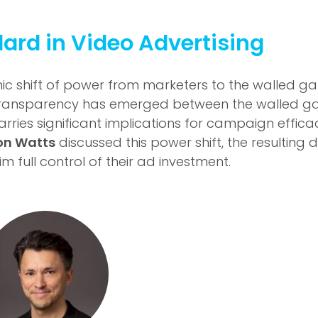
ard in Video Advertising
ic shift of power from marketers to the walled gard
ransparency has emerged between the walled gar
rries significant implications for campaign effic
on Watts
discussed this power shift, the resulting 
full control of their ad investment.