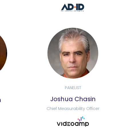
PANELIST
Joshua Chasin
n
Chief Measurability Officer