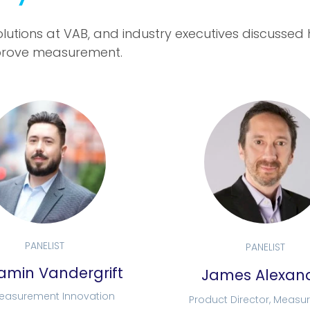
lutions at VAB, and industry executives discussed
 improve measurement.
PANELIST
PANELIST
amin Vandergrift
James Alexan
Measurement Innovation
Product Director, Meas