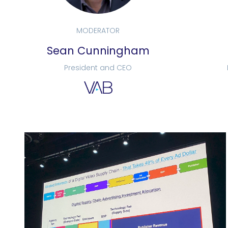
MODERATOR
Sean Cunningham
President and CEO