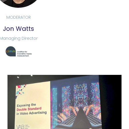
MODERATOR
Jon Watts
Managing Director