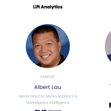
PANELIST
Albert Lau
Senior Director, Media Analytics &
Marketplace Intelligence