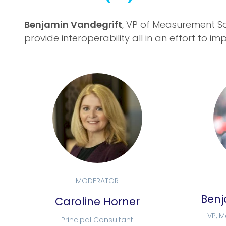
Benjamin Vandegrift
, VP of Measurement So
provide interoperability all in an effort to
MODERATOR
Benj
Caroline Horner
VP, 
Principal Consultant