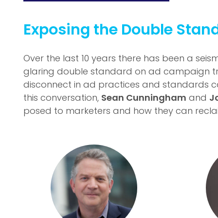
Exposing the Double Stand
Over the last 10 years there has been a seism
glaring double standard on ad campaign t
disconnect in ad practices and standards ca
this conversation,
Sean Cunningham
and
J
posed to marketers and how they can reclaim 