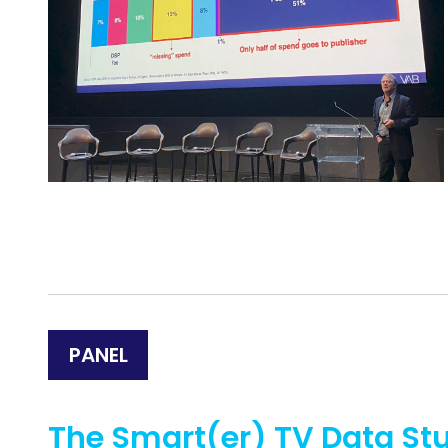
PANEL
The Smart(er) TV Data St