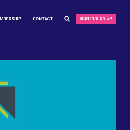
SIGN IN/SIGN UP
MBERSHIP
CONTACT