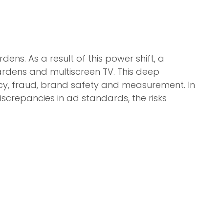
ens. As a result of this power shift, a
dens and multiscreen TV. This deep
acy, fraud, brand safety and measurement. In
discrepancies in ad standards, the risks