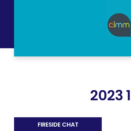
2023 
FIRESIDE CHAT