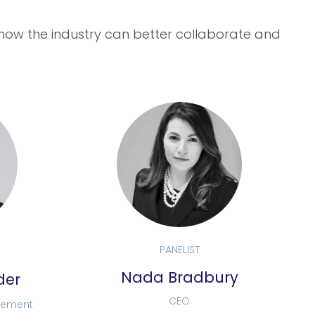
 how the industry can better collaborate and
PANELIST
Nada Bradbury
der
CEO
urement