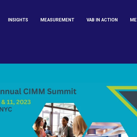
INSIGHTS
MEASUREMENT
VAB IN ACTION
ME