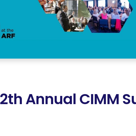
12th Annual CIMM 