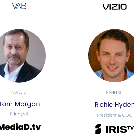
PANELIST
PANELIST
Tom Morgan
Richie Hyde
Principal
President & COO