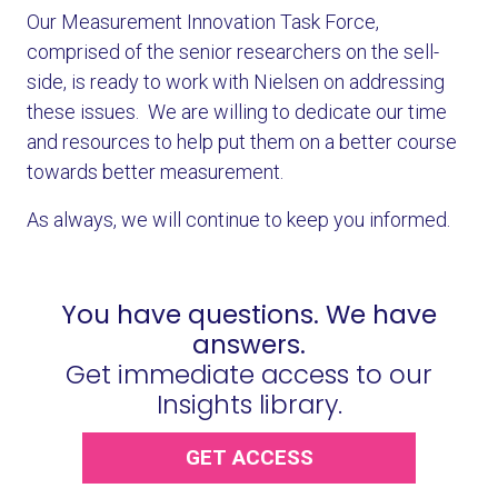
Our Measurement Innovation Task Force,
comprised of the senior researchers on the sell-
side, is ready to work with Nielsen on addressing
these issues. We are willing to dedicate our time
and resources to help put them on a better course
towards better measurement.
As always, we will continue to keep you informed.
You have questions. We have
answers.
Get immediate access to our
Insights library.
GET ACCESS