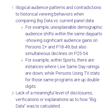
Illogical audience patterns and contradictions
to historical viewing behaviors when
comparing Big Data vs. current panel data.
For example, unexplainable demographic
audience shifts within the same dayparts
-showing significant audience gains on
Persons 2+ and P18-49, but also
simultaneous declines on P25-54.
For example, within Sports, there are
instances where Live Same Day ratings
are down, while Persons Using TV stats
for those same programs are up double
digits.
Lack of a meaningful level of disclosures,
verifications or explanations as to how “Big
Data” was/is calculated.