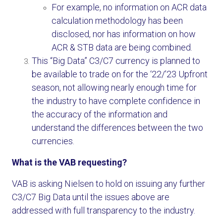
For example, no information on ACR data
calculation methodology has been
disclosed, nor has information on how
ACR & STB data are being combined.
This “Big Data” C3/C7 currency is planned to
be available to trade on for the ‘22/’23 Upfront
season, not allowing nearly enough time for
the industry to have complete confidence in
the accuracy of the information and
understand the differences between the two
currencies.
What is the VAB requesting?
VAB is asking Nielsen to hold on issuing any further
C3/C7 Big Data until the issues above are
addressed with full transparency to the industry.