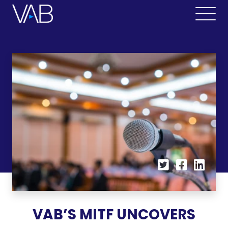
VAB’S MITF UNCOVERS