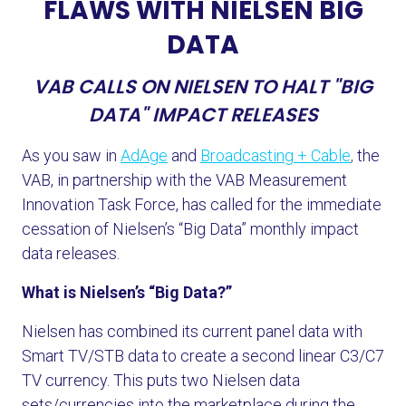
FLAWS WITH NIELSEN BIG
DATA
VAB CALLS ON NIELSEN TO HALT "BIG
DATA" IMPACT RELEASES
As you saw in
AdAge
and
Broadcasting + Cable
,
the
VAB, in partnership with the VAB Measurement
Innovation Task Force, has called for the immediate
cessation of Nielsen’s “Big Data” monthly impact
data releases.
What is Nielsen’s “Big Data?”
Nielsen has combined its current panel data with
Smart TV/STB data to create a second linear C3/C7
TV currency. This puts two Nielsen data
sets/currencies into the marketplace during the