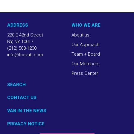
ADDRESS
WHO WE ARE
220 E 42nd Street
About us
NY, NY 10017
Our Approach
(212) 508-1200
Team + Board
info@thevab.com
Our Members
Press Center
SEARCH
CONTACT US
VAB IN THE NEWS
PRIVACY NOTICE