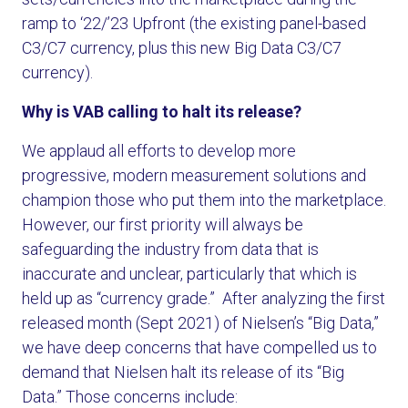
ramp to ‘22/’23 Upfront (the existing panel-based
C3/C7 currency, plus this new Big Data C3/C7
currency).
Why is VAB calling to halt its release?
We applaud all efforts to develop more
progressive, modern measurement solutions and
champion those who put them into the marketplace.
However, our first priority will always be
safeguarding the industry from data that is
inaccurate and unclear, particularly that which is
held up as “currency grade.” After analyzing the first
released month (Sept 2021) of Nielsen’s “Big Data,”
we have deep concerns that have compelled us to
demand that Nielsen halt its release of its “Big
Data.” Those concerns include: