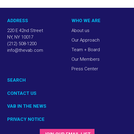
ADDRESS
WHO WE ARE
220 E 42nd Street
About us
NY, NY 10017
Our Approach
(212) 508-1200
Team + Board
info@thevab.com
Our Members
Press Center
SEARCH
CONTACT US
VAB IN THE NEWS
PRIVACY NOTICE