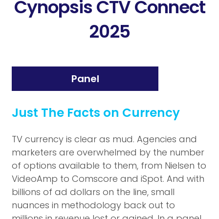
Cynopsis CTV Connect
2025
Panel
Just The Facts on Currency
TV currency is clear as mud. Agencies and
marketers are overwhelmed by the number
of options available to them, from Nielsen to
VideoAmp to Comscore and iSpot. And with
billions of ad dollars on the line, small
nuances in methodology back out to
millions in revenue lost or gained. In a panel