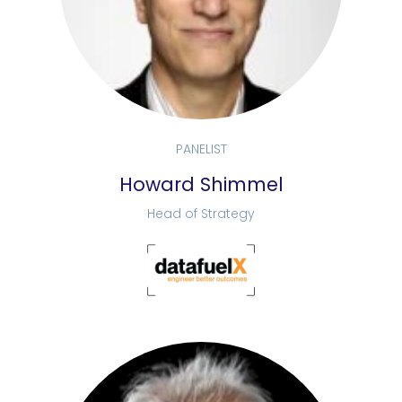
PANELIST
Howard Shimmel
Head of Strategy