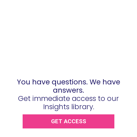
You have questions. We have
answers.
Get immediate access to our
Insights library.
GET ACCESS