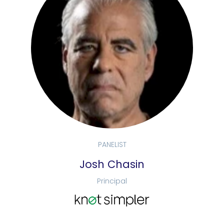
PANELIST
Josh Chasin
Principal