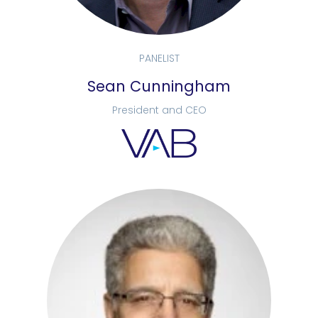
PANELIST
Sean Cunningham
President and CEO