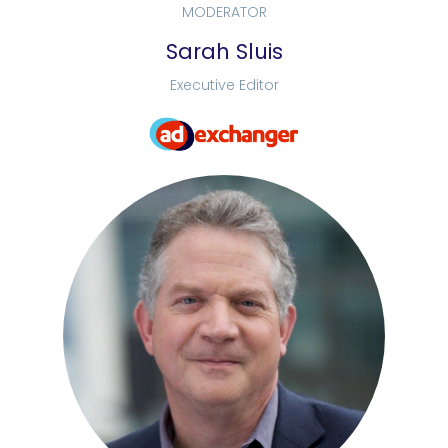
MODERATOR
Sarah Sluis
Executive Editor