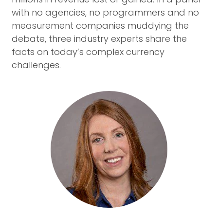
with no agencies, no programmers and no
measurement companies muddying the
debate, three industry experts share the
facts on today’s complex currency
challenges.